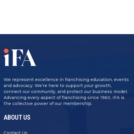
We represent excellence in franchising education, events
and advocacy. We’re here to support your growth,
connect our community, and protect our business model.
Advancing every aspect of franchising since 1960, IFA is
the collective power of our membership.
ABOUT US
Contact Us