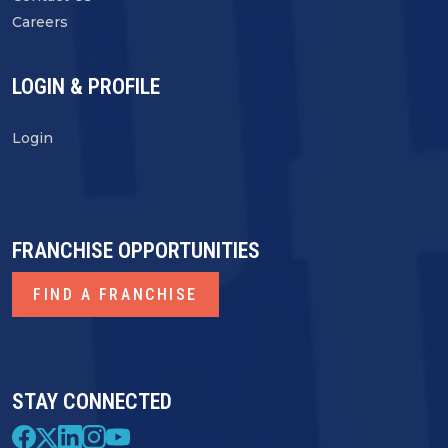
Careers
LOGIN & PROFILE
Login
FRANCHISE OPPORTUNITIES
FIND A FRANCHISE
STAY CONNECTED