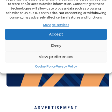
to store and/or access device information. Consenting to these
franchisees, teams, and customers
technologies will allow us to process data such as browsing
behavior or unique IDs on this site. Not consenting or withdrawing
knowledgeable in a rapidly changing
consent, may adversely affect certain features and functions.
marketing landscape.
Manage services
Accept
Deny
View preferences
Cookie Policy
Privacy Policy
ADVERTISEMENT