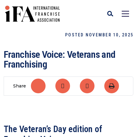
POSTED NOVEMBER 10, 2025
Franchise Voice: Veterans and
Franchising
Share
The Veteran’s Day edition of