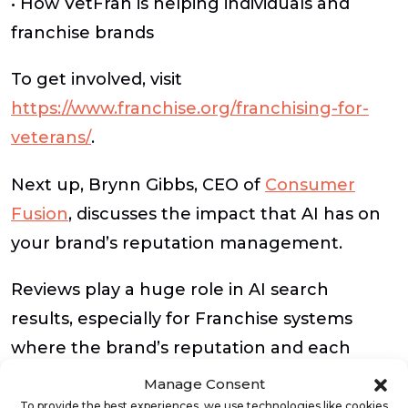
• How VetFran is helping individuals and
franchise brands
To get involved, visit
https://www.franchise.org/franchising-for-
veterans/
.
Next up, Brynn Gibbs, CEO of
Consumer
Fusion
, discusses the impact that AI has on
your brand’s reputation management.
Reviews play a huge role in AI search
results, especially for Franchise systems
where the brand’s reputation and each
location’s reviews can affect the entire
Manage Consent
system. Brynn shares tips on keeping your
To provide the best experiences, we use technologies like cookies