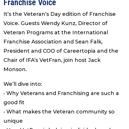
Franchise Voice
It’s the Veteran’s Day edition of Franchise
Voice. Guests Wendy Kunz, Director of
Veteran Programs at the International
Franchise Association and Sean Falk,
President and COO of Careertopia and the
Chair of IFA’s VetFran, join host Jack
Monson.
We’ll dive into:
• Why Veterans and Franchising are such a
good fit
• What makes the Veteran community so
unique