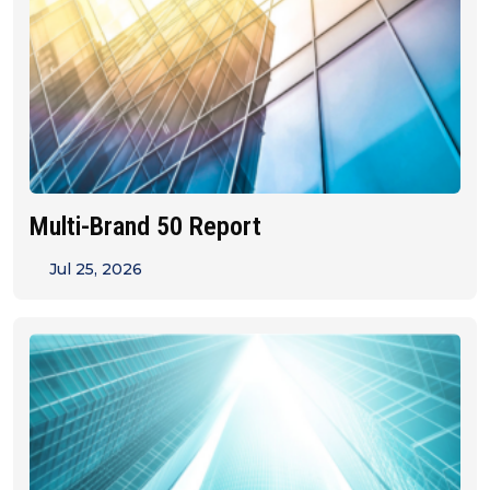
Multi-Brand 50 Report
Jul 25, 2026