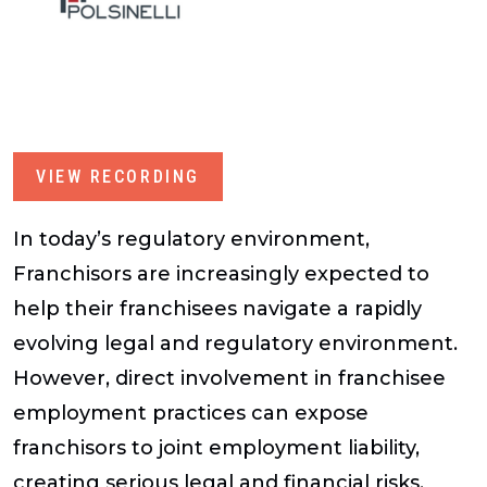
VIEW RECORDING
In today’s regulatory environment,
Franchisors are increasingly expected to
help their franchisees navigate a rapidly
evolving legal and regulatory environment.
However, direct involvement in franchisee
employment practices can expose
franchisors to joint employment liability,
creating serious legal and financial risks.