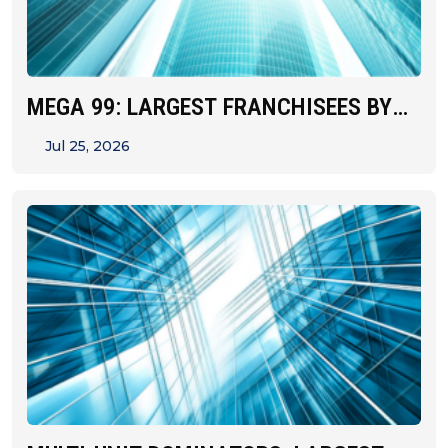
MEGA 99: LARGEST FRANCHISEES BY
UNIT&hellip;
Jul 25, 2026