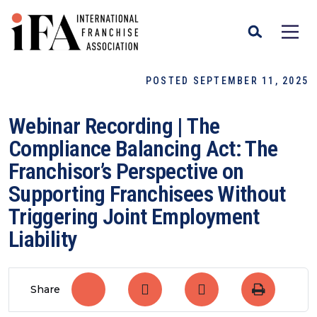
POSTED SEPTEMBER 11, 2025
Webinar Recording | The
Compliance Balancing Act: The
Franchisor’s Perspective on
Supporting Franchisees Without
Triggering Joint Employment
Liability
Share