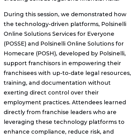
During this session, we demonstrated how
the technology-driven platforms, Polsinelli
Online Solutions Services for Everyone
(POSSE) and Polsinelli Online Solutions for
Homecare (POSH), developed by Polsinelli,
support franchisors in empowering their
franchisees with up-to-date legal resources,
training, and documentation without
exerting direct control over their
employment practices. Attendees learned
directly from franchise leaders who are
leveraging these technology platforms to
enhance compliance, reduce risk, and