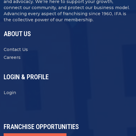
and advocacy. We’re here to support your growth,
connect our community, and protect our business model.
Advancing every aspect of franchising since 1960, IFA is
the collective power of our membership.
ABOUT US
Contact Us
Careers
LOGIN & PROFILE
Login
FRANCHISE OPPORTUNITIES