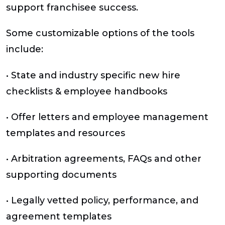
support franchisee success.
Some customizable options of the tools
include:
• State and industry specific new hire
checklists & employee handbooks
• Offer letters and employee management
templates and resources
• Arbitration agreements, FAQs and other
supporting documents
• Legally vetted policy, performance, and
agreement templates