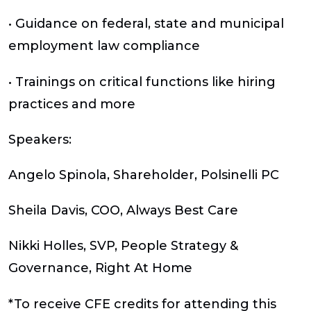
• Guidance on federal, state and municipal
employment law compliance
• Trainings on critical functions like hiring
practices and more
Speakers:
Angelo Spinola, Shareholder, Polsinelli PC
Sheila Davis, COO, Always Best Care
Nikki Holles, SVP, People Strategy &
Governance, Right At Home
*To receive CFE credits for attending this