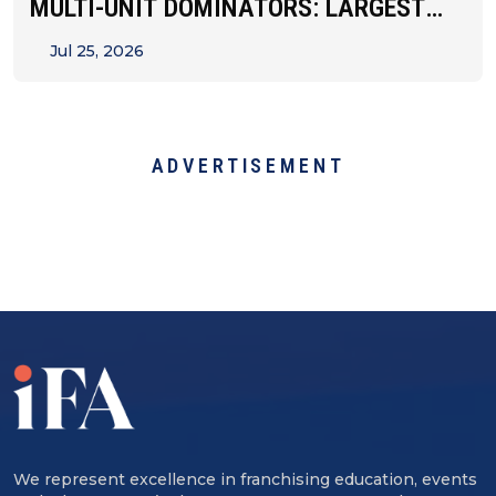
MULTI-UNIT DOMINATORS: LARGEST
FRANCHISEES BY STATE
Jul 25, 2026
ADVERTISEMENT
We represent excellence in franchising education, events