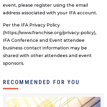
event, please register using the email
address associated with your IFA account.
Per the IFA Privacy Policy
(https://www.franchise.org/privacy-policy),
IFA Conference and Event attendee
business contact information may be
shared with other attendees and event
sponsors.
RECOMMENDED FOR YOU