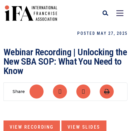
POSTED MAY 27, 2025
Webinar Recording | Unlocking the
New SBA SOP: What You Need to
Know
Share
VIEW RECORDING
VIEW SLIDES