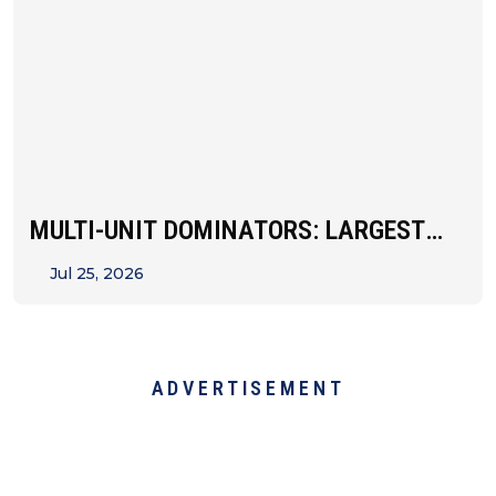
MULTI-UNIT DOMINATORS: LARGEST
FRANCHISEES BY STATE
Jul 25, 2026
ADVERTISEMENT