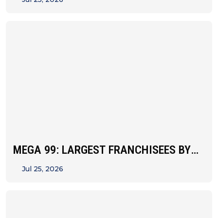
MEGA 99: LARGEST FRANCHISEES BY
UNIT&hellip;
Jul 25, 2026