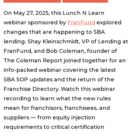
On May 27, 2025, this Lunch N Learn
webinar sponsored by
FranFund
explored
changes that are happening to SBA
lending. Shay Kleinschmidt, VP of Lending at
FranFund, and Bob Coleman, founder of
The Coleman Report joined together for an
info-packed webinar covering the latest
SBA SOP updates and the return of the
Franchise Directory. Watch this webinar
recording to learn what the new rules
mean for franchisors, franchisees, and
suppliers — from equity injection
requirements to critical certification