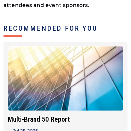
attendees and event sponsors.
RECOMMENDED FOR YOU
Multi-Brand 50 Report
Jul 25, 2026