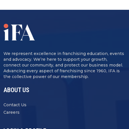
We represent excellence in franchising education, events
and advocacy. We’re here to support your growth,
connect our community, and protect our business model.
Advancing every aspect of franchising since 1960, IFA is
the collective power of our membership.
ABOUT US
Contact Us
Careers