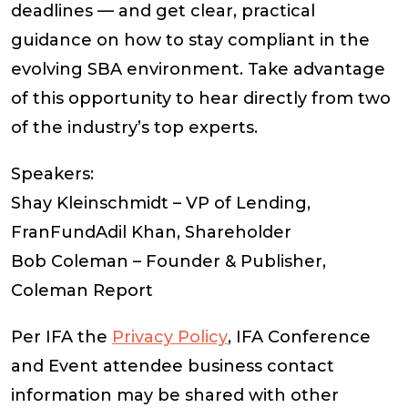
deadlines — and get clear, practical
guidance on how to stay compliant in the
evolving SBA environment. Take advantage
of this opportunity to hear directly from two
of the industry’s top experts.
Speakers:
Shay Kleinschmidt – VP of Lending,
FranFundAdil Khan, Shareholder
Bob Coleman – Founder & Publisher,
Coleman Report
Per IFA the
Privacy Policy
, IFA Conference
and Event attendee business contact
information may be shared with other