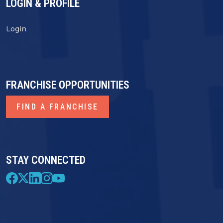
LOGIN & PROFILE
Login
FRANCHISE OPPORTUNITIES
FIND A FRANCHISE
STAY CONNECTED