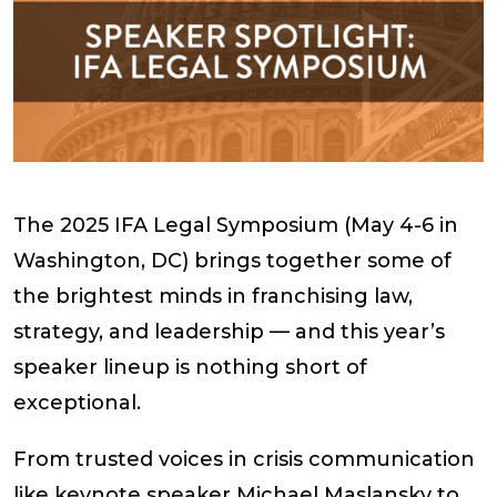
The 2025 IFA Legal Symposium (May 4-6 in
Washington, DC) brings together some of
the brightest minds in franchising law,
strategy, and leadership — and this year’s
speaker lineup is nothing short of
exceptional.
From trusted voices in crisis communication
like keynote speaker Michael Maslansky to