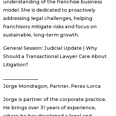
understanding of the franchise business
model. She is dedicated to proactively
addressing legal challenges, helping
franchisors mitigate risks and focus on
sustainable, long-term growth.
General Session: Judicial Update | Why
Should a Transactional Lawyer Care About
Litigation?
_______________
Jorge Mondragon
, Partner, Perez-Lorca
Jorge is partner of the corporate practice.
He brings over 31 years of experience,