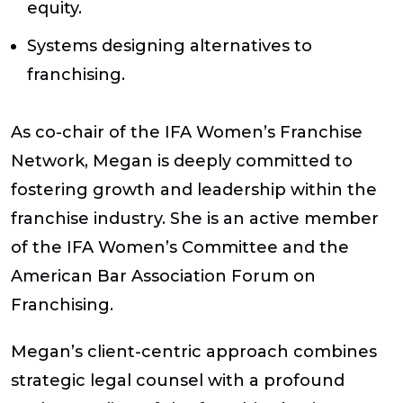
equity.
Systems designing alternatives to
franchising.
As co-chair of the IFA Women’s Franchise
Network, Megan is deeply committed to
fostering growth and leadership within the
franchise industry. She is an active member
of the IFA Women’s Committee and the
American Bar Association Forum on
Franchising.
Megan’s client-centric approach combines
strategic legal counsel with a profound