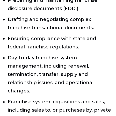
Preparing and maintaining franchise
disclosure documents (FDD.)
Drafting and negotiating complex
franchise transactional documents.
Ensuring compliance with state and
federal franchise regulations.
Day-to-day franchise system
management, including renewal,
termination, transfer, supply and
relationship issues, and operational
changes.
Franchise system acquisitions and sales,
including sales to, or purchases by, private