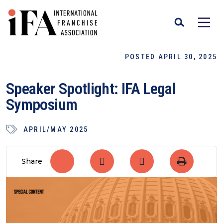
POSTED APRIL 30, 2025
Speaker Spotlight: IFA Legal
Symposium
APRIL/MAY 2025
Share