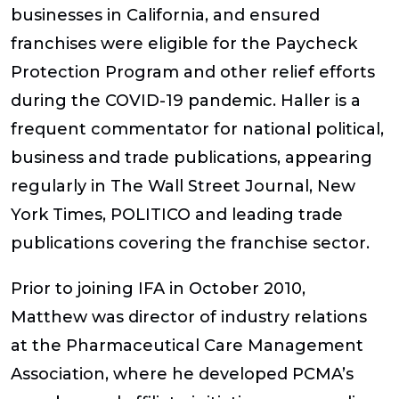
businesses in California, and ensured
franchises were eligible for the Paycheck
Protection Program and other relief efforts
during the COVID-19 pandemic. Haller is a
frequent commentator for national political,
business and trade publications, appearing
regularly in
The Wall Street Journal, New
York Times, POLITICO
and leading trade
publications covering the franchise sector.
Prior to joining IFA in October 2010,
Matthew was director of industry relations
at the Pharmaceutical Care Management
Association, where he developed PCMA’s