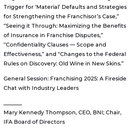
Trigger for ‘Material’ Defaults and Strategies
for Strengthening the Franchisor’s Case,”
“Seeing it Through: Maximizing the Benefits
of Insurance in Franchise Disputes,”
“Confidentiality Clauses — Scope and
Effectiveness,” and “Changes to the Federal
Rules on Discovery: Old Wine in New Skins.”
General Session:
Franchising 2025: A Fireside
Chat with Industry Leaders
_______
Mary Kennedy Thompson, CEO, BNI; Chair,
IFA Board of Directors