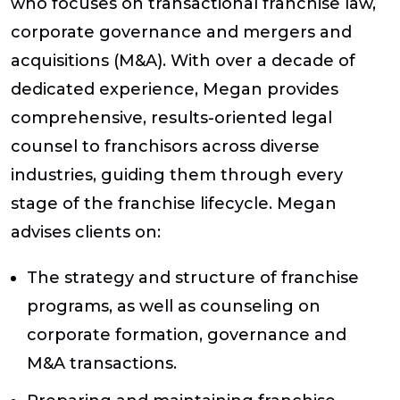
who focuses on transactional franchise law,
corporate governance and mergers and
acquisitions (M&A). With over a decade of
dedicated experience, Megan provides
comprehensive, results-oriented legal
counsel to franchisors across diverse
industries, guiding them through every
stage of the franchise lifecycle. Megan
advises clients on:
The strategy and structure of franchise
programs, as well as counseling on
corporate formation, governance and
M&A transactions.