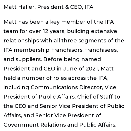
Matt Haller, President & CEO, IFA
Matt has been a key member of the IFA
team for over 12 years, building extensive
relationships with all three segments of the
IFA membership: franchisors, franchisees,
and suppliers. Before being named
President and CEO in June of 2021, Matt
held a number of roles across the IFA,
including Communications Director, Vice
President of Public Affairs, Chief of Staff to
the CEO and Senior Vice President of Public
Affairs, and Senior Vice President of
Government Relations and Public Affairs.