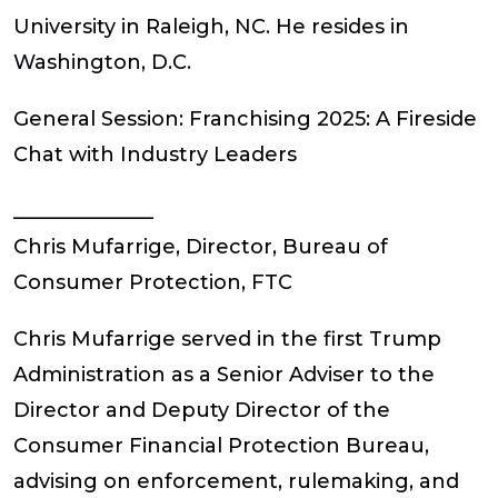
University in Raleigh, NC. He resides in
Washington, D.C.
General Session:
Franchising 2025: A Fireside
Chat with Industry Leaders
______________
Chris Mufarrige, Director, Bureau of
Consumer Protection, FTC
Chris Mufarrige served in the first Trump
Administration as a Senior Adviser to the
Director and Deputy Director of the
Consumer Financial Protection Bureau,
advising on enforcement, rulemaking, and