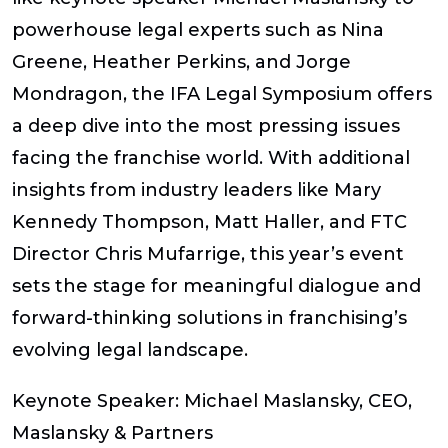
powerhouse legal experts such as Nina
Greene, Heather Perkins, and Jorge
Mondragon, the IFA Legal Symposium offers
a deep dive into the most pressing issues
facing the franchise world. With additional
insights from industry leaders like Mary
Kennedy Thompson, Matt Haller, and FTC
Director Chris Mufarrige, this year’s event
sets the stage for meaningful dialogue and
forward-thinking solutions in franchising’s
evolving legal landscape.
Keynote Speaker: Michael Maslansky, CEO,
Maslansky & Partners