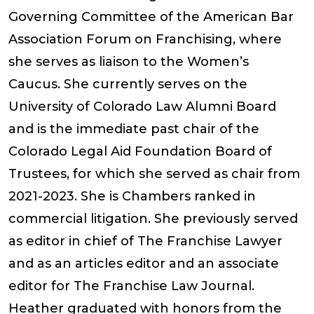
Governing Committee of the American Bar
Association Forum on Franchising, where
she serves as liaison to the Women’s
Caucus. She currently serves on the
University of Colorado Law Alumni Board
and is the immediate past chair of the
Colorado Legal Aid Foundation Board of
Trustees, for which she served as chair from
2021-2023. She is Chambers ranked in
commercial litigation. She previously served
as editor in chief of
The Franchise Lawyer
and as an articles editor and an associate
editor for
The Franchise Law Journal
.
Heather graduated with honors from the