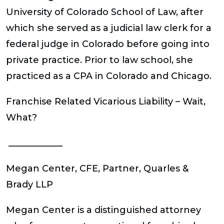
University of Colorado School of Law, after
which she served as a judicial law clerk for a
federal judge in Colorado before going into
private practice. Prior to law school, she
practiced as a CPA in Colorado and Chicago.
Franchise Related Vicarious Liability – Wait,
What?
____________
Megan Center, CFE,
Partner, Quarles &
Brady LLP
Megan Center is a distinguished attorney