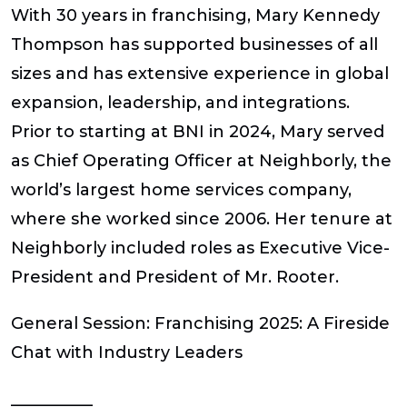
With 30 years in franchising, Mary Kennedy
Thompson has supported businesses of all
sizes and has extensive experience in global
expansion, leadership, and integrations.
Prior to starting at BNI in 2024, Mary served
as Chief Operating Officer at Neighborly, the
world’s largest home services company,
where she worked since 2006. Her tenure at
Neighborly included roles as Executive Vice-
President and President of Mr. Rooter.
General Session:
Franchising 2025: A Fireside
Chat with Industry Leaders
__________