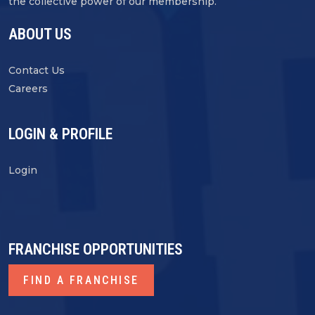
the collective power of our membership.
ABOUT US
Contact Us
Careers
LOGIN & PROFILE
Login
FRANCHISE OPPORTUNITIES
FIND A FRANCHISE