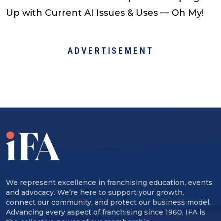
Up with Current AI Issues & Uses — Oh My!
ADVERTISEMENT
We represent excellence in franchising education, events
and advocacy. We’re here to support your growth,
connect our community, and protect our business model.
Advancing every aspect of franchising since 1960, IFA is