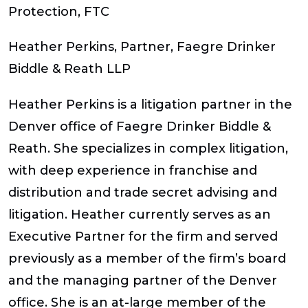
Protection, FTC
Heather Perkins
,
Partner, Faegre Drinker
Biddle & Reath LLP
Heather Perkins is a litigation partner in the
Denver office of Faegre Drinker Biddle &
Reath. She specializes in complex litigation,
with deep experience in franchise and
distribution and trade secret advising and
litigation. Heather currently serves as an
Executive Partner for the firm and served
previously as a member of the firm’s board
and the managing partner of the Denver
office. She is an at-large member of the