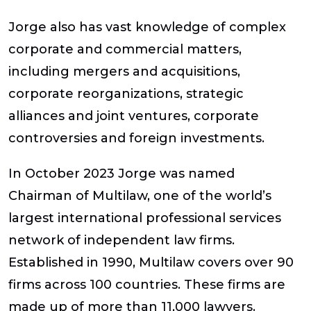
Jorge also has vast knowledge of complex
corporate and commercial matters,
including mergers and acquisitions,
corporate reorganizations, strategic
alliances and joint ventures, corporate
controversies and foreign investments.
In October 2023 Jorge was named
Chairman of Multilaw, one of the world’s
largest international professional services
network of independent law firms.
Established in 1990, Multilaw covers over 90
firms across 100 countries. These firms are
made up of more than 11,000 lawyers.