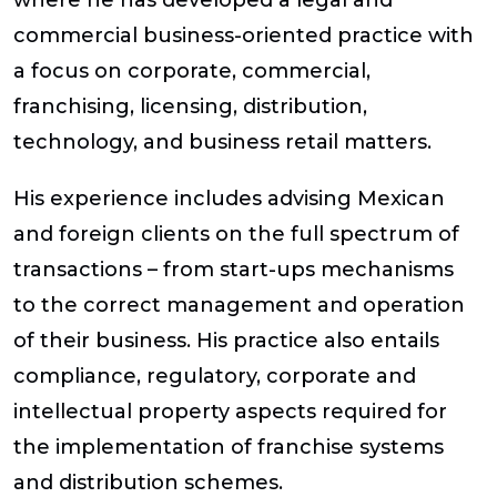
where he has developed a legal and
commercial business-oriented practice with
a focus on corporate, commercial,
franchising, licensing, distribution,
technology, and business retail matters.
His experience includes advising Mexican
and foreign clients on the full spectrum of
transactions – from start-ups mechanisms
to the correct management and operation
of their business. His practice also entails
compliance, regulatory, corporate and
intellectual property aspects required for
the implementation of franchise systems
and distribution schemes.