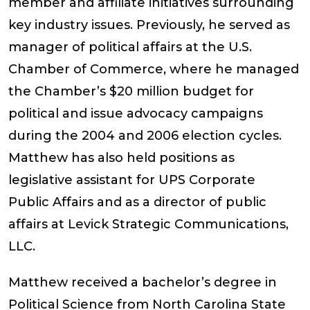
member and affiliate initiatives surrounding
key industry issues. Previously, he served as
manager of political affairs at the U.S.
Chamber of Commerce, where he managed
the Chamber’s $20 million budget for
political and issue advocacy campaigns
during the 2004 and 2006 election cycles.
Matthew has also held positions as
legislative assistant for UPS Corporate
Public Affairs and as a director of public
affairs at Levick Strategic Communications,
LLC.
Matthew received a bachelor’s degree in
Political Science from North Carolina State