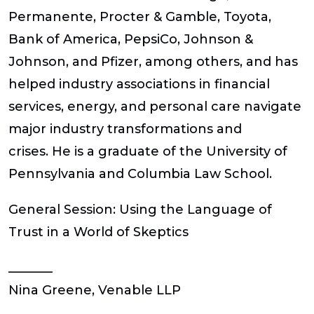
Permanente, Procter & Gamble, Toyota,
Bank of America, PepsiCo, Johnson &
Johnson, and Pfizer, among others, and has
helped industry associations in financial
services, energy, and personal care navigate
major industry transformations and
crises. He is a graduate of the University of
Pennsylvania and Columbia Law School.
General Session: Using the Language of
Trust in a World of Skeptics
_______
Nina Greene, Venable LLP