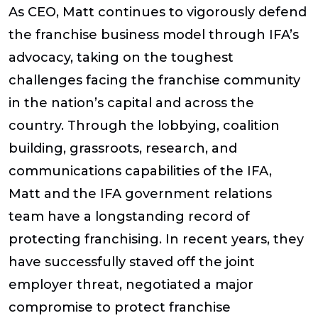
As CEO, Matt continues to vigorously defend
the franchise business model through IFA’s
advocacy, taking on the toughest
challenges facing the franchise community
in the nation’s capital and across the
country. Through the lobbying, coalition
building, grassroots, research, and
communications capabilities of the IFA,
Matt and the IFA government relations
team have a longstanding record of
protecting franchising. In recent years, they
have successfully staved off the joint
employer threat, negotiated a major
compromise to protect franchise