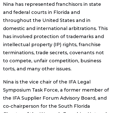
Nina has represented franchisors in state
and federal courts in Florida and
throughout the United States and in
domestic and international arbitrations. This
has involved protection of trademarks and
intellectual property (IP) rights, franchise
terminations, trade secrets, covenants not
to compete, unfair competition, business
torts, and many other issues.
Nina is the vice chair of the IFA Legal
Symposium Task Force, a former member of
the IFA Supplier Forum Advisory Board, and
co-chairperson for the South Florida