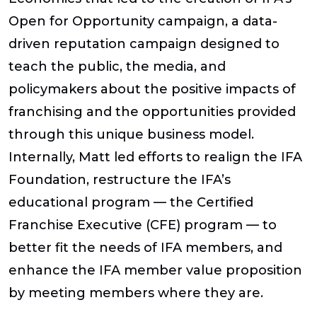
Open for Opportunity campaign, a data-
driven reputation campaign designed to
teach the public, the media, and
policymakers about the positive impacts of
franchising and the opportunities provided
through this unique business model.
Internally, Matt led efforts to realign the IFA
Foundation, restructure the IFA’s
educational program — the Certified
Franchise Executive (CFE) program — to
better fit the needs of IFA members, and
enhance the IFA member value proposition
by meeting members where they are.