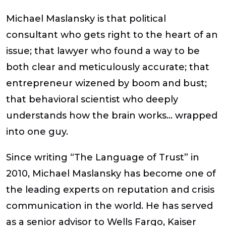
Michael Maslansky is that political
consultant who gets right to the heart of an
issue; that lawyer who found a way to be
both clear and meticulously accurate; that
entrepreneur wizened by boom and bust;
that behavioral scientist who deeply
understands how the brain works… wrapped
into one guy.
Since writing “The Language of Trust” in
2010, Michael Maslansky has become one of
the leading experts on reputation and crisis
communication in the world. He has served
as a senior advisor to Wells Fargo, Kaiser