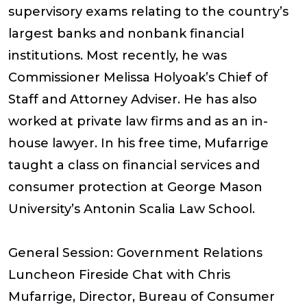
supervisory exams relating to the country’s
largest banks and nonbank financial
institutions. Most recently, he was
Commissioner Melissa Holyoak’s Chief of
Staff and Attorney Adviser. He has also
worked at private law firms and as an in-
house lawyer. In his free time, Mufarrige
taught a class on financial services and
consumer protection at George Mason
University’s Antonin Scalia Law School.
General Session: Government Relations
Luncheon Fireside Chat with Chris
Mufarrige, Director, Bureau of Consumer