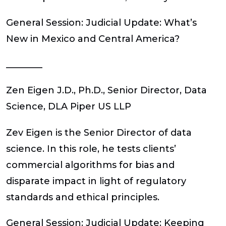
General Session: Judicial Update: What’s
New in Mexico and Central America?
________
Zen Eigen J.D., Ph.D.,
Senior Director, Data
Science, DLA Piper US LLP
Zev Eigen is the Senior Director of data
science. In this role, he tests clients’
commercial algorithms for bias and
disparate impact in light of regulatory
standards and ethical principles.
General Session: Judicial Update: Keeping