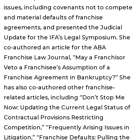
issues, including covenants not to compete
and material defaults of franchise
agreements, and presented the Judicial
Update for the IFA’s Legal Symposium. She
co-authored an article for the ABA
Franchise Law Journal, “May a Franchisor
Veto a Franchisee’s Assumption of a
Franchise Agreement in Bankruptcy?” She
has also co-authored other franchise-
related articles, including “Don’t Stop Me
Now: Updating the Current Legal Status of
Contractual Provisions Restricting
Competition,” “Frequently Arising Issues in
Litigation,” “Franchise Defaults: Pulling the