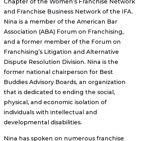
Chapter of the Women’s Franchise Network
and Franchise Business Network of the IFA.
Nina is a member of the American Bar
Association (ABA) Forum on Franchising,
and a former member of the Forum on
Franchising’s Litigation and Alternative
Dispute Resolution Division. Nina is the
former national chairperson for Best
Buddies Advisory Boards, an organization
that is dedicated to ending the social,
physical, and economic isolation of
individuals with intellectual and
developmental disabilities.
Nina has spoken on numerous franchise