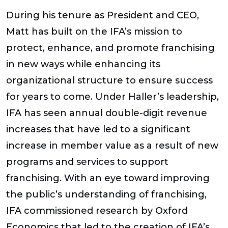
During his tenure as President and CEO,
Matt has built on the IFA’s mission to
protect, enhance, and promote franchising
in new ways while enhancing its
organizational structure to ensure success
for years to come. Under Haller’s leadership,
IFA has seen annual double-digit revenue
increases that have led to a significant
increase in member value as a result of new
programs and services to support
franchising. With an eye toward improving
the public’s understanding of franchising,
IFA commissioned research by Oxford
Economics that led to the creation of IFA’s