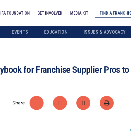
IFA FOUNDATION
GET INVOLVED
MEDIA KIT
FIND A FRANCHI
EVENTS
EDUCATION
ISSUES & ADVOCACY
book for Franchise Supplier Pros to
Share