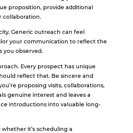
ue proposition, provide additional
r collaboration.
icity. Generic outreach can feel
o tailor your communication to reflect the
s you observed.
approach. Every prospect has unique
hould reflect that. Be sincere and
you’re proposing visits, collaborations,
als genuine interest and leaves a
ce introductions into valuable long-
— whether it’s scheduling a