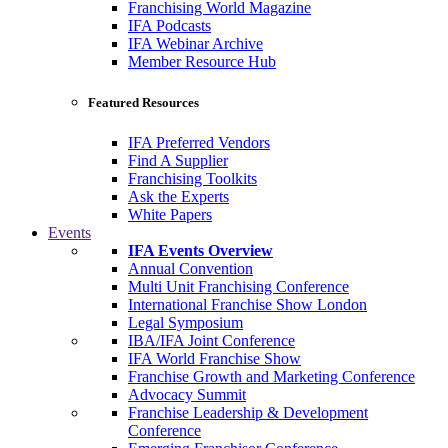
Franchising World Magazine
IFA Podcasts
IFA Webinar Archive
Member Resource Hub
Featured Resources
IFA Preferred Vendors
Find A Supplier
Franchising Toolkits
Ask the Experts
White Papers
Events
IFA Events Overview
Annual Convention
Multi Unit Franchising Conference
International Franchise Show London
Legal Symposium
IBA/IFA Joint Conference
IFA World Franchise Show
Franchise Growth and Marketing Conference
Advocacy Summit
Franchise Leadership & Development
Conference