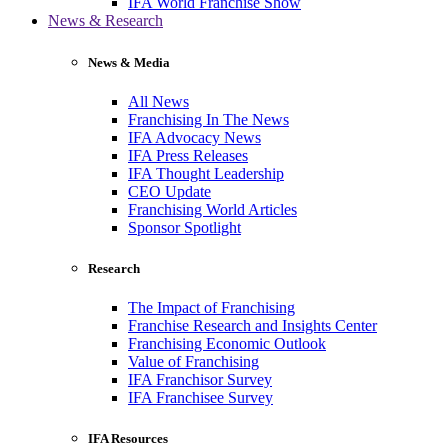
IFA World Franchise Show
News & Research
News & Media
All News
Franchising In The News
IFA Advocacy News
IFA Press Releases
IFA Thought Leadership
CEO Update
Franchising World Articles
Sponsor Spotlight
Research
The Impact of Franchising
Franchise Research and Insights Center
Franchising Economic Outlook
Value of Franchising
IFA Franchisor Survey
IFA Franchisee Survey
IFA Resources