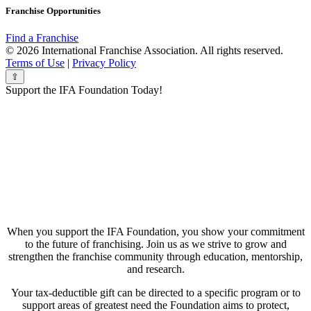
Franchise Opportunities
Find a Franchise
© 2026 International Franchise Association. All rights reserved.
Terms of Use
|
Privacy Policy
⇧
Support the IFA Foundation Today!
When you support the IFA Foundation, you show your commitment
to the future of franchising. Join us as we strive to grow and
strengthen the franchise community through education, mentorship,
and research.
Your tax-deductible gift can be directed to a specific program or to
support areas of greatest need the Foundation aims to protect,