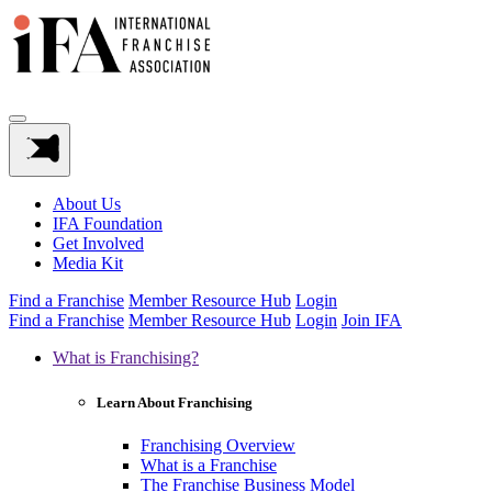
About Us
IFA Foundation
Get Involved
Media Kit
Find a Franchise
Member Resource Hub
Login
Find a Franchise
Member Resource Hub
Login
Join IFA
What is Franchising?
Learn About Franchising
Franchising Overview
What is a Franchise
The Franchise Business Model