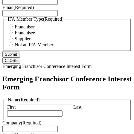
Email
(Required)
IFA Member Type
(Required)
Franchisor
Franchisee
Supplier
Not an IFA Member
CLOSE
Emerging Franchisor Conference Interest Form
Emerging Franchisor Conference Interest
Form
Name
(Required)
First
Last
Company
(Required)