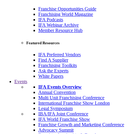
Franchise Opportunities Guide
Franchising World Magazine
IFA Podcasts
IFA Webinar Archive
Member Resource Hub
Featured Resources
IFA Preferred Vendors
Find A Supplier
Franchising Toolkits
Ask the Experts
White Papers
Events
IFA Events Overview
Annual Convention
Multi Unit Franchising Conference
International Franchise Show London
Legal Symposium
IBA/IFA Joint Conference
IFA World Franchise Show
Franchise Growth and Marketing Conference
Advocacy Summit