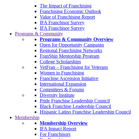
The Impact of Franchising
Franchising Economic Outlook
Value of Franchising Report
IFA Franchisor Survey
IFA Franchisee Survey
Programs & Community
Programs & Community Overview
Open for Opportunity Campaign
Regional Franchising Networks
FranShip Mentorship Program
College Scholarships
VetFran – Franchising for Veterans
Women in Franchising
Franchise Ascension Initiative
International Expansion
Committees & Forums
Diversity Institute
Pride Franchise Leadership Council
Black Franchise Leadership Council
Hispanic Latino Franchise Leadership Council
Membership
Membership Overview
IFA Impact Report
For Franchisors