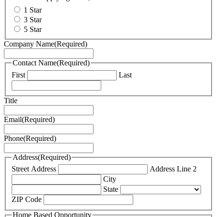
1 Star
3 Star
5 Star
Company Name
(Required)
Contact Name
(Required)
First
Last
Title
Email
(Required)
Phone
(Required)
Address
(Required)
Street Address
Address Line 2
City
State
ZIP Code
Home Based Opportunity