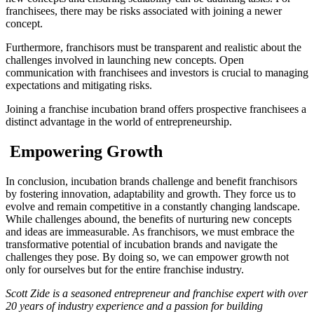
franchisees, there may be risks associated with joining a newer
concept.
Furthermore, franchisors must be transparent and realistic about the
challenges involved in launching new concepts. Open
communication with franchisees and investors is crucial to managing
expectations and mitigating risks.
Joining a franchise incubation brand offers prospective franchisees a
distinct advantage in the world of entrepreneurship.
Empowering Growth
In conclusion, incubation brands challenge and benefit franchisors
by fostering innovation, adaptability and growth. They force us to
evolve and remain competitive in a constantly changing landscape.
While challenges abound, the benefits of nurturing new concepts
and ideas are immeasurable. As franchisors, we must embrace the
transformative potential of incubation brands and navigate the
challenges they pose. By doing so, we can empower growth not
only for ourselves but for the entire franchise industry.
Scott Zide is a seasoned entrepreneur and franchise expert with over
20 years of industry experience and a passion for building