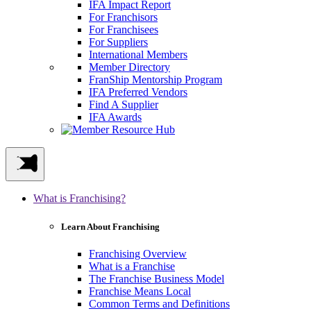
IFA Impact Report
For Franchisors
For Franchisees
For Suppliers
International Members
Member Directory
FranShip Mentorship Program
IFA Preferred Vendors
Find A Supplier
IFA Awards
What is Franchising?
Learn About Franchising
Franchising Overview
What is a Franchise
The Franchise Business Model
Franchise Means Local
Common Terms and Definitions