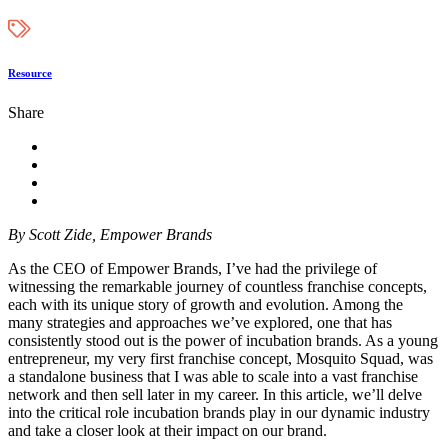
Resource
Share
By Scott Zide, Empower Brands
As the CEO of Empower Brands, I’ve had the privilege of
witnessing the remarkable journey of countless franchise concepts,
each with its unique story of growth and evolution. Among the
many strategies and approaches we’ve explored, one that has
consistently stood out is the power of incubation brands. As a young
entrepreneur, my very first franchise concept, Mosquito Squad, was
a standalone business that I was able to scale into a vast franchise
network and then sell later in my career. In this article, we’ll delve
into the critical role incubation brands play in our dynamic industry
and take a closer look at their impact on our brand.