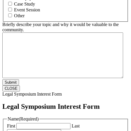
Case Study
Event Session
Other
Briefly describe your topic and why it would be valuable to the
community.
CLOSE
Legal Symposium Interest Form
Legal Symposium Interest Form
Name
(Required)
First
Last