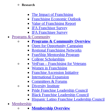
Research
The Impact of Franchising
Franchising Economic Outlook
Value of Franchising Report
IFA Franchisor Survey
IFA Franchisee Survey
Programs & Community
Programs & Community Overview
Open for Opportunity Campaign
Regional Franchising Networks
FranShip Mentorship Program
College Scholarships
VetFran – Franchising for Veterans
Women in Franchising
Franchise Ascension Initiative
International Expansion
Committees & Forums
Diversity Institute
Pride Franchise Leadership Council
Black Franchise Leadership Council
Hispanic Latino Franchise Leadership Council
Membership
Membership Overview