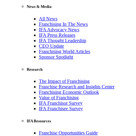
News & Media
All News
Franchising In The News
IFA Advocacy News
IFA Press Releases
IFA Thought Leadership
CEO Update
Franchising World Articles
Sponsor Spotlight
Research
The Impact of Franchising
Franchise Research and Insights Center
Franchising Economic Outlook
Value of Franchising
IFA Franchisor Survey
IFA Franchisee Survey
IFA Resources
Franchise Opportunities Guide