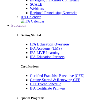
Emerging Franchisor Conference
SCALE
Webinars
Regional Franchising Networks
IFA Calendar
Education
Getting Started
IFA Education Overview
IFA Academy (LMS)
IFA LIVE Learning
IFA Education Partners
Certifications
Certified Franchise Executive (CFE)
Getting Started & Renewing CFE
CFE Event Schedule
IFA Certificate Pathway
Special Programs