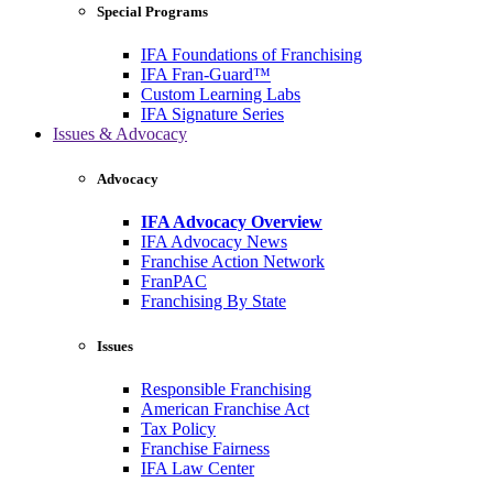
Special Programs
IFA Foundations of Franchising
IFA Fran-Guard™
Custom Learning Labs
IFA Signature Series
Issues & Advocacy
Advocacy
IFA Advocacy Overview
IFA Advocacy News
Franchise Action Network
FranPAC
Franchising By State
Issues
Responsible Franchising
American Franchise Act
Tax Policy
Franchise Fairness
IFA Law Center