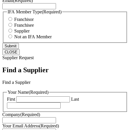
Email
(Required)
IFA Member Type
(Required)
Franchisor
Franchisee
Supplier
Not an IFA Member
CLOSE
Supplier Request
Find a Supplier
Find a Supplier
Your Name
(Required)
First
Last
Company
(Required)
Your Email Address
(Required)