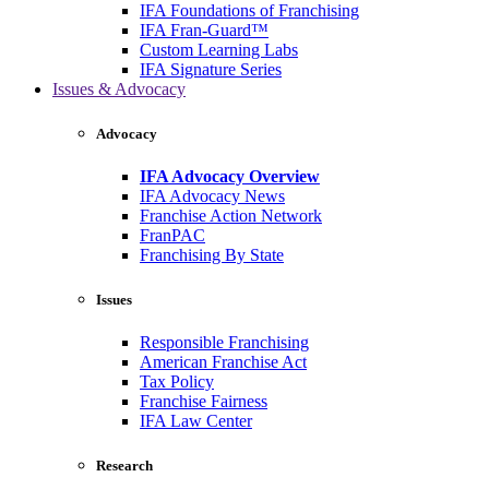
IFA Foundations of Franchising
IFA Fran-Guard™
Custom Learning Labs
IFA Signature Series
Issues & Advocacy
Advocacy
IFA Advocacy Overview
IFA Advocacy News
Franchise Action Network
FranPAC
Franchising By State
Issues
Responsible Franchising
American Franchise Act
Tax Policy
Franchise Fairness
IFA Law Center
Research