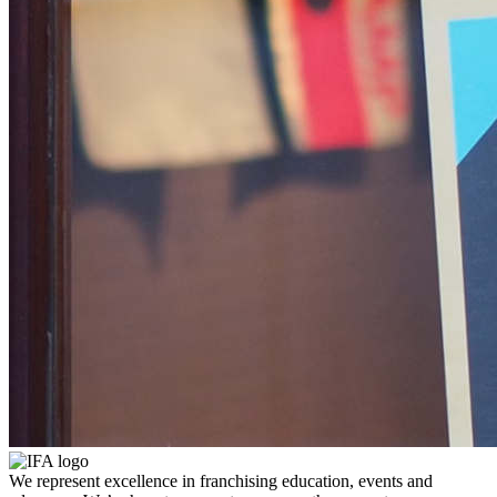
We represent excellence in franchising education, events and