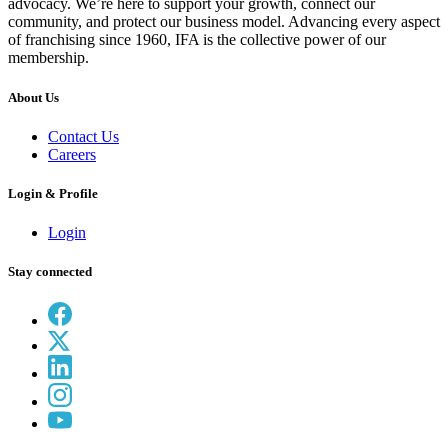
advocacy. We’re here to support your growth, connect our
community, and protect our business model. Advancing every aspect
of franchising since 1960, IFA is the collective power of our
membership.
About Us
Contact Us
Careers
Login & Profile
Login
Stay connected