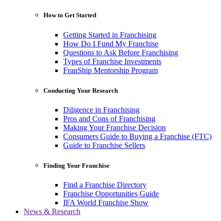
How to Get Started
Getting Started in Franchising
How Do I Fund My Franchise
Questions to Ask Before Franchising
Types of Franchise Investments
FranShip Mentorship Program
Conducting Your Research
Diligence in Franchising
Pros and Cons of Franchising
Making Your Franchise Decision
Consumers Guide to Buying a Franchise (FTC)
Guide to Franchise Sellers
Finding Your Franchise
Find a Franchise Directory
Franchise Opportunities Guide
IFA World Franchise Show
News & Research