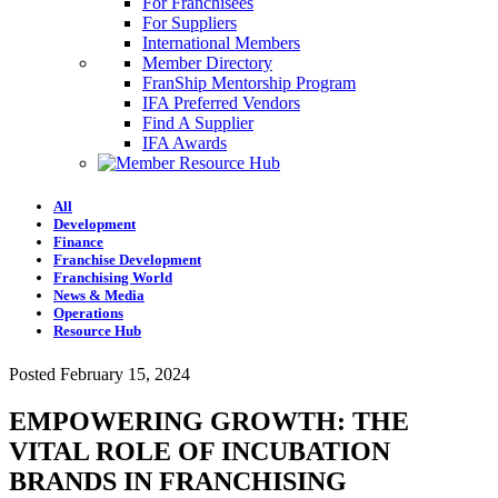
For Franchisees
For Suppliers
International Members
Member Directory
FranShip Mentorship Program
IFA Preferred Vendors
Find A Supplier
IFA Awards
All
Development
Finance
Franchise Development
Franchising World
News & Media
Operations
Resource Hub
Posted February 15, 2024
EMPOWERING GROWTH: THE
VITAL ROLE OF INCUBATION
BRANDS IN FRANCHISING