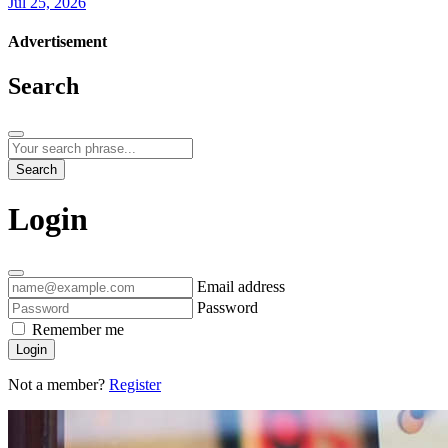
Jul 25, 2026
Advertisement
Search
Search
Login
Email address
Password
Remember me
Login
Not a member?
Register