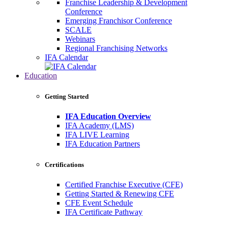
Franchise Leadership & Development
Conference
Emerging Franchisor Conference
SCALE
Webinars
Regional Franchising Networks
IFA Calendar
Education
Getting Started
IFA Education Overview
IFA Academy (LMS)
IFA LIVE Learning
IFA Education Partners
Certifications
Certified Franchise Executive (CFE)
Getting Started & Renewing CFE
CFE Event Schedule
IFA Certificate Pathway