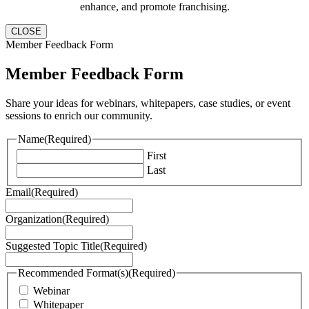
enhance, and promote franchising.
CLOSE
Member Feedback Form
Member Feedback Form
Share your ideas for webinars, whitepapers, case studies, or event
sessions to enrich our community.
Name
(Required)
First
Last
Email
(Required)
Organization
(Required)
Suggested Topic Title
(Required)
Recommended Format(s)
(Required)
Webinar
Whitepaper