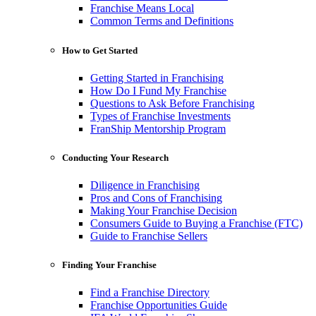
Franchise Means Local
Common Terms and Definitions
How to Get Started
Getting Started in Franchising
How Do I Fund My Franchise
Questions to Ask Before Franchising
Types of Franchise Investments
FranShip Mentorship Program
Conducting Your Research
Diligence in Franchising
Pros and Cons of Franchising
Making Your Franchise Decision
Consumers Guide to Buying a Franchise (FTC)
Guide to Franchise Sellers
Finding Your Franchise
Find a Franchise Directory
Franchise Opportunities Guide