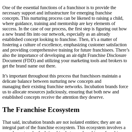
One of the essential functions of a franchisor is to provide the
necessary support and infrastructure for emerging franchise
concepts. This nurturing process can be likened to raising a child,
where guidance, training and mentorship are key elements of
success. In the case of our process, the first step is figuring out how
a new brand fits into our network, especially as an already
established concept looking to franchise. Then, it’s a matter of
fostering a culture of excellence, emphasizing customer satisfaction
and providing comprehensive training for future franchisees. There’s
also the importance of developing an air-tight Franchise Disclosure
Document (FDD) and utilizing your marketing tools and brokers to
get the brand name out there.
It’s important throughout this process that franchisors maintain a
delicate balance between nurturing new concepts and
managing their existing franchise networks. Incubation brands force
us to allocate resources judiciously, ensuring that both new and
established concepts receive the attention they deserve.
The Franchise Ecosystem
That said, incubation brands are not isolated entities; they are an
integral part of the franchise ecosystem. This ecosystem involves a