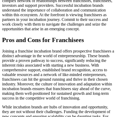
complex network of relationships between franchisors, franchisees,
investors and support providers. Successful incubation brands
understand the importance of collaboration and communication
within this ecosystem. At the forefront is viewing franchisees as
partners in your incubation journey. Commit to their success and
work closely with them to navigate the challenges and seize the
opportunities that arise in an emerging concept.
Pros and Cons for Franchisees
Joining a franchise incubation brand offers prospective franchisees a
distinct advantage in the world of entrepreneurship. These brands
provide a proven pathway to success, significantly reducing the
inherent risks associated with starting a new business. With
comprehensive support, established brand recognition, access to
valuable resources and a network of like-minded entrepreneurs,
franchisees can hit the ground running and thrive in their chosen
industry. Moreover, the culture of innovation and adaptation within
incubation brands ensures that franchisees stay ahead of the curve,
making them well-positioned for sustained growth and long-term
success in the competitive world of franchising.
While incubation brands are hubs of innovation and opportunity,
they are not without their challenges. Funding the development of
new concepts and ensuring scalability can be daunting tasks. For