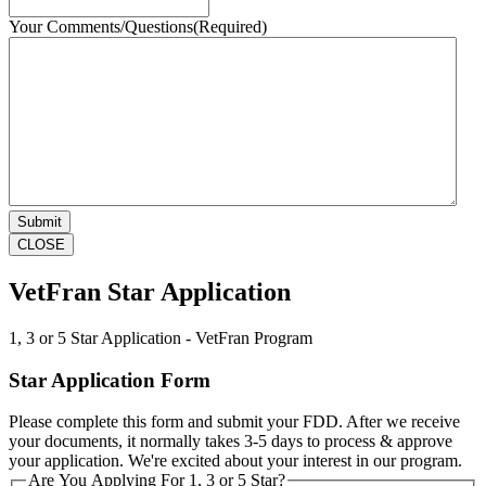
Your Comments/Questions
(Required)
CLOSE
VetFran Star Application
1, 3 or 5 Star Application - VetFran Program
Star Application Form
Please complete this form and submit your FDD. After we receive
your documents, it normally takes 3-5 days to process & approve
your application. We're excited about your interest in our program.
Are You Applying For 1, 3 or 5 Star?