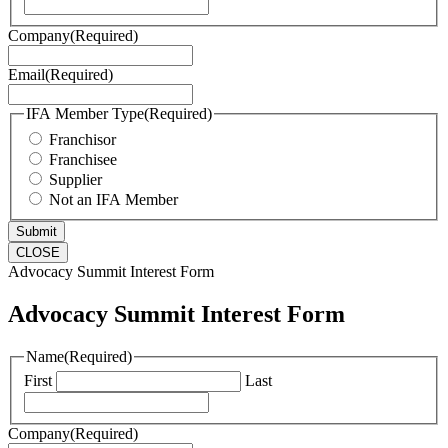
Company
(Required)
Email
(Required)
IFA Member Type
(Required)
Franchisor
Franchisee
Supplier
Not an IFA Member
CLOSE
Advocacy Summit Interest Form
Advocacy Summit Interest Form
Name
(Required)
First
Last
Company
(Required)