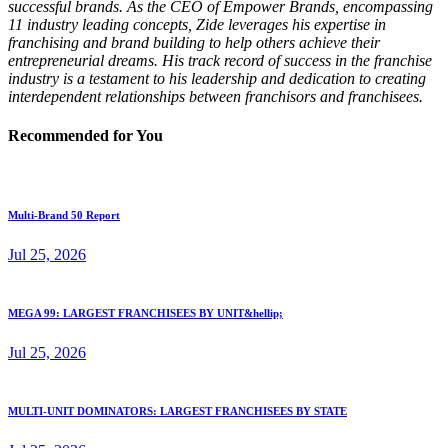
successful brands. As the CEO of Empower Brands, encompassing
11 industry leading concepts, Zide leverages his expertise in
franchising and brand building to help others achieve their
entrepreneurial dreams. His track record of success in the franchise
industry is a testament to his leadership and dedication to creating
interdependent relationships between franchisors and franchisees.
Recommended for You
Multi-Brand 50 Report
Jul 25, 2026
MEGA 99: LARGEST FRANCHISEES BY UNIT&hellip;
Jul 25, 2026
MULTI-UNIT DOMINATORS: LARGEST FRANCHISEES BY STATE