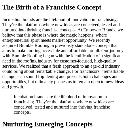
The Birth of a Franchise Concept
Incubation brands are the lifeblood of innovation in franchising.
They’re the platforms where new ideas are conceived, tested and
nurtured into thriving franchise concepts. At Empower Brands, we
believe that this phase is where the magic happens, where
entrepreneurial spirit meets market opportunity. We recently
acquired Bumble Roofing, a previously standalone concept that
aims to make roofing accessible and affordable for all. Our journey
with Bumble Roofing began with the identification of a significant
need in the roofing industry for customer-focused, high-quality
services. We realized that a fresh approach to an age-old industry
could bring about remarkable change. For franchisors, “remarkable
change” can sound frightening and presents both challenges and
opportunities, but ultimately pushes us to remain open to new ideas
and growth.
Incubation brands are the lifeblood of innovation in
franchising. They’re the platforms where new ideas are
conceived, tested and nurtured into thriving franchise
concepts.
Nurturing Emerging Concepts