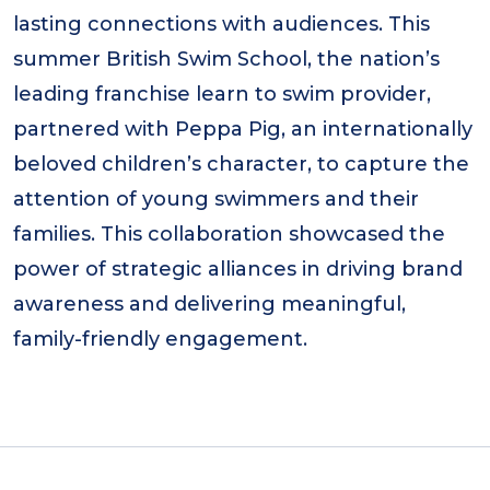
lasting connections with audiences. This
summer British Swim School, the nation’s
leading franchise learn to swim provider,
partnered with Peppa Pig, an internationally
beloved children’s character, to capture the
attention of young swimmers and their
families. This collaboration showcased the
power of strategic alliances in driving brand
awareness and delivering meaningful,
family-friendly engagement.