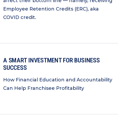
affect their bottom line — namely, receiving
Employee Retention Credits (ERC), aka
COVID credit.
A SMART INVESTMENT FOR BUSINESS
SUCCESS
How Financial Education and Accountability
Can Help Franchisee Profitability