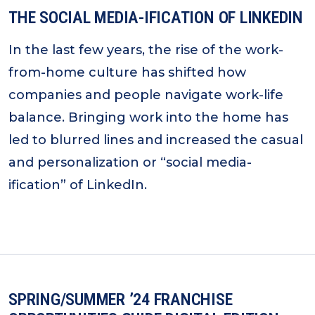
THE SOCIAL MEDIA-IFICATION OF LINKEDIN
In the last few years, the rise of the work-
from-home culture has shifted how
companies and people navigate work-life
balance. Bringing work into the home has
led to blurred lines and increased the casual
and personalization or “social media-
ification” of LinkedIn.
SPRING/SUMMER ’24 FRANCHISE