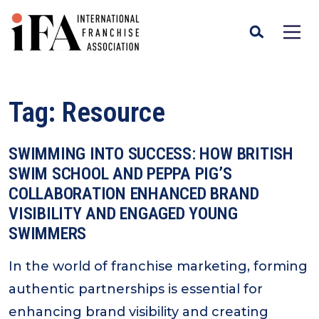
Tag:
Resource
SWIMMING INTO SUCCESS: HOW BRITISH
SWIM SCHOOL AND PEPPA PIG’S
COLLABORATION ENHANCED BRAND
VISIBILITY AND ENGAGED YOUNG
SWIMMERS
In the world of franchise marketing, forming
authentic partnerships is essential for
enhancing brand visibility and creating