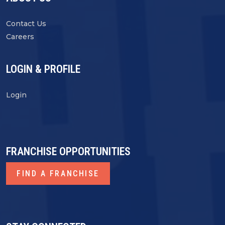
Contact Us
Careers
LOGIN & PROFILE
Login
FRANCHISE OPPORTUNITIES
FIND A FRANCHISE