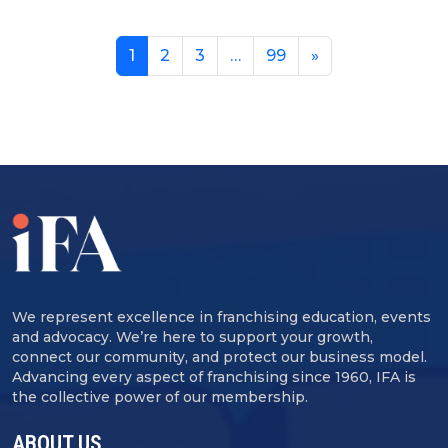
1
2
3
…
99
»
We represent excellence in franchising education, events
and advocacy. We’re here to support your growth,
connect our community, and protect our business model.
Advancing every aspect of franchising since 1960, IFA is
the collective power of our membership.
ABOUT US