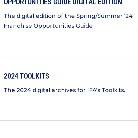
OPPORTUNITIES GUIDE DIGITAL EDITION
The digital edition of the Spring/Summer ’24
Franchise Opportunities Guide
2024 TOOLKITS
The 2024 digital archives for IFA’s Toolkits.