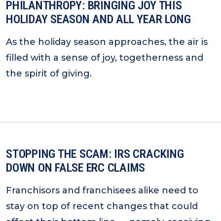
PHILANTHROPY: BRINGING JOY THIS
HOLIDAY SEASON AND ALL YEAR LONG
As the holiday season approaches, the air is
filled with a sense of joy, togetherness and
the spirit of giving.
STOPPING THE SCAM: IRS CRACKING
DOWN ON FALSE ERC CLAIMS
Franchisors and franchisees alike need to
stay on top of recent changes that could