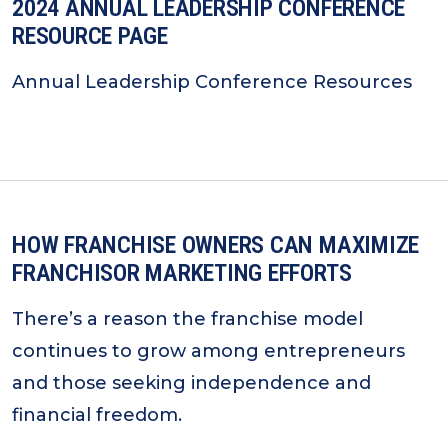
2024 ANNUAL LEADERSHIP CONFERENCE
RESOURCE PAGE
Annual Leadership Conference Resources
HOW FRANCHISE OWNERS CAN MAXIMIZE
FRANCHISOR MARKETING EFFORTS
There’s a reason the franchise model
continues to grow among entrepreneurs
and those seeking independence and
financial freedom.