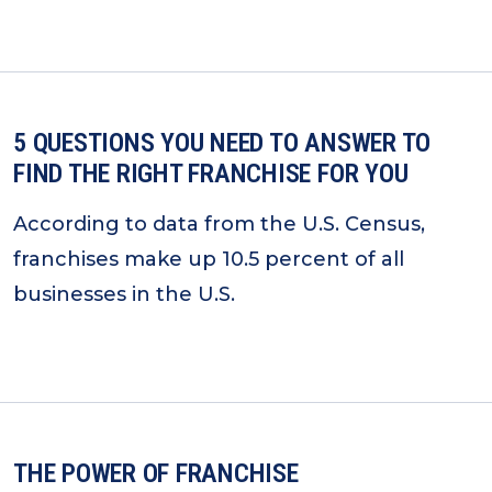
5 QUESTIONS YOU NEED TO ANSWER TO
FIND THE RIGHT FRANCHISE FOR YOU
According to data from the U.S. Census,
franchises make up 10.5 percent of all
businesses in the U.S.
THE POWER OF FRANCHISE