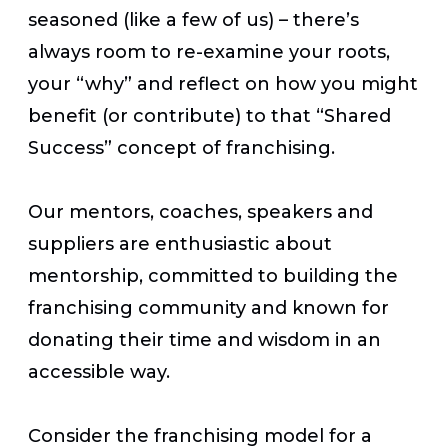
seasoned (like a few of us) – there’s
always room to re-examine your roots,
your “why” and reflect on how you might
benefit (or contribute) to that “Shared
Success” concept of franchising.
Our mentors, coaches, speakers and
suppliers are enthusiastic about
mentorship, committed to building the
franchising community and known for
donating their time and wisdom in an
accessible way.
Consider the franchising model for a