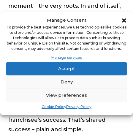
moment – the very roots. In and of itself,
franchising is about replication – or
Manage Consent
shared success. A success which is driven
To provide the best experiences, we use technologies like cookies
to store and/or access device information. Consenting to these
and derived from all parties believing in
technologies will allow us to process data such as browsing
(and often improving) a model by which
behavior or unique IDs on this site. Not consenting or withdrawing
consent, may adversely affect certain features and functions.
the franchisee can create jobs, provide
Manage services
services and build sales and profit. In
Accept
parallel and in direct relationship with
the success of that very model, the
Deny
franchisor will provide wisdom, tools,
View preferences
guidance and an open mind to evolution,
Cookie Policy
Privacy Policy
which will more likely contribute to the
franchisee’s success. That’s shared
success – plain and simple.