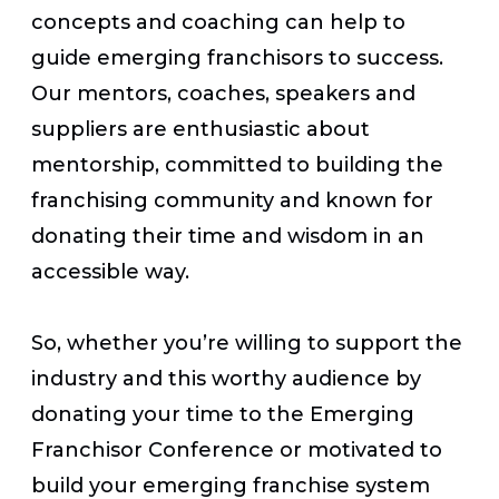
concepts and coaching can help to
guide emerging franchisors to success.
Our mentors, coaches, speakers and
suppliers are enthusiastic about
mentorship, committed to building the
franchising community and known for
donating their time and wisdom in an
accessible way.
So, whether you’re willing to support the
industry and this worthy audience by
donating your time to the Emerging
Franchisor Conference or motivated to
build your emerging franchise system