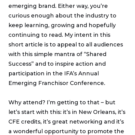
emerging brand. Either way, you’re
curious enough about the industry to
keep learning, growing and hopefully
continuing to read. My intent in this
short article is to appeal to all audiences
with this simple mantra of “Shared
Success” and to inspire action and
participation in the IFA’s Annual
Emerging Franchisor Conference.
Why attend? I’m getting to that – but
let’s start with this: it’s in New Orleans, it’s
CFE credits, it’s great networking and it’s
a wonderful opportunity to promote the