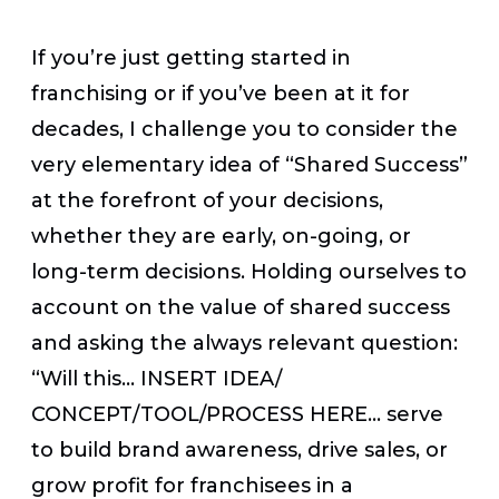
If you’re just getting started in
franchising or if you’ve been at it for
decades, I challenge you to consider the
very elementary idea of “Shared Success”
at the forefront of your decisions,
whether they are early, on-going, or
long-term decisions. Holding ourselves to
account on the value of shared success
and asking the always relevant question:
“Will this… INSERT IDEA/
CONCEPT/TOOL/PROCESS HERE… serve
to build brand awareness, drive sales, or
grow profit for franchisees in a