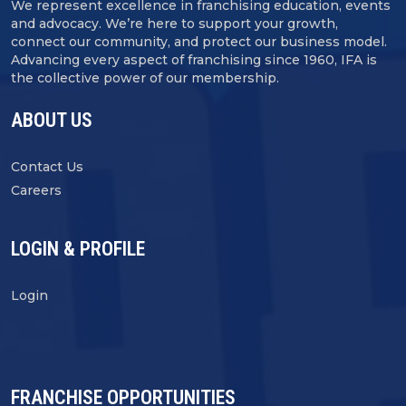
We represent excellence in franchising education, events
and advocacy. We’re here to support your growth,
connect our community, and protect our business model.
Advancing every aspect of franchising since 1960, IFA is
the collective power of our membership.
ABOUT US
Contact Us
Careers
LOGIN & PROFILE
Login
FRANCHISE OPPORTUNITIES