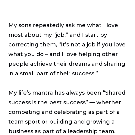
My sons repeatedly ask me what I love
most about my “job,” and I start by
correcting them, “It’s not a job if you love
what you do – and I love helping other
people achieve their dreams and sharing
in a small part of their success.”
My life’s mantra has always been “Shared
success is the best success” — whether
competing and celebrating as part of a
team sport or building and growing a
business as part of a leadership team.