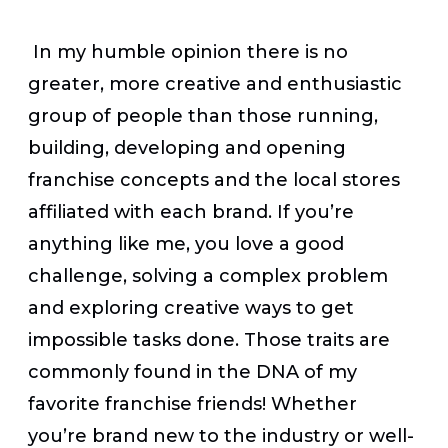
In my humble opinion there is no
greater, more creative and enthusiastic
group of people than those running,
building, developing and opening
franchise concepts and the local stores
affiliated with each brand. If you’re
anything like me, you love a good
challenge, solving a complex problem
and exploring creative ways to get
impossible tasks done. Those traits are
commonly found in the DNA of my
favorite franchise friends! Whether
you’re brand new to the industry or well-