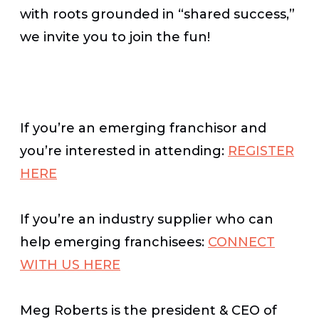
with roots grounded in “shared success,”
we invite you to join the fun!
If you’re an emerging franchisor and
you’re interested in attending:
REGISTER
HERE
If you’re an industry supplier who can
help emerging franchisees:
CONNECT
WITH US HERE
Meg Roberts is the president & CEO of