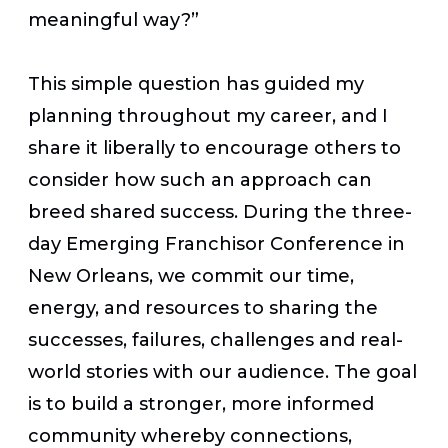
meaningful way?”
This simple question has guided my
planning throughout my career, and I
share it liberally to encourage others to
consider how such an approach can
breed shared success. During the three-
day Emerging Franchisor Conference in
New Orleans, we commit our time,
energy, and resources to sharing the
successes, failures, challenges and real-
world stories with our audience. The goal
is to build a stronger, more informed
community whereby connections,