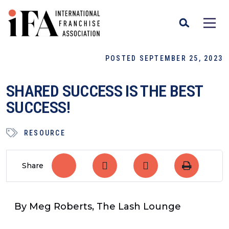
POSTED SEPTEMBER 25, 2023
SHARED SUCCESS IS THE BEST
SUCCESS!
RESOURCE
Share
By Meg Roberts, The Lash Lounge