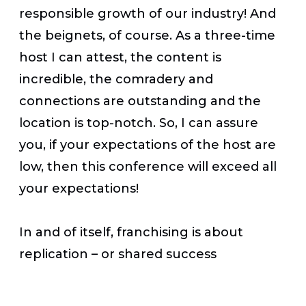
responsible growth of our industry! And
the beignets, of course. As a three-time
host I can attest, the content is
incredible, the comradery and
connections are outstanding and the
location is top-notch. So, I can assure
you, if your expectations of the host are
low, then this conference will exceed all
your expectations!
In and of itself, franchising is about
replication – or shared success