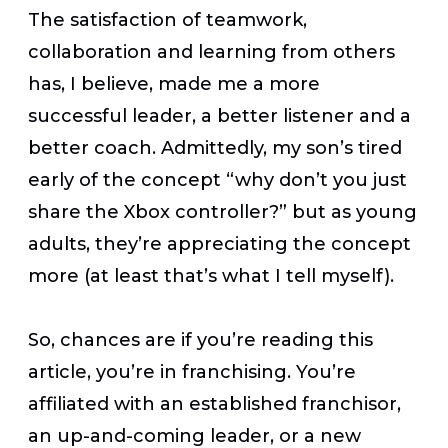
The satisfaction of teamwork,
collaboration and learning from others
has, I believe, made me a more
successful leader, a better listener and a
better coach. Admittedly, my son’s tired
early of the concept “why don’t you just
share the Xbox controller?” but as young
adults, they’re appreciating the concept
more (at least that’s what I tell myself).
So, chances are if you’re reading this
article, you’re in franchising. You’re
affiliated with an established franchisor,
an up-and-coming leader, or a new