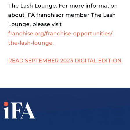
The Lash Lounge. For more information
about IFA franchisor member The Lash
Lounge, please visit
franchise.org/franchise-opportunities/
the-lash-lounge
.
READ SEPTEMBER 2023 DIGITAL EDITION