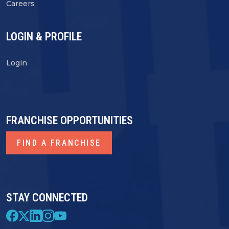
Careers
LOGIN & PROFILE
Login
FRANCHISE OPPORTUNITIES
FIND A FRANCHISE
STAY CONNECTED