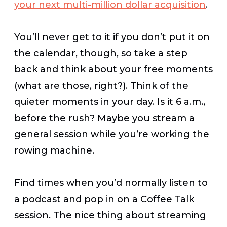
your next multi-million dollar acquisition
.
You’ll never get to it if you don’t put it on
the calendar, though, so take a step
back and think about your free moments
(what are those, right?). Think of the
quieter moments in your day. Is it 6 a.m.,
before the rush? Maybe you stream a
general session while you’re working the
rowing machine.
Find times when you’d normally listen to
a podcast and pop in on a Coffee Talk
session. The nice thing about streaming