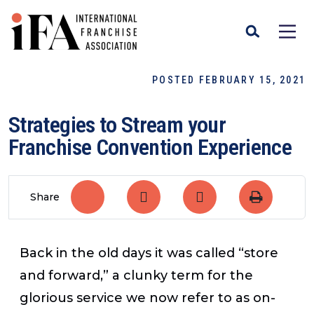
POSTED FEBRUARY 15, 2021
Strategies to Stream your
Franchise Convention Experience
Share
Back in the old days it was called “store
and forward,” a clunky term for the
glorious service we now refer to as on-