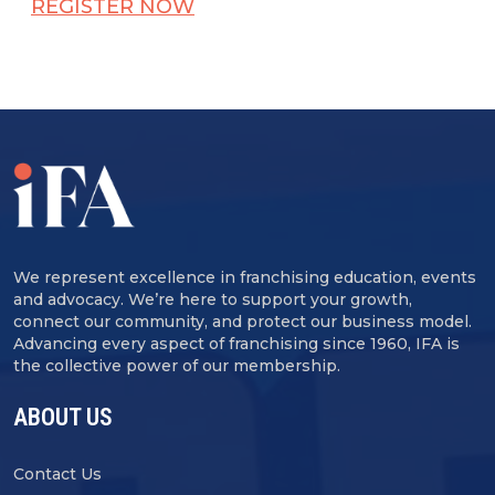
REGISTER NOW
We represent excellence in franchising education, events
and advocacy. We’re here to support your growth,
connect our community, and protect our business model.
Advancing every aspect of franchising since 1960, IFA is
the collective power of our membership.
ABOUT US
Contact Us