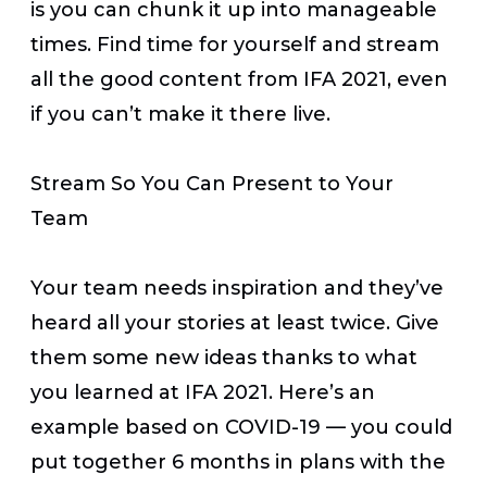
is you can chunk it up into manageable
times. Find time for yourself and stream
all the good content from IFA 2021, even
if you can’t make it there live.
Stream So You Can Present to Your
Team
Your team needs inspiration and they’ve
heard all your stories at least twice. Give
them some new ideas thanks to what
you learned at IFA 2021. Here’s an
example based on COVID-19 — you could
put together 6 months in plans with the