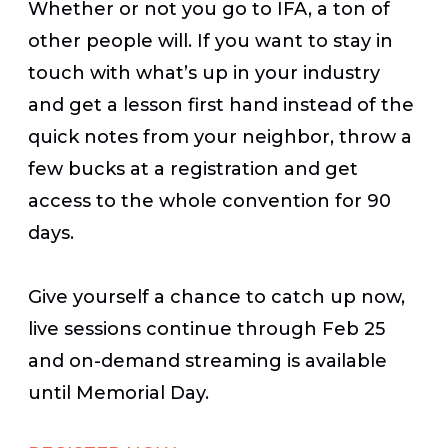
Whether or not you go to IFA, a ton of
other people will. If you want to stay in
touch with what’s up in your industry
and get a lesson first hand instead of the
quick notes from your neighbor, throw a
few bucks at a registration and get
access to the whole convention for 90
days.
Give yourself a chance to catch up now,
live sessions continue through Feb 25
and on-demand streaming is available
until Memorial Day.