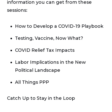
information you can get from these
sessions:
How to Develop a COVID-19 Playbook
Testing, Vaccine, Now What?
COVID Relief Tax Impacts
Labor Implications in the New
Political Landscape
All Things PPP
Catch Up to Stay in the Loop