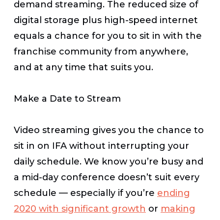
demand streaming. The reduced size of
digital storage plus high-speed internet
equals a chance for you to sit in with the
franchise community from anywhere,
and at any time that suits you.
Make a Date to Stream
Video streaming gives you the chance to
sit in on IFA without interrupting your
daily schedule. We know you’re busy and
a mid-day conference doesn’t suit every
schedule — especially if you’re
ending
2020 with significant growth
or
making