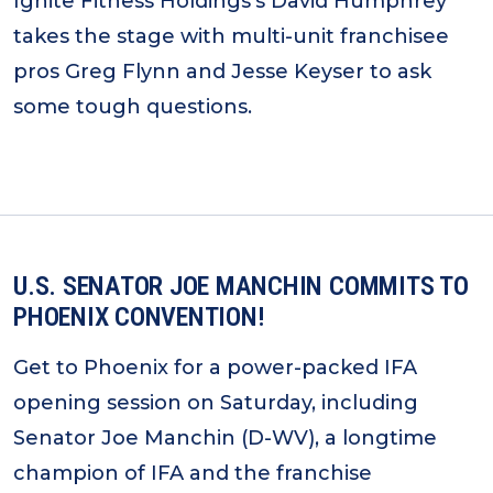
Ignite Fitness Holdings’s David Humphrey
takes the stage with multi-unit franchisee
pros Greg Flynn and Jesse Keyser to ask
some tough questions.
U.S. SENATOR JOE MANCHIN COMMITS TO
PHOENIX CONVENTION!
Get to Phoenix for a power-packed IFA
opening session on Saturday, including
Senator Joe Manchin (D-WV), a longtime
champion of IFA and the franchise