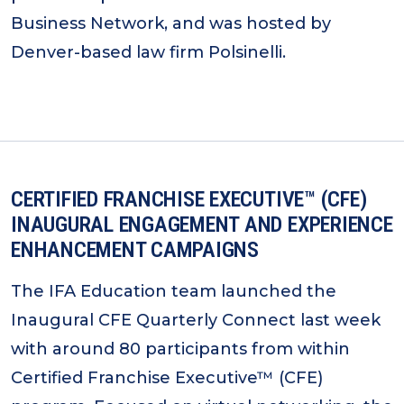
Business Network, and was hosted by
Denver-based law firm Polsinelli.
CERTIFIED FRANCHISE EXECUTIVE™ (CFE)
INAUGURAL ENGAGEMENT AND EXPERIENCE
ENHANCEMENT CAMPAIGNS
The IFA Education team launched the
Inaugural CFE Quarterly Connect last week
with around 80 participants from within
Certified Franchise Executive™ (CFE)