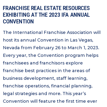
FRANCHISE REAL ESTATE RESOURCES
EXHIBITING AT THE 2023 IFA ANNUAL
CONVENTION
The International Franchise Association will
host its annual Convention in Las Vegas,
Nevada from February 26 to March 1, 2023.
Every year, the Convention program helps
franchisees and franchisors explore
franchise best practices in the areas of
business development, staff learning,
franchise operations, financial planning,
legal strategies and more. This year’s
Convention will feature the first time ever