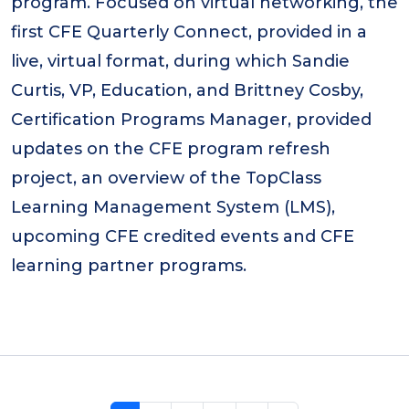
program. Focused on virtual networking, the
first CFE Quarterly Connect, provided in a
live, virtual format, during which Sandie
Curtis, VP, Education, and Brittney Cosby,
Certification Programs Manager, provided
updates on the CFE program refresh
project, an overview of the TopClass
Learning Management System (LMS),
upcoming CFE credited events and CFE
learning partner programs.