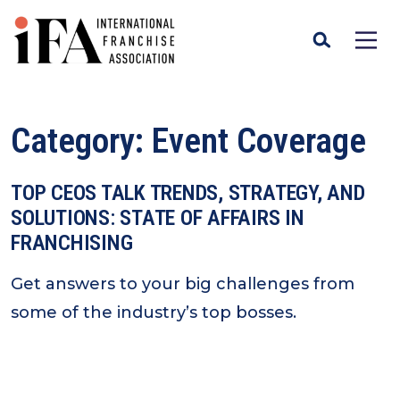
Category:
Event Coverage
TOP CEOS TALK TRENDS, STRATEGY, AND
SOLUTIONS: STATE OF AFFAIRS IN
FRANCHISING
Get answers to your big challenges from
some of the industry’s top bosses.