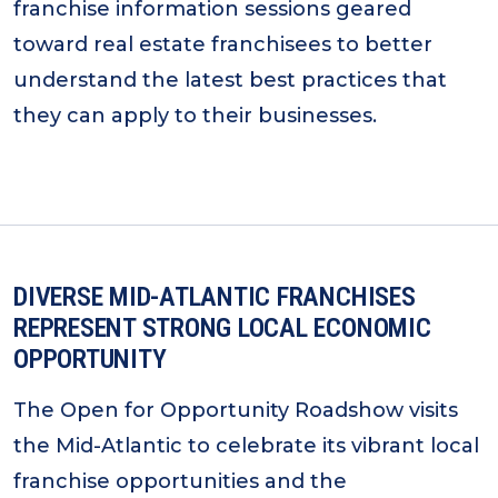
franchise information sessions geared
toward real estate franchisees to better
understand the latest best practices that
they can apply to their businesses.
DIVERSE MID-ATLANTIC FRANCHISES
REPRESENT STRONG LOCAL ECONOMIC
OPPORTUNITY
The Open for Opportunity Roadshow visits
the Mid-Atlantic to celebrate its vibrant local
franchise opportunities and the