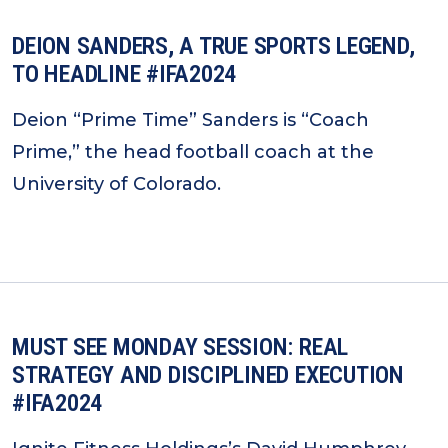
DEION SANDERS, A TRUE SPORTS LEGEND,
TO HEADLINE #IFA2024
Deion “Prime Time” Sanders is “Coach
Prime,” the head football coach at the
University of Colorado.
MUST SEE MONDAY SESSION: REAL
STRATEGY AND DISCIPLINED EXECUTION
#IFA2024