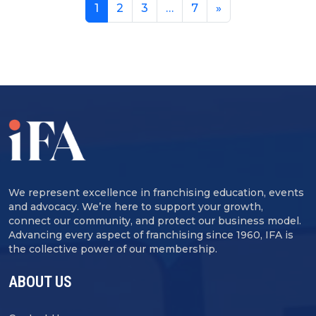
1
2
3
…
7
»
We represent excellence in franchising education, events
and advocacy. We’re here to support your growth,
connect our community, and protect our business model.
Advancing every aspect of franchising since 1960, IFA is
the collective power of our membership.
ABOUT US