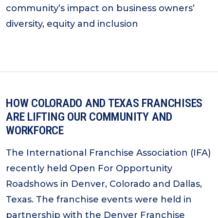
community’s impact on business owners’
diversity, equity and inclusion
HOW COLORADO AND TEXAS FRANCHISES
ARE LIFTING OUR COMMUNITY AND
WORKFORCE
The International Franchise Association (IFA)
recently held Open For Opportunity
Roadshows in Denver, Colorado and Dallas,
Texas. The franchise events were held in
partnership with the Denver Franchise