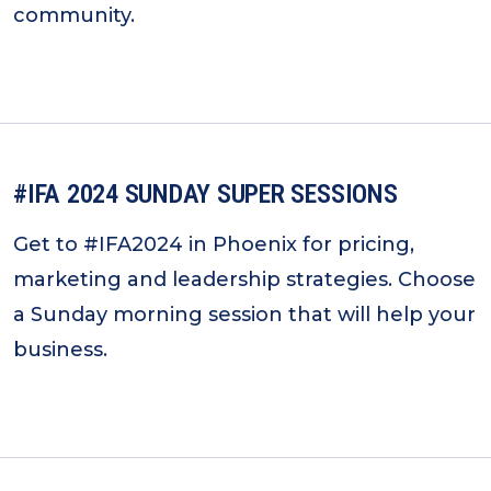
community.
#IFA 2024 SUNDAY SUPER SESSIONS
Get to #IFA2024 in Phoenix for pricing,
marketing and leadership strategies. Choose
a Sunday morning session that will help your
business.