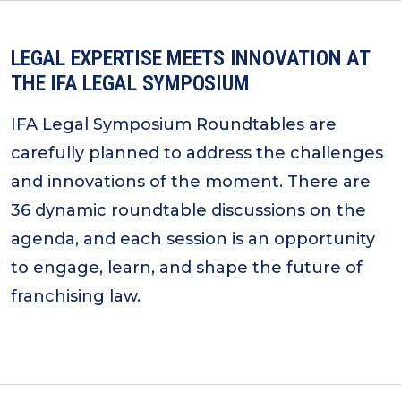
LEGAL EXPERTISE MEETS INNOVATION AT
THE IFA LEGAL SYMPOSIUM
IFA Legal Symposium Roundtables are
carefully planned to address the challenges
and innovations of the moment. There are
36 dynamic roundtable discussions on the
agenda, and each session is an opportunity
to engage, learn, and shape the future of
franchising law.