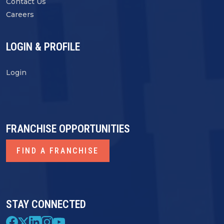
Contact Us
Careers
LOGIN & PROFILE
Login
FRANCHISE OPPORTUNITIES
FIND A FRANCHISE
STAY CONNECTED