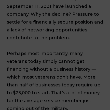
September 11, 2001 have launched a
company. Why the decline? Pressure to
settle for a financially secure position and
a lack of networking opportunities
contribute to the problem.
Perhaps most importantly, many
veterans today simply cannot get
financing without a business history —
which most veterans don’t have. More
than half of businesses today require up
to $25,000 to start. That’s a lot of money
for the average service member just
coming out of the military.