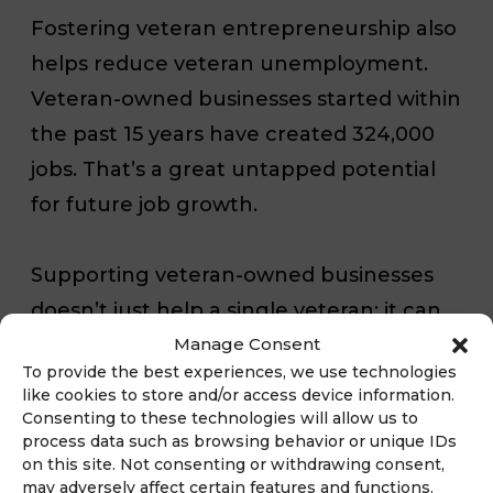
Fostering veteran entrepreneurship also
helps reduce veteran unemployment.
Veteran-owned businesses started within
the past 15 years have created 324,000
jobs. That’s a great untapped potential
for future job growth.
Supporting veteran-owned businesses
doesn’t just help a single veteran: it can
Manage Consent
have a domino effect that boosts the
To provide the best experiences, we use technologies
entire community. Because veteran-
like cookies to store and/or access device information.
owned businesses are 30 percent more
Consenting to these technologies will allow us to
process data such as browsing behavior or unique IDs
likely to hire veterans, helping these
on this site. Not consenting or withdrawing consent,
businesses succeed means lower
may adversely affect certain features and functions.