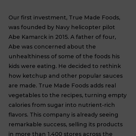
Our first investment, True Made Foods,
was founded by Navy helicopter pilot
Abe Kamarck in 2015. A father of four,
Abe was concerned about the
unhealthiness of some of the foods his
kids were eating. He decided to rethink
how ketchup and other popular sauces
are made. True Made Foods adds real
vegetables to the recipes, turning empty
calories from sugar into nutrient-rich
flavors. This company is already seeing
remarkable success, selling its products
in more than 1,400 stores across the