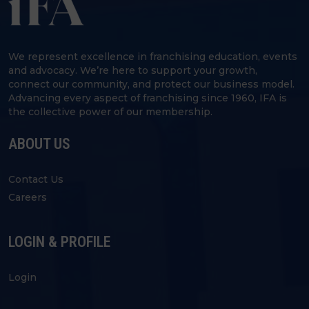
We represent excellence in franchising education, events
and advocacy. We’re here to support your growth,
connect our community, and protect our business model.
Advancing every aspect of franchising since 1960, IFA is
the collective power of our membership.
ABOUT US
Contact Us
Careers
LOGIN & PROFILE
Login