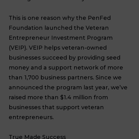
This is one reason why the PenFed
Foundation launched the Veteran
Entrepreneur Investment Program
(VEIP). VEIP helps veteran-owned
businesses succeed by providing seed
money and a support network of more
than 1,700 business partners. Since we
announced the program last year, we’ve
raised more than $1.4 million from
businesses that support veteran
entrepreneurs.
True Made Success