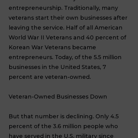
entrepreneurship. Traditionally, many
veterans start their own businesses after
leaving the service. Half of all American
World War II Veterans and 40 percent of
Korean War Veterans became
entrepreneurs. Today, of the 5.5 million
businesses in the United States, 7
percent are veteran-owned.
Veteran-Owned Businesses Down
But that number is declining. Only 4.5
percent of the 3.6 million people who
have served in the U.S. military since