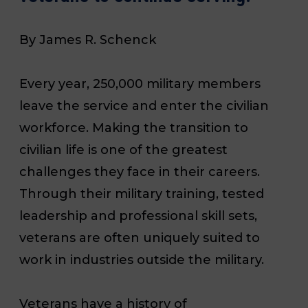
By James R. Schenck
Every year, 250,000 military members
leave the service and enter the civilian
workforce. Making the transition to
civilian life is one of the greatest
challenges they face in their careers.
Through their military training, tested
leadership and professional skill sets,
veterans are often uniquely suited to
work in industries outside the military.
Veterans have a history of