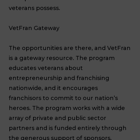
veterans possess.
VetFran Gateway
The opportunities are there, and VetFran
is a gateway resource. The program
educates veterans about
entrepreneurship and franchising
nationwide, and it encourages
franchisors to commit to our nation’s
heroes. The program works with a wide
array of private and public sector
partners and is funded entirely through
the generous support of sponsors.