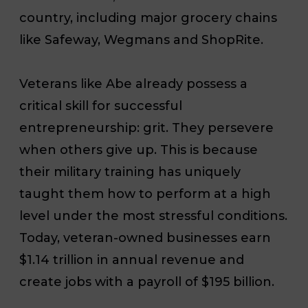
country, including major grocery chains
like Safeway, Wegmans and ShopRite.
Veterans like Abe already possess a
critical skill for successful
entrepreneurship: grit. They persevere
when others give up. This is because
their military training has uniquely
taught them how to perform at a high
level under the most stressful conditions.
Today, veteran-owned businesses earn
$1.14 trillion in annual revenue and
create jobs with a payroll of $195 billion.