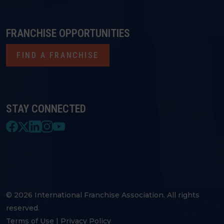
FRANCHISE OPPORTUNITIES
FIND A FRANCHISE
STAY CONNECTED
© 2026 International Franchise Association. All rights
reserved.
Terms of Use
|
Privacy Policy