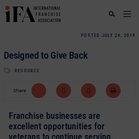
POSTED JULY 24, 2019
Designed to Give Back
RESOURCE
Share
Franchise businesses are
excellent opportunities for
veterans to continue serving.