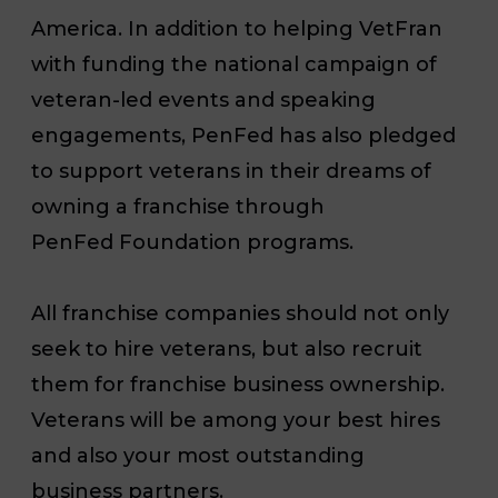
America. In addition to helping VetFran
with funding the national campaign of
veteran-led events and speaking
engagements, PenFed has also pledged
to support veterans in their dreams of
owning a franchise through
PenFed Foundation programs.
All franchise companies should not only
seek to hire veterans, but also recruit
them for franchise business ownership.
Veterans will be among your best hires
and also your most outstanding
business partners.