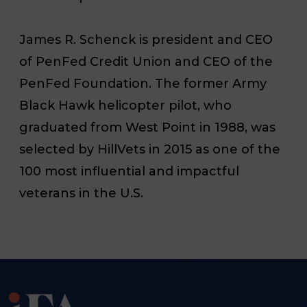
James R. Schenck is president and CEO
of PenFed Credit Union and CEO of the
PenFed Foundation. The former Army
Black Hawk helicopter pilot, who
graduated from West Point in 1988, was
selected by HillVets in 2015 as one of the
100 most influential and impactful
veterans in the U.S.