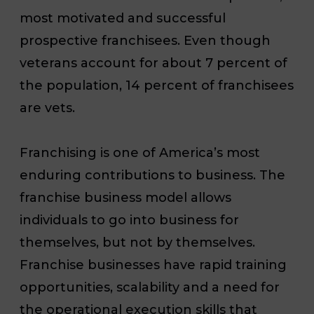
most motivated and successful
prospective franchisees. Even though
veterans account for about 7 percent of
the population, 14 percent of franchisees
are vets.
Franchising is one of America’s most
enduring contributions to business. The
franchise business model allows
individuals to go into business for
themselves, but not by themselves.
Franchise businesses have rapid training
opportunities, scalability and a need for
the operational execution skills that