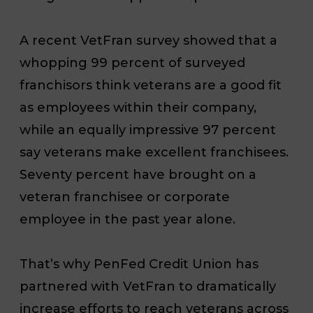
A recent VetFran survey showed that a
whopping 99 percent of surveyed
franchisors think veterans are a good fit
as employees within their company,
while an equally impressive 97 percent
say veterans make excellent franchisees.
Seventy percent have brought on a
veteran franchisee or corporate
employee in the past year alone.
That’s why PenFed Credit Union has
partnered with VetFran to dramatically
increase efforts to reach veterans across