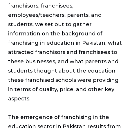
franchisors, franchisees,
employees/teachers, parents, and
students, we set out to gather
information on the background of
franchising in education in Pakistan, what
attracted franchisors and franchisees to
these businesses, and what parents and
students thought about the education
these franchised schools were providing
in terms of quality, price, and other key
aspects.
The emergence of franchising in the
education sector in Pakistan results from