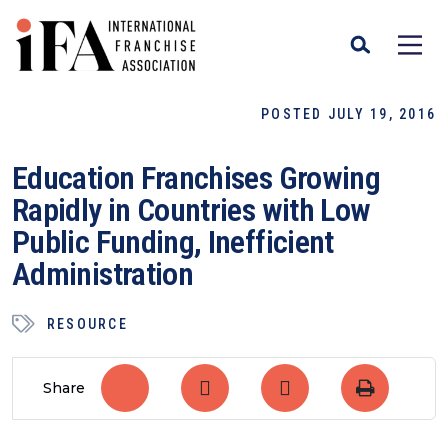
POSTED JULY 19, 2016
Education Franchises Growing
Rapidly in Countries with Low
Public Funding, Inefficient
Administration
RESOURCE
Share