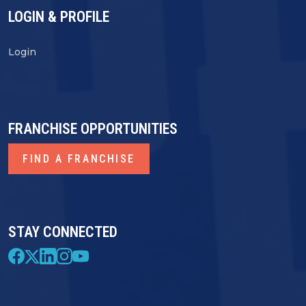
LOGIN & PROFILE
Login
FRANCHISE OPPORTUNITIES
FIND A FRANCHISE
STAY CONNECTED