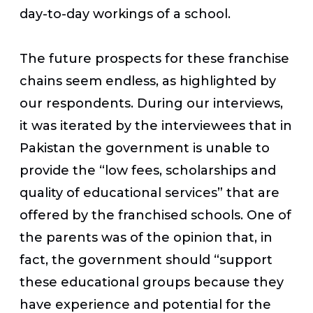
day-to-day workings of a school.
The future prospects for these franchise
chains seem endless, as highlighted by
our respondents. During our interviews,
it was iterated by the interviewees that in
Pakistan the government is unable to
provide the “low fees, scholarships and
quality of educational services” that are
offered by the franchised schools. One of
the parents was of the opinion that, in
fact, the government should “support
these educational groups because they
have experience and potential for the