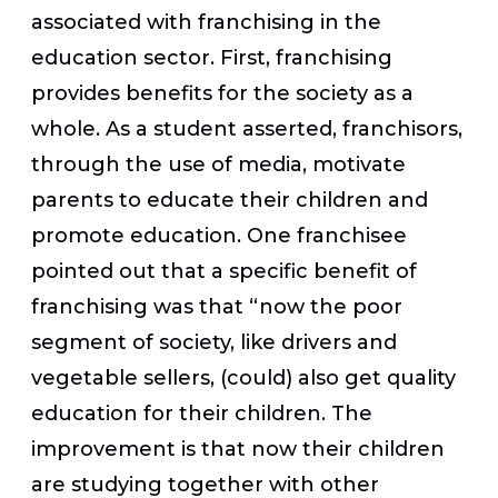
associated with franchising in the
education sector. First, franchising
provides benefits for the society as a
whole. As a student asserted, franchisors,
through the use of media, motivate
parents to educate their children and
promote education. One franchisee
pointed out that a specific benefit of
franchising was that “now the poor
segment of society, like drivers and
vegetable sellers, (could) also get quality
education for their children. The
improvement is that now their children
are studying together with other