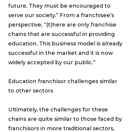
future. They must be encouraged to
serve our society.” From a franchisee’s
perspective, “(t)here are only franchise
chains that are successful in providing
education. This business model is already
successful in the market and it is now
widely accepted by our public.”
Education franchisor challenges similar
to other sectors
Ultimately, the challenges for these
chains are quite similar to those faced by
franchisors in more traditional sectors,