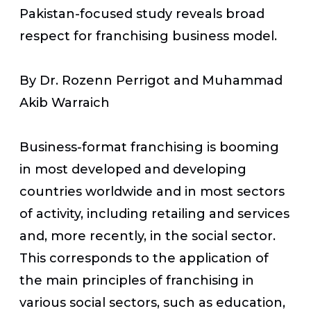
Pakistan-focused study reveals broad
respect for franchising business model.
By Dr. Rozenn Perrigot and Muhammad
Akib Warraich
Business-format franchising is booming
in most developed and developing
countries worldwide and in most sectors
of activity, including retailing and services
and, more recently, in the social sector.
This corresponds to the application of
the main principles of franchising in
various social sectors, such as education,