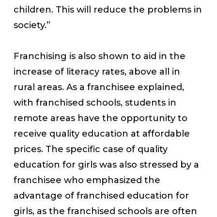
children. This will reduce the problems in
society.”
Franchising is also shown to aid in the
increase of literacy rates, above all in
rural areas. As a franchisee explained,
with franchised schools, students in
remote areas have the opportunity to
receive quality education at affordable
prices. The specific case of quality
education for girls was also stressed by a
franchisee who emphasized the
advantage of franchised education for
girls, as the franchised schools are often