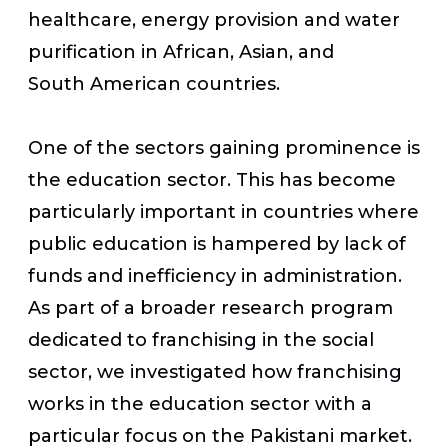
healthcare, energy provision and water
purification in African, Asian, and
South American countries.
One of the sectors gaining prominence is
the education sector. This has become
particularly important in countries where
public education is hampered by lack of
funds and inefficiency in administration.
As part of a broader research program
dedicated to franchising in the social
sector, we investigated how franchising
works in the education sector with a
particular focus on the Pakistani market.