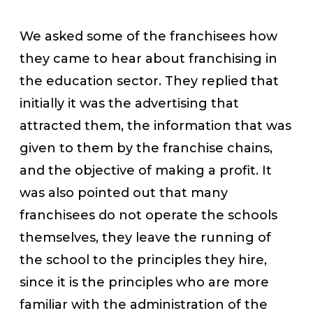
We asked some of the franchisees how
they came to hear about franchising in
the education sector. They replied that
initially it was the advertising that
attracted them, the information that was
given to them by the franchise chains,
and the objective of making a profit. It
was also pointed out that many
franchisees do not operate the schools
themselves, they leave the running of
the school to the principles they hire,
since it is the principles who are more
familiar with the administration of the