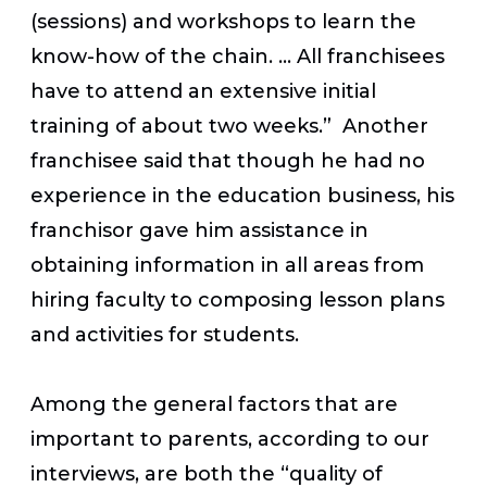
(sessions) and workshops to learn the
know-how of the chain. … All franchisees
have to attend an extensive initial
training of about two weeks.” Another
franchisee said that though he had no
experience in the education business, his
franchisor gave him assistance in
obtaining information in all areas from
hiring faculty to composing lesson plans
and activities for students.
Among the general factors that are
important to parents, according to our
interviews, are both the “quality of