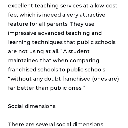
excellent teaching services at a low-cost
fee, which is indeed a very attractive
feature for all parents. They use
impressive advanced teaching and
learning techniques that public schools
are not using at all.” A student
maintained that when comparing
franchised schools to public schools
“without any doubt franchised (ones are)
far better than public ones.”
Social dimensions
There are several social dimensions