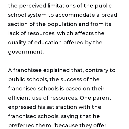
the perceived limitations of the public
school system to accommodate a broad
section of the population and from its
lack of resources, which affects the
quality of education offered by the
government.
A franchisee explained that, contrary to
public schools, the success of the
franchised schools is based on their
efficient use of resources. One parent
expressed his satisfaction with the
franchised schools, saying that he
preferred them “because they offer