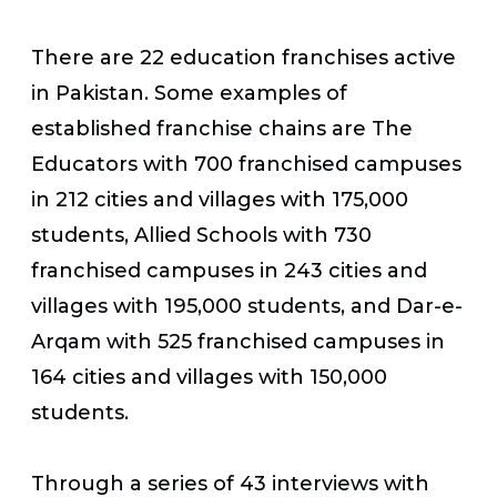
There are 22 education franchises active
in Pakistan. Some examples of
established franchise chains are The
Educators with 700 franchised campuses
in 212 cities and villages with 175,000
students, Allied Schools with 730
franchised campuses in 243 cities and
villages with 195,000 students, and Dar-e-
Arqam with 525 franchised campuses in
164 cities and villages with 150,000
students.
Through a series of 43 interviews with