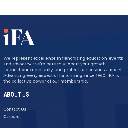
We represent excellence in franchising education, events
and advocacy. We’re here to support your growth,
connect our community, and protect our business model.
Advancing every aspect of franchising since 1960, IFA is
the collective power of our membership.
ABOUT US
Contact Us
Careers