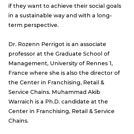
if they want to achieve their social goals
in a sustainable way and with a long-
term perspective.
Dr. Rozenn Perrigot is an associate
professor at the Graduate School of
Management, University of Rennes 1,
France where she is also the director of
the Center in Franchising, Retail &
Service Chains. Muhammad Akib
Warraich is a Ph.D. candidate at the
Center in Franchising, Retail & Service
Chains.