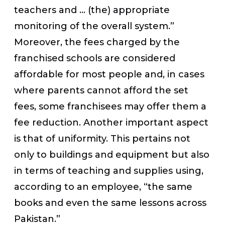
teachers and … (the) appropriate
monitoring of the overall system.”
Moreover, the fees charged by the
franchised schools are considered
affordable for most people and, in cases
where parents cannot afford the set
fees, some franchisees may offer them a
fee reduction. Another important aspect
is that of uniformity. This pertains not
only to buildings and equipment but also
in terms of teaching and supplies using,
according to an employee, “the same
books and even the same lessons across
Pakistan.”