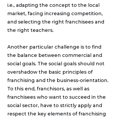
i.e., adapting the concept to the local
market, facing increasing competition,
and selecting the right franchisees and
the right teachers.
Another particular challenge is to find
the balance between commercial and
social goals. The social goals should not
overshadow the basic principles of
franchising and the business-orientation.
To this end, franchisors, as well as
franchisees who want to succeed in the
social sector, have to strictly apply and
respect the key elements of franchising