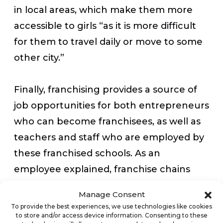
in local areas, which make them more
accessible to girls “as it is more difficult
for them to travel daily or move to some
other city.”
Finally, franchising provides a source of
job opportunities for both entrepreneurs
who can become franchisees, as well as
teachers and staff who are employed by
these franchised schools. As an
employee explained, franchise chains
offer “viable business opportunities for
Manage Consent
local investors to open a franchised
To provide the best experiences, we use technologies like cookies
to store and/or access device information. Consenting to these
campus and they are also offering better