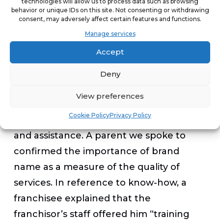
technologies will allow us to process data such as browsing
employment opportunities for teachers.”
behavior or unique IDs on this site. Not consenting or withdrawing
consent, may adversely affect certain features and functions.
Manage services
Respect for franchising’s principles
Accept
While franchising in the education sector
Deny
has a social dimension, there is also a
View preferences
respect for the basic principles of
Cookie Policy
Privacy Policy
franchising, i.e., brand name, know-how,
and assistance. A parent we spoke to
confirmed the importance of brand
name as a measure of the quality of
services. In reference to know-how, a
franchisee explained that the
franchisor’s staff offered him “training