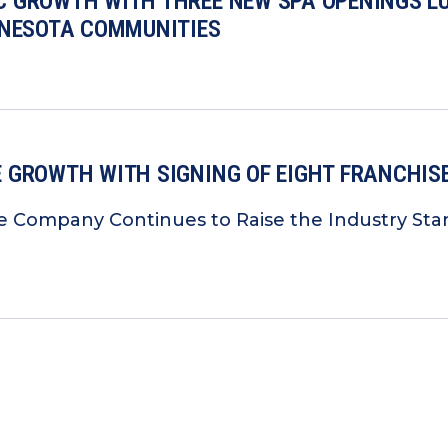
 GROWTH WITH THREE NEW SPA OPENINGS LU
NNESOTA COMMUNITIES
 GROWTH WITH SIGNING OF EIGHT FRANCHIS
e Company Continues to Raise the Industry Sta