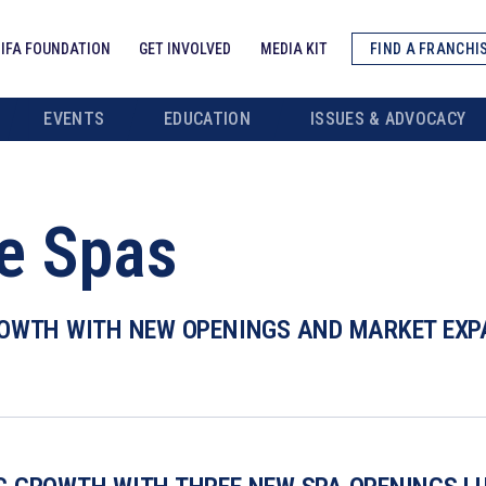
IFA FOUNDATION
GET INVOLVED
MEDIA KIT
FIND A FRANCHI
EVENTS
EDUCATION
ISSUES & ADVOCACY
e Spas
OWTH WITH NEW OPENINGS AND MARKET EXPA