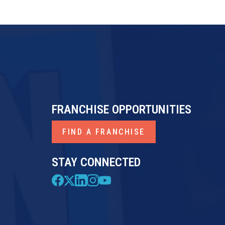
FRANCHISE OPPORTUNITIES
FIND A FRANCHISE
STAY CONNECTED