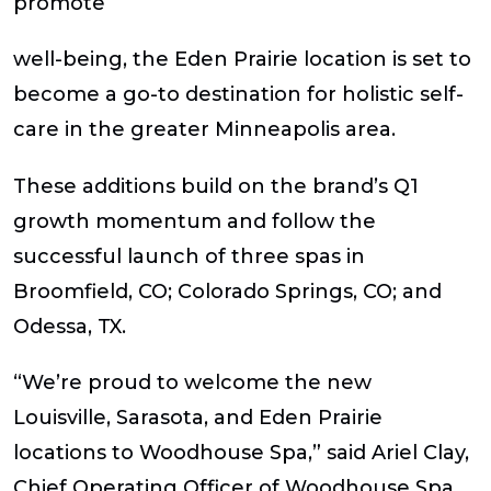
promote
well-being, the Eden Prairie location is set to
become a go-to destination for holistic self-
care in the greater Minneapolis area.
These additions build on the brand’s Q1
growth momentum and follow the
successful launch of three spas in
Broomfield, CO; Colorado Springs, CO; and
Odessa, TX.
“We’re proud to welcome the new
Louisville, Sarasota, and Eden Prairie
locations to Woodhouse Spa,” said Ariel Clay,
Chief Operating Officer of Woodhouse Spa.