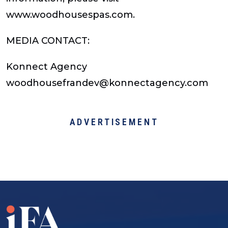
www.woodhousespas.com.
MEDIA CONTACT:
Konnect Agency
woodhousefrandev@konnectagency.com
ADVERTISEMENT