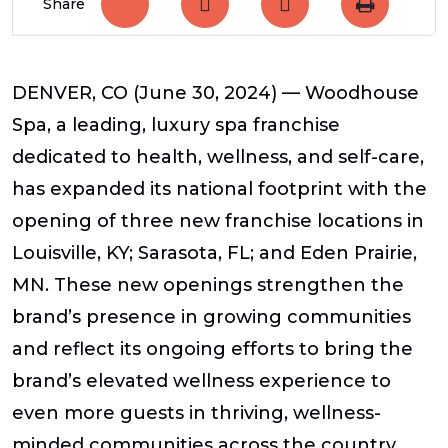
Share
DENVER, CO (June 30, 2024) — Woodhouse
Spa, a leading, luxury spa franchise
dedicated to health, wellness, and self-care,
has expanded its national footprint with the
opening of three new franchise locations in
Louisville, KY; Sarasota, FL; and Eden Prairie,
MN. These new openings strengthen the
brand’s presence in growing communities
and reflect its ongoing efforts to bring the
brand’s elevated wellness experience to
even more guests in thriving, wellness-
minded communities across the country.