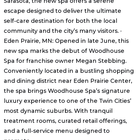
Sarasota, the new spa offers a serene
escape designed to deliver the ultimate
self-care destination for both the local
community and the city’s many visitors. ·
Eden Prairie, MN: Opened in late June, this
new spa marks the debut of Woodhouse
Spa for franchise owner Megan Stebbing.
Conveniently located in a bustling shopping
and dining district near Eden Prairie Center,
the spa brings Woodhouse Spa’s signature
luxury experience to one of the Twin Cities’
most dynamic suburbs. With tranquil
treatment rooms, curated retail offerings,
and a full-service menu designed to