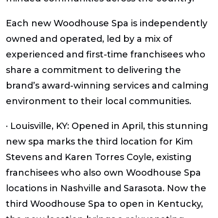
Each new Woodhouse Spa is independently
owned and operated, led by a mix of
experienced and first-time franchisees who
share a commitment to delivering the
brand’s award-winning services and calming
environment to their local communities.
· Louisville, KY: Opened in April, this stunning
new spa marks the third location for Kim
Stevens and Karen Torres Coyle, existing
franchisees who also own Woodhouse Spa
locations in Nashville and Sarasota. Now the
third Woodhouse Spa to open in Kentucky,