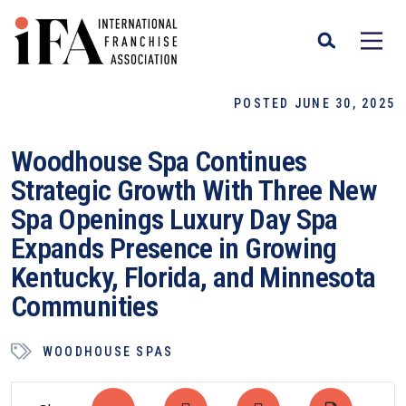
POSTED JUNE 30, 2025
Woodhouse Spa Continues
Strategic Growth With Three New
Spa Openings Luxury Day Spa
Expands Presence in Growing
Kentucky, Florida, and Minnesota
Communities
WOODHOUSE SPAS