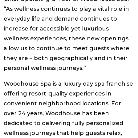
“As wellness continues to play a vital role in
everyday life and demand continues to
increase for accessible yet luxurious
wellness experiences, these new openings
allow us to continue to meet guests where
they are – both geographically and in their
personal wellness journeys.”
Woodhouse Spa is a luxury day spa franchise
offering resort-quality experiences in
convenient neighborhood locations. For
over 24 years, Woodhouse has been
dedicated to delivering fully personalized
wellness journeys that help guests relax,