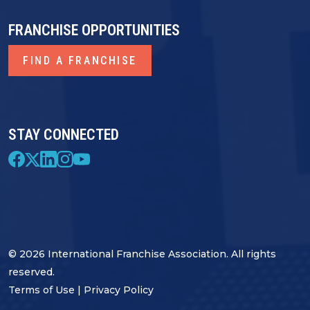
FRANCHISE OPPORTUNITIES
FIND A FRANCHISE
STAY CONNECTED
© 2026 International Franchise Association. All rights
reserved.
Terms of Use
|
Privacy Policy