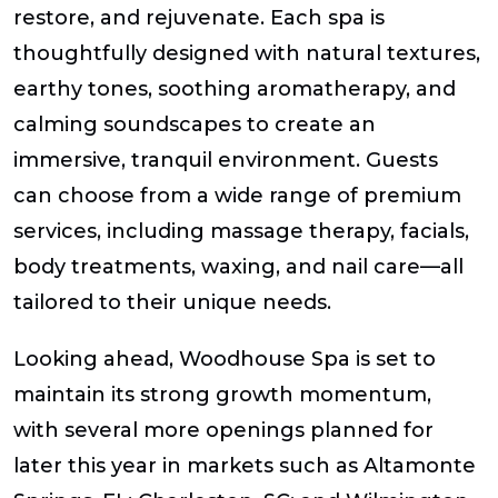
restore, and rejuvenate. Each spa is
thoughtfully designed with natural textures,
earthy tones, soothing aromatherapy, and
calming soundscapes to create an
immersive, tranquil environment. Guests
can choose from a wide range of premium
services, including massage therapy, facials,
body treatments, waxing, and nail care—all
tailored to their unique needs.
Looking ahead, Woodhouse Spa is set to
maintain its strong growth momentum,
with several more openings planned for
later this year in markets such as Altamonte