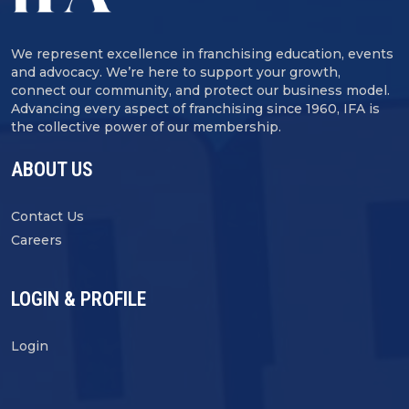
We represent excellence in franchising education, events
and advocacy. We’re here to support your growth,
connect our community, and protect our business model.
Advancing every aspect of franchising since 1960, IFA is
the collective power of our membership.
ABOUT US
Contact Us
Careers
LOGIN & PROFILE
Login