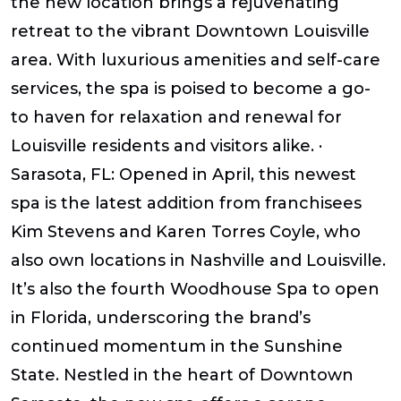
the new location brings a rejuvenating
retreat to the vibrant Downtown Louisville
area. With luxurious amenities and self-care
services, the spa is poised to become a go-
to haven for relaxation and renewal for
Louisville residents and visitors alike. ·
Sarasota, FL: Opened in April, this newest
spa is the latest addition from franchisees
Kim Stevens and Karen Torres Coyle, who
also own locations in Nashville and Louisville.
It’s also the fourth Woodhouse Spa to open
in Florida, underscoring the brand’s
continued momentum in the Sunshine
State. Nestled in the heart of Downtown