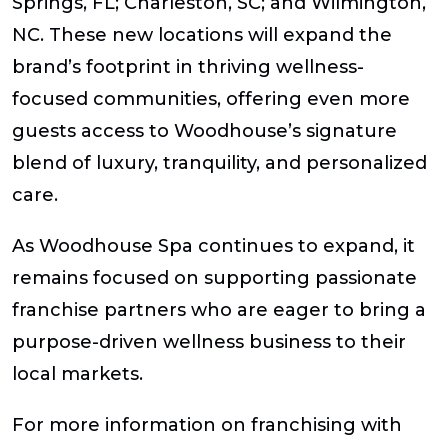
Springs, FL; Charleston, SC; and Wilmington,
NC. These new locations will expand the
brand’s footprint in thriving wellness-
focused communities, offering even more
guests access to Woodhouse’s signature
blend of luxury, tranquility, and personalized
care.
As Woodhouse Spa continues to expand, it
remains focused on supporting passionate
franchise partners who are eager to bring a
purpose-driven wellness business to their
local markets.
For more information on franchising with