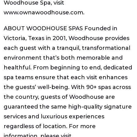
Woodhouse Spa, visit
www.ownawoodhouse.com.
ABOUT WOODHOUSE SPAS Founded in
Victoria, Texas in 2001, Woodhouse provides
each guest with a tranquil, transformational
environment that’s both memorable and
healthful. From beginning to end, dedicated
spa teams ensure that each visit enhances
the guests’ well-being. With 90+ spas across
the country, guests of Woodhouse are
guaranteed the same high-quality signature
services and luxurious experiences
regardless of location. For more
information, please visit