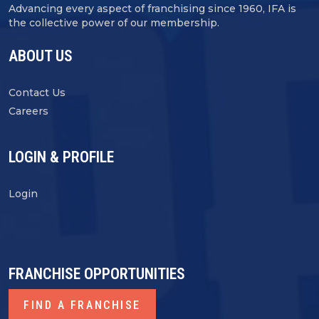
Advancing every aspect of franchising since 1960, IFA is
the collective power of our membership.
ABOUT US
Contact Us
Careers
LOGIN & PROFILE
Login
FRANCHISE OPPORTUNITIES
FIND A FRANCHISE