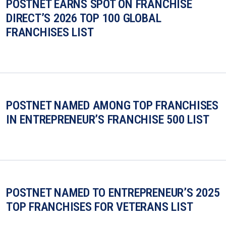
POSTNET EARNS SPOT ON FRANCHISE
DIRECT’S 2026 TOP 100 GLOBAL
FRANCHISES LIST
POSTNET NAMED AMONG TOP FRANCHISES
IN ENTREPRENEUR’S FRANCHISE 500 LIST
POSTNET NAMED TO ENTREPRENEUR’S 2025
TOP FRANCHISES FOR VETERANS LIST