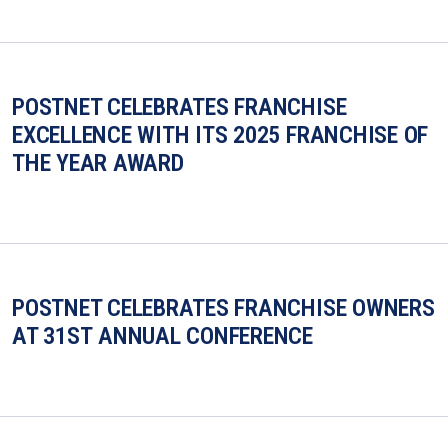
POSTNET CELEBRATES FRANCHISE
EXCELLENCE WITH ITS 2025 FRANCHISE OF
THE YEAR AWARD
POSTNET CELEBRATES FRANCHISE OWNERS
AT 31ST ANNUAL CONFERENCE