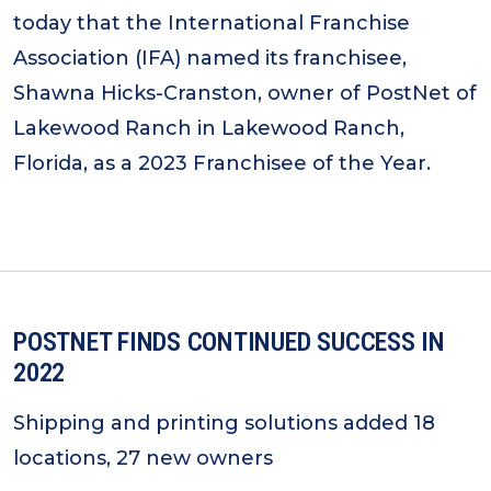
today that the International Franchise
Association (IFA) named its franchisee,
Shawna Hicks-Cranston, owner of PostNet of
Lakewood Ranch in Lakewood Ranch,
Florida, as a 2023 Franchisee of the Year.
POSTNET FINDS CONTINUED SUCCESS IN
2022
Shipping and printing solutions added 18
locations, 27 new owners