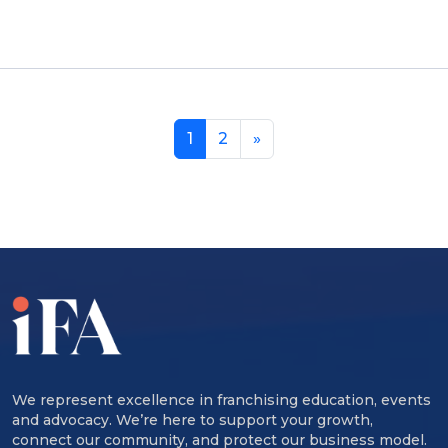
1
2
»
We represent excellence in franchising education, events
and advocacy. We’re here to support your growth,
connect our community, and protect our business model.