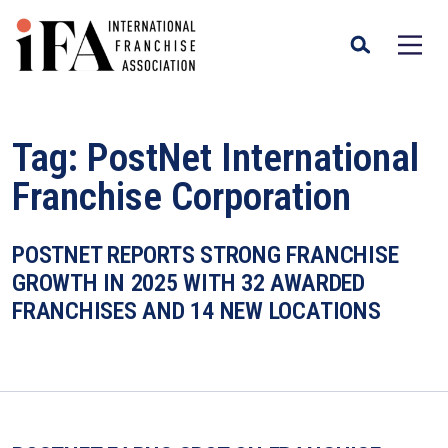
Tag:
PostNet International
Franchise Corporation
POSTNET REPORTS STRONG FRANCHISE
GROWTH IN 2025 WITH 32 AWARDED
FRANCHISES AND 14 NEW LOCATIONS