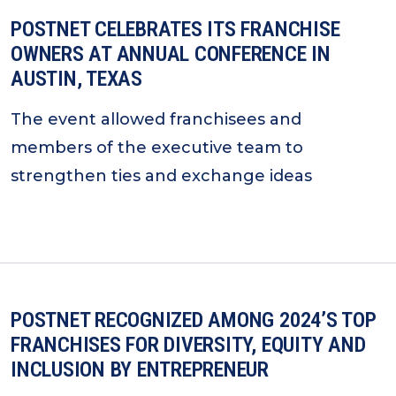
POSTNET CELEBRATES ITS FRANCHISE
OWNERS AT ANNUAL CONFERENCE IN
AUSTIN, TEXAS
The event allowed franchisees and
members of the executive team to
strengthen ties and exchange ideas
POSTNET RECOGNIZED AMONG 2024’S TOP
FRANCHISES FOR DIVERSITY, EQUITY AND
INCLUSION BY ENTREPRENEUR