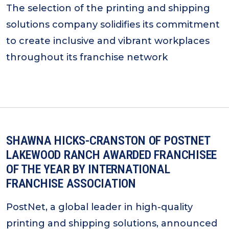
The selection of the printing and shipping
solutions company solidifies its commitment
to create inclusive and vibrant workplaces
throughout its franchise network
SHAWNA HICKS-CRANSTON OF POSTNET
LAKEWOOD RANCH AWARDED FRANCHISEE
OF THE YEAR BY INTERNATIONAL
FRANCHISE ASSOCIATION
PostNet, a global leader in high-quality
printing and shipping solutions, announced