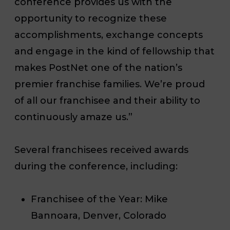
conference provides us with the
opportunity to recognize these
accomplishments, exchange concepts
and engage in the kind of fellowship that
makes PostNet one of the nation’s
premier franchise families. We’re proud
of all our franchisee and their ability to
continuously amaze us.”
Several franchisees received awards
during the conference, including:
Franchisee of the Year
: Mike
Bannoara, Denver, Colorado