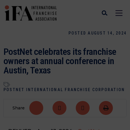
POSTED AUGUST 14, 2024
PostNet celebrates its franchise
owners at annual conference in
Austin, Texas
POSTNET INTERNATIONAL FRANCHISE CORPORATION
Share