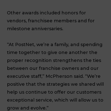
Other awards included honors for
vendors, franchisee members and for
milestone anniversaries.
“At PostNet, we’re a family, and spending
time together to give one another the
proper recognition strengthens the ties
between our franchise owners and our
executive staff,” McPherson said. “We’re
positive that the strategies we shared will
help us continue to offer our customers
exceptional service, which will allow us to
grow and evolve.”