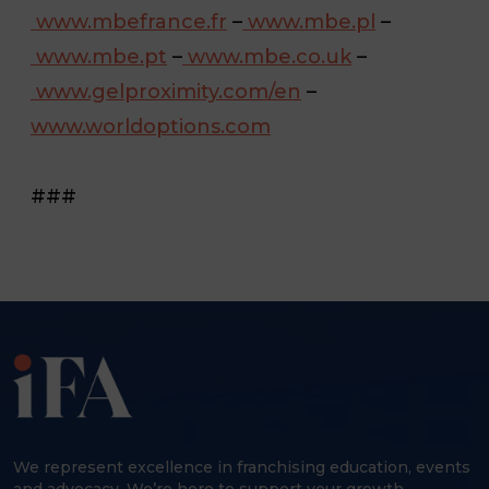
www.mbefrance.fr
–
www.mbe.pl
–
www.mbe.pt
–
www.mbe.co.uk
–
www.gelproximity.com/en
–
www.worldoptions.com
###
We represent excellence in franchising education, events
and advocacy. We’re here to support your growth,