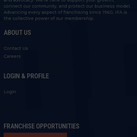
connect our community, and protect our business model.
Advancing every aspect of franchising since 1960, IFA is
the collective power of our membership.
ABOUT US
Contact Us
Careers
LOGIN & PROFILE
Login
FRANCHISE OPPORTUNITIES