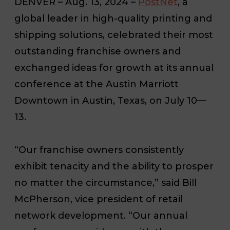
DENVER
– Aug. 13, 2024 –
PostNet
, a
global leader in high-quality printing and
shipping solutions, celebrated their most
outstanding franchise owners and
exchanged ideas for growth at its annual
conference at the Austin Marriott
Downtown in Austin, Texas, on July 10—
13.
“Our franchise owners consistently
exhibit tenacity and the ability to prosper
no matter the circumstance,” said Bill
McPherson, vice president of retail
network development. “Our annual