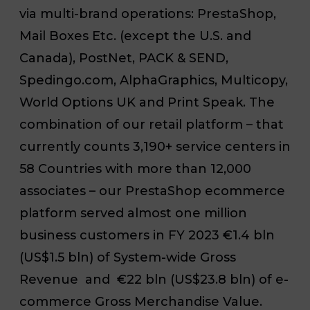
via multi-brand operations: PrestaShop,
Mail Boxes Etc. (except the U.S. and
Canada), PostNet, PACK & SEND,
Spedingo.com, AlphaGraphics, Multicopy,
World Options UK and Print Speak. The
combination of our retail platform – that
currently counts 3,190+ service centers in
58 Countries with more than 12,000
associates – our PrestaShop ecommerce
platform served almost one million
business customers in FY 2023 €1.4 bln
(US$1.5 bln) of System-wide Gross
Revenue and €22 bln (US$23.8 bln) of e-
commerce Gross Merchandise Value.