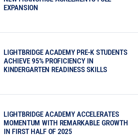
EXPANSION
LIGHTBRIDGE ACADEMY PRE-K STUDENTS
ACHIEVE 95% PROFICIENCY IN
KINDERGARTEN READINESS SKILLS
LIGHTBRIDGE ACADEMY ACCELERATES
MOMENTUM WITH REMARKABLE GROWTH
IN FIRST HALF OF 2025