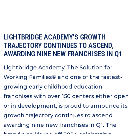
LIGHTBRIDGE ACADEMY’S GROWTH
TRAJECTORY CONTINUES TO ASCEND,
AWARDING NINE NEW FRANCHISES IN Q1
Lightbridge Academy, The Solution for
Working Families® and one of the fastest-
growing early childhood education
franchises with over 150 centers either open
or in development, is proud to announce its
growth trajectory continues to ascend,
awarding nine new franchises in Q1. The