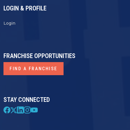
LOGIN & PROFILE
Login
FRANCHISE OPPORTUNITIES
FIND A FRANCHISE
STAY CONNECTED