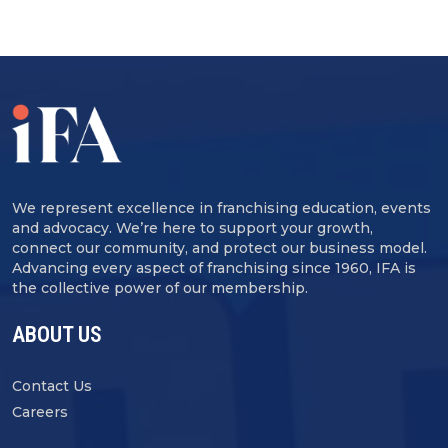
We represent excellence in franchising education, events
and advocacy. We’re here to support your growth,
connect our community, and protect our business model.
Advancing every aspect of franchising since 1960, IFA is
the collective power of our membership.
ABOUT US
Contact Us
Careers