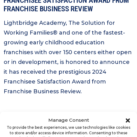
FRANCHISEE SATISFACTION AWARD FROM
FRANCHISE BUSINESS REVIEW
Lightbridge Academy, The Solution for
Working Families® and one of the fastest-
growing early childhood education
franchises with over 150 centers either open
or in development, is honored to announce
it has received the prestigious 2024
Franchisee Satisfaction Award from
Franchise Business Review.
Manage Consent
To provide the best experiences, we use technologies like cookies
to store and/or access device information. Consenting to these