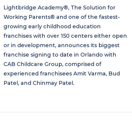
Lightbridge Academy®, The Solution for
Working Parents® and one of the fastest-
growing early childhood education
franchises with over 150 centers either open
or in development, announces its biggest
franchise signing to date in Orlando with
CAB Childcare Group, comprised of
experienced franchisees Amit Varma, Bud
Patel, and Chinmay Patel.