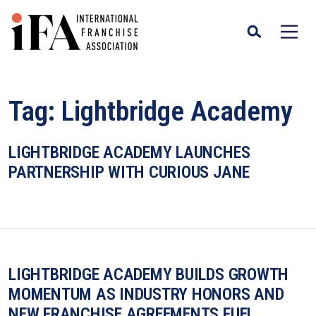
Tag:
Lightbridge Academy
LIGHTBRIDGE ACADEMY LAUNCHES
PARTNERSHIP WITH CURIOUS JANE
LIGHTBRIDGE ACADEMY BUILDS GROWTH
MOMENTUM AS INDUSTRY HONORS AND
NEW FRANCHISE AGREEMENTS FUEL