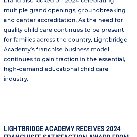
brand also kicked off 2024 celebrating
multiple grand openings, groundbreaking
and center accreditation. As the need for
quality child care continues to be present
for families across the country, Lightbridge
Academy’s franchise business model
continues to gain traction in the essential,
high-demand educational child care
industry.
LIGHTBRIDGE ACADEMY RECEIVES 2024