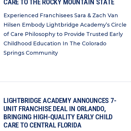
CARE TO THE ROCKY MOUNTAIN STATE
Experienced Franchisees Sara & Zach Van
Hilsen Embody Lightbridge Academy’s Circle
of Care Philosophy to Provide Trusted Early
Childhood Education In The Colorado
Springs Community
LIGHTBRIDGE ACADEMY ANNOUNCES 7-
UNIT FRANCHISE DEAL IN ORLANDO,
BRINGING HIGH-QUALITY EARLY CHILD
CARE TO CENTRAL FLORIDA