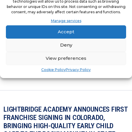
technologies will allow us to process data such as browsing
LIGHTBRIDGE ACADEMY RANKS NO.103 ON
behavior or unique IDs on this site. Not consenting or withdrawing
INC. MAGAZINE’S LIST OF THE NORTHEAST
consent, may adversely affect certain features and functions.
REGION’S FASTEST-GROWING PRIVATE
Manage services
COMPANIES
Accept
Lightbridge Academy’s Inclusion on the List
Deny
Showcases the Brand’s Continued Impact
View preferences
and Vitality Within the Northeast Region.
Cookie Policy
Privacy Policy
LIGHTBRIDGE ACADEMY ANNOUNCES FIRST
FRANCHISE SIGNING IN COLORADO,
BRINGING HIGH-QUALITY EARLY CHILD