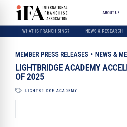
ABOUT US
WHAT IS FRANCHISING?
NEWS & RESEARCH
MEMBER PRESS RELEASES
NEWS & ME
LIGHTBRIDGE ACADEMY ACCEL
OF 2025
LIGHTBRIDGE ACADEMY