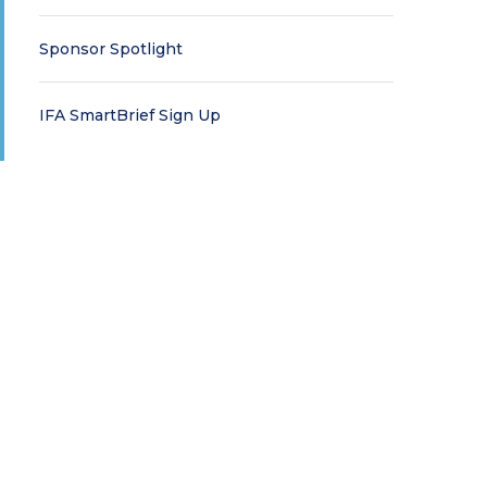
Sponsor Spotlight
IFA SmartBrief Sign Up