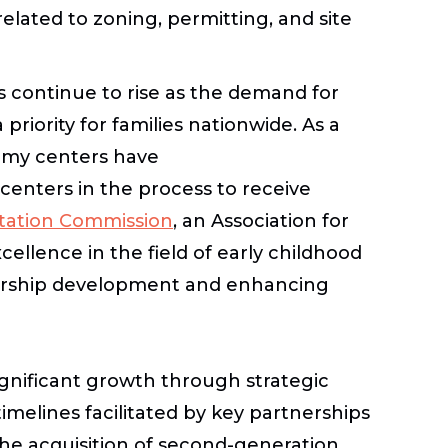
lated to zoning, permitting, and site
s continue to rise as the demand for
priority for families nationwide. As a
demy centers have
 centers in the process to receive
itation Commission
, an Association for
ellence in the field of early childhood
ership development and enhancing
gnificant growth through strategic
imelines facilitated by key partnerships
the acquisition of second-generation