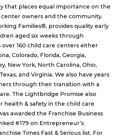
hy that places equal importance on the
rs, center owners and the community.
king Families®, provides quality early
ildren aged six weeks through
over 160 child care centers either
a, Colorado, Florida, Georgia,
y, New York, North Carolina, Ohio,
Texas, and Virginia. We also have years
ers through their transition with a
care. The Lightbridge Promise also
 health & safety in the child care
 was awarded the Franchise Business
ranked #179 on Entrepreneur’s
nchise Times Fast & Serious list. For