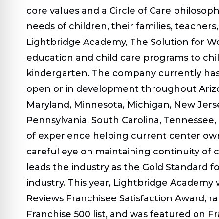
core values and a Circle of Care philosop
needs of children, their families, teache
Lightbridge Academy, The Solution for Wor
education and child care programs to ch
kindergarten. The company currently has 
open or in development throughout Arizon
Maryland, Minnesota, Michigan, New Jerse
Pennsylvania, South Carolina, Tennessee, 
of experience helping current center own
careful eye on maintaining continuity of 
leads the industry as the Gold Standard for
industry. This year, Lightbridge Academy
Reviews Franchisee Satisfaction Award, 
Franchise 500 list, and was featured on Fra