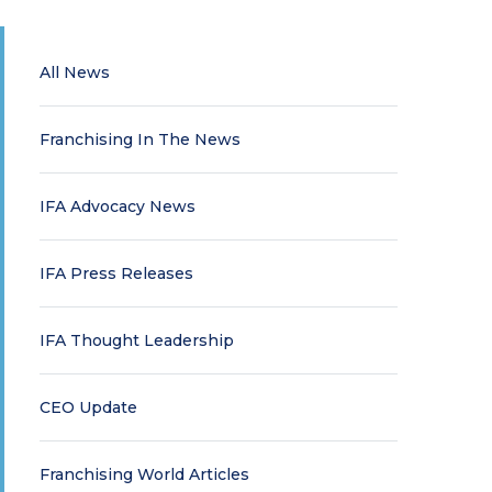
All News
Franchising In The News
IFA Advocacy News
IFA Press Releases
IFA Thought Leadership
CEO Update
Franchising World Articles