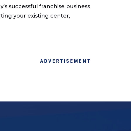
’s successful franchise business
ting your existing center,
ADVERTISEMENT