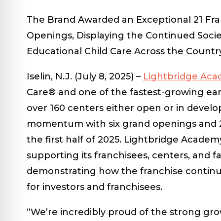
The Brand Awarded an Exceptional 21 Fra
Openings, Displaying the Continued Socie
Educational Child Care Across the Countr
Iselin, N.J. (July 8, 2025)
–
Lightbridge Ac
Care
®
and one of the fastest-growing ear
over 160 centers either open or in develo
momentum with six grand openings and 21
the first half of 2025. Lightbridge Acade
supporting its franchisees, centers, and fam
demonstrating how the franchise continue
for investors and franchisees.
“We’re incredibly proud of the strong g