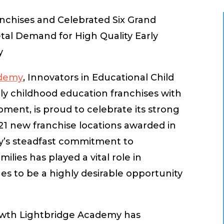
nchises and Celebrated Six Grand
tal Demand for High Quality Early
y
ademy
, Innovators in Educational Child
ly childhood education franchises with
pment, is proud to celebrate its strong
 new franchise locations awarded in
my’s steadfast commitment to
ilies has played a vital role in
s to be a highly desirable opportunity
rowth Lightbridge Academy has