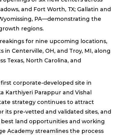
adows, and Fort Worth, TX; Gallatin and
d Wyomissing, PA—demonstrating the
growth regions.
eakings for nine upcoming locations,
 in Centerville, OH, and Troy, MI, along
ss Texas, North Carolina, and
 first corporate-developed site in
a Karthiyeri Parappur and Vishal
tate strategy continues to attract
r its pre-vetted and validated sites, and
he best land opportunities and working
dge Academy streamlines the process