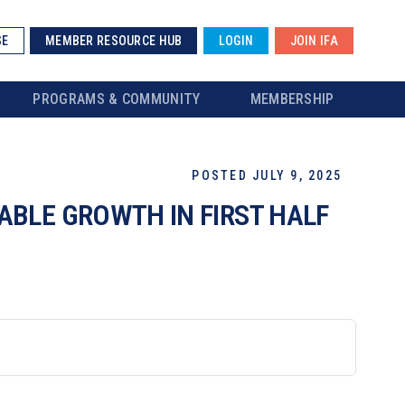
SE
MEMBER RESOURCE HUB
LOGIN
JOIN IFA
PROGRAMS & COMMUNITY
MEMBERSHIP
POSTED JULY 9, 2025
BLE GROWTH IN FIRST HALF