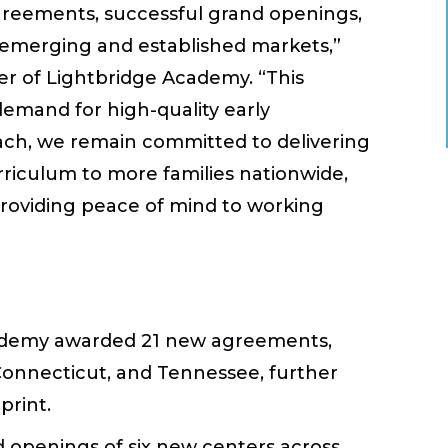
reements, successful grand openings,
emerging and established markets,”
cer of Lightbridge Academy. “This
mand for high-quality early
ach, we remain committed to delivering
riculum to more families nationwide,
roviding peace of mind to working
 Academy awarded 21 new agreements,
 Connecticut, and Tennessee, further
print.
openings of six new centers across