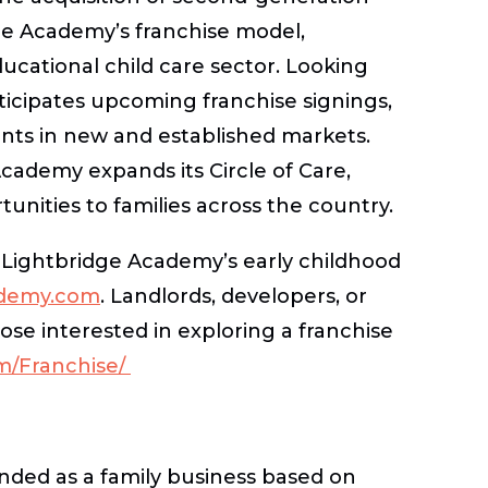
dge Academy’s franchise model,
ducational child care sector. Looking
icipates upcoming franchise signings,
ts in new and established markets.
Academy expands its Circle of Care,
unities to families across the country.
 Lightbridge Academy’s early childhood
ademy.com
. Landlords, developers, or
hose interested in exploring a franchise
m/Franchise/
nded as a family business based on