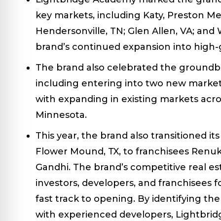
key markets, including Katy, Preston Me
Hendersonville, TN; Glen Allen, VA; an
brand’s continued expansion into high-
The brand also celebrated the groundbr
including entering into two new markets
with expanding in existing markets acro
Minnesota.
This year, the brand also transitioned its
Flower Mound, TX, to franchisees Renuk
Gandhi. The brand’s competitive real es
investors, developers, and franchisees fo
fast track to opening. By identifying t
with experienced developers, Lightbri