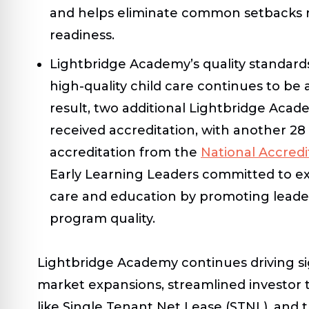
and helps eliminate common setbacks re
readiness.
Lightbridge Academy’s quality standard
high-quality child care continues to be a 
result, two additional Lightbridge Aca
received accreditation, with another 28
accreditation from the
National Accred
Early Learning Leaders committed to exc
care and education by promoting lead
program quality.
Lightbridge Academy continues driving si
market expansions, streamlined investor t
like Single Tenant Net Lease (STNL), and 