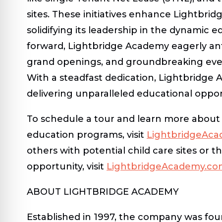
sites. These initiatives enhance Lightbri
solidifying its leadership in the dynamic e
forward, Lightbridge Academy eagerly ant
grand openings, and groundbreaking even
With a steadfast dedication, Lightbridge 
delivering unparalleled educational opport
To schedule a tour and learn more about
education programs, visit
LightbridgeAc
others with potential child care sites or t
opportunity, visit
LightbridgeAcademy.co
ABOUT LIGHTBRIDGE ACADEMY
Established in 1997, the company was fou