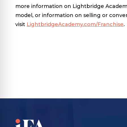
more information on Lightbridge Academy
model, or information on selling or conver
visit
LightbridgeAcademy.com/Franchise
.