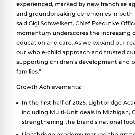
experienced, marked by new franchise ag
and groundbreaking ceremonies in both 
said Gigi Schweikert, Chief Executive Offi
momentum underscores the increasing de
education and care. As we expand our re
our whole-child approach and trusted cur
supporting children’s development and p
families.”
Growth Achievements:
In the first half of 2025, Lightbridge
including Multi-Unit deals in Michigan,
strengthening the brand’s national foot
Lightbridge Academy marked the grand 