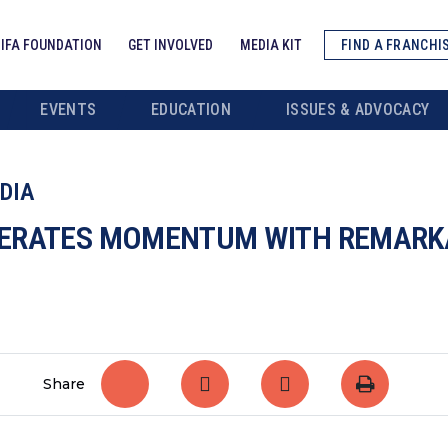
IFA FOUNDATION
GET INVOLVED
MEDIA KIT
FIND A FRANCHI
EVENTS
EDUCATION
ISSUES & ADVOCACY
DIA
ERATES MOMENTUM WITH REMARKA
Share