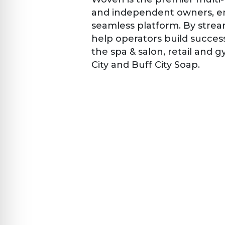
and independent owners, en
seamless platform. By stre
help operators build succes
the spa & salon, retail and 
City and Buff City Soap.