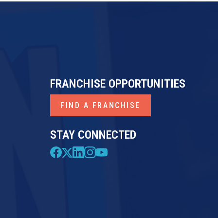
FRANCHISE OPPORTUNITIES
FIND A FRANCHISE
STAY CONNECTED