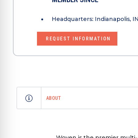
Headquarters:
Indianapolis, I
REQUEST INFORMATION
ABOUT
Woven is the premier multi-