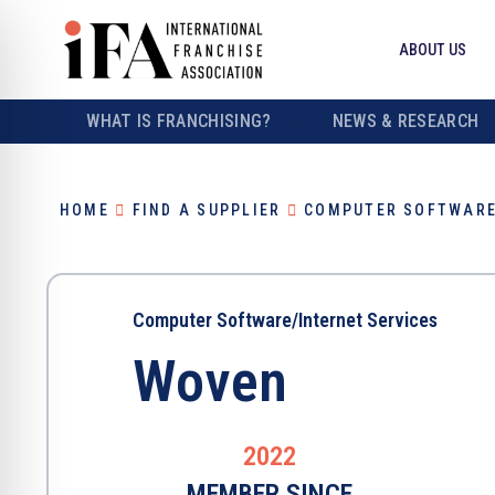
ABOUT US
WHAT IS FRANCHISING?
NEWS & RESEARCH
HOME
FIND A SUPPLIER
COMPUTER SOFTWARE
Computer Software/Internet Services
Woven
2022
MEMBER SINCE