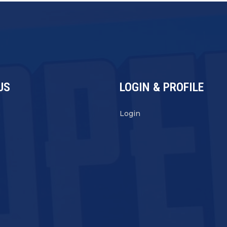
US
LOGIN & PROFILE
s
Login