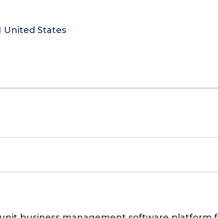
N United States
unit business management software platform fo