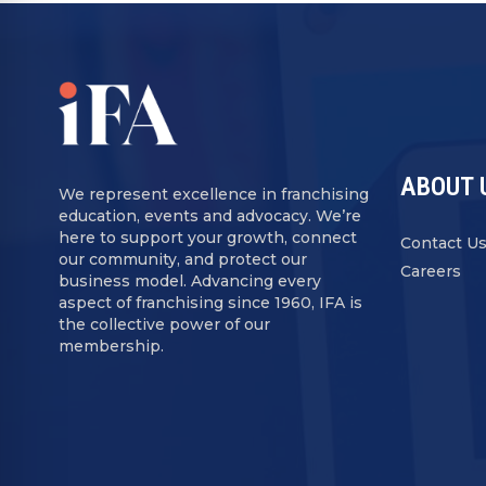
ABOUT 
We represent excellence in franchising
education, events and advocacy. We’re
here to support your growth, connect
Contact U
our community, and protect our
Careers
business model. Advancing every
aspect of franchising since 1960, IFA is
the collective power of our
membership.