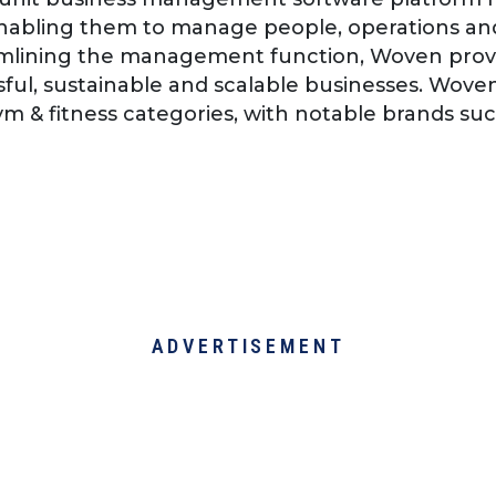
abling them to manage people, operations and
amlining the management function, Woven prov
sful, sustainable and scalable businesses. Wove
gym & fitness categories, with notable brands su
ADVERTISEMENT