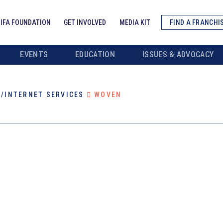
IFA FOUNDATION
GET INVOLVED
MEDIA KIT
FIND A FRANCHI
EVENTS
EDUCATION
ISSUES & ADVOCACY
/INTERNET SERVICES
WOVEN