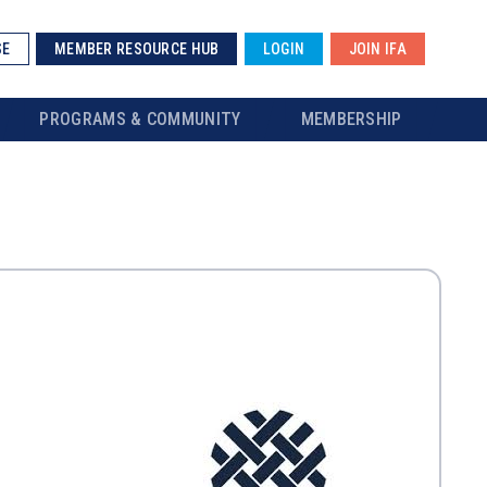
SE
MEMBER RESOURCE HUB
LOGIN
JOIN IFA
PROGRAMS & COMMUNITY
MEMBERSHIP