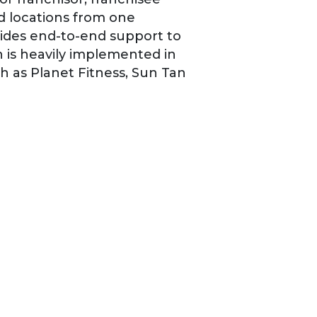
 locations from one
ides end-to-end support to
n is heavily implemented in
ch as Planet Fitness, Sun Tan