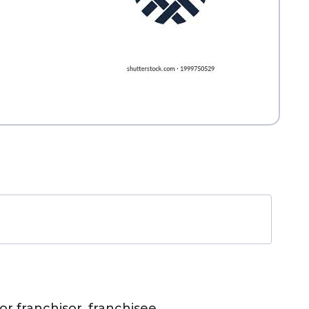
r franchisor, franchisee