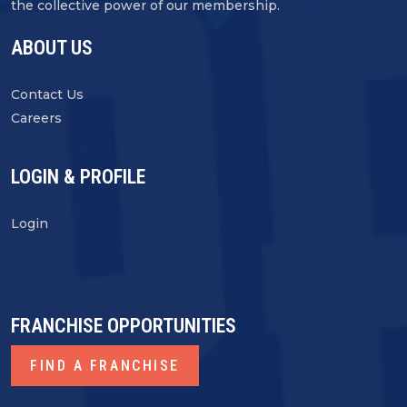
the collective power of our membership.
ABOUT US
Contact Us
Careers
LOGIN & PROFILE
Login
FRANCHISE OPPORTUNITIES
FIND A FRANCHISE