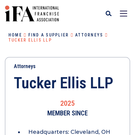
HOME
FIND A SUPPLIER
ATTORNEYS
TUCKER ELLIS LLP
Attorneys
Tucker Ellis LLP
2025
MEMBER SINCE
Headquarters:
Cleveland, OH