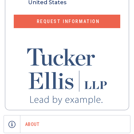
United States
REQUEST INFORMATION
ABOUT