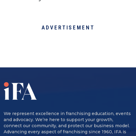
ADVERTISEMENT
We represent excellence in franchising education, events
and advocacy. We’re here to support your growth,
connect our community, and protect our business model.
Advancing every aspect of franchising since 1960, IFA is