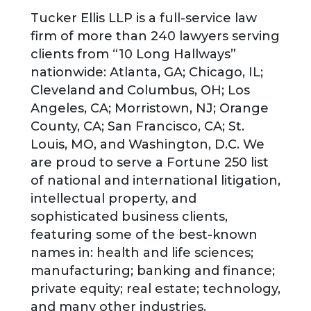
Tucker Ellis LLP is a full-service law
firm of more than 240 lawyers serving
clients from “10 Long Hallways”
nationwide: Atlanta, GA; Chicago, IL;
Cleveland and Columbus, OH; Los
Angeles, CA; Morristown, NJ; Orange
County, CA; San Francisco, CA; St.
Louis, MO, and Washington, D.C. We
are proud to serve a Fortune 250 list
of national and international litigation,
intellectual property, and
sophisticated business clients,
featuring some of the best-known
names in: health and life sciences;
manufacturing; banking and finance;
private equity; real estate; technology,
and many other industries.