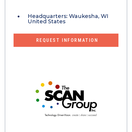
Headquarters:
Waukesha, WI
United States
REQUEST INFORMATION