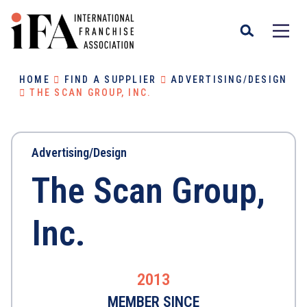
HOME
FIND A SUPPLIER
ADVERTISING/DESIGN
THE SCAN GROUP, INC.
Advertising/Design
The Scan Group,
Inc.
2013
MEMBER SINCE