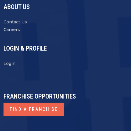
ABOUT US
Contact Us
Careers
LOGIN & PROFILE
Login
FRANCHISE OPPORTUNITIES
FIND A FRANCHISE