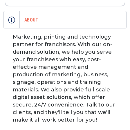
ABOUT
Marketing, printing and technology
partner for franchisors. With our on-
demand solution, we help you serve
your franchisees with easy, cost-
effective management and
production of marketing, business,
signage, operations and training
materials. We also provide full-scale
digital asset solutions, which offer
secure, 24/7 convenience. Talk to our
clients, and they'll tell you that we'll
make it all work better for you!