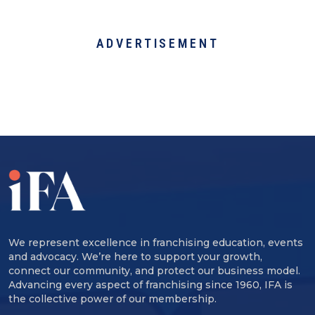
ADVERTISEMENT
We represent excellence in franchising education, events
and advocacy. We’re here to support your growth,
connect our community, and protect our business model.
Advancing every aspect of franchising since 1960, IFA is
the collective power of our membership.