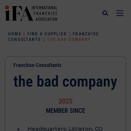
HOME
FIND A SUPPLIER
FRANCHISE
CONSULTANTS
THE BAD COMPANY
Franchise Consultants
the bad company
2025
MEMBER SINCE
Headquarters:
Littleton, CO