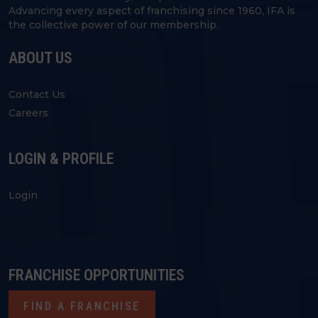
Advancing every aspect of franchising since 1960, IFA is
the collective power of our membership.
ABOUT US
Contact Us
Careers
LOGIN & PROFILE
Login
FRANCHISE OPPORTUNITIES
FIND A FRANCHISE