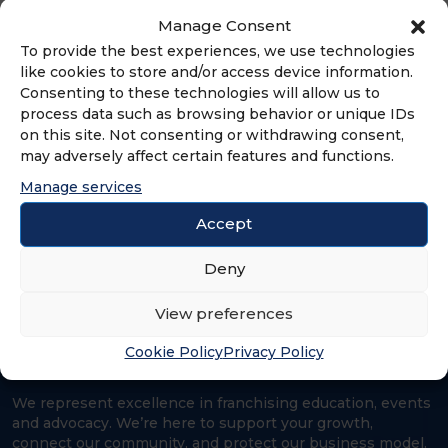
world we want to see.
Manage Consent
To provide the best experiences, we use technologies
like cookies to store and/or access device information.
Consenting to these technologies will allow us to
process data such as browsing behavior or unique IDs
ADVERTISEMENT
on this site. Not consenting or withdrawing consent,
may adversely affect certain features and functions.
Manage services
Accept
Deny
View preferences
Cookie Policy
Privacy Policy
We represent excellence in franchising education, events
and advocacy. We’re here to support your growth,
connect our community, and protect our business model.