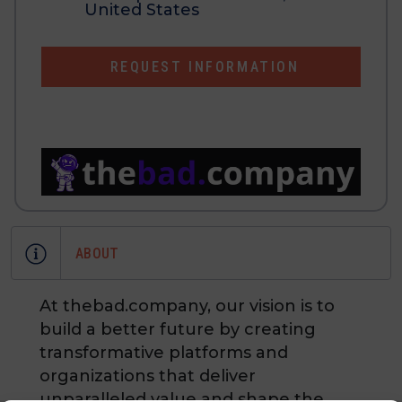
United States
REQUEST INFORMATION
ABOUT
At thebad.company, our vision is to
build a better future by creating
transformative platforms and
organizations that deliver
unparalleled value and shape the