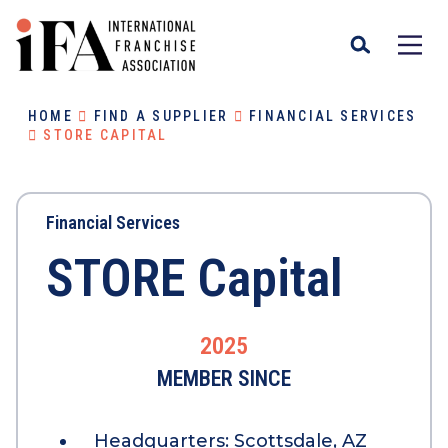
HOME
FIND A SUPPLIER
FINANCIAL SERVICES
STORE CAPITAL
Financial Services
STORE Capital
2025
MEMBER SINCE
Headquarters:
Scottsdale, AZ