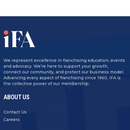
We represent excellence in franchising education, events
and advocacy. We’re here to support your growth,
connect our community, and protect our business model.
Advancing every aspect of franchising since 1960, IFA is
the collective power of our membership.
ABOUT US
Contact Us
Careers