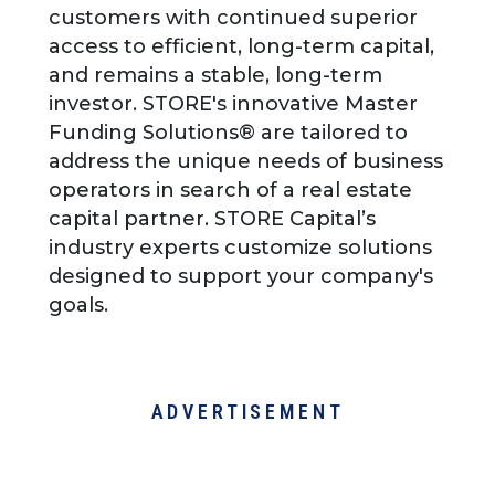
customers with continued superior
access to efficient, long-term capital,
and remains a stable, long-term
investor. STORE's innovative Master
Funding Solutions® are tailored to
address the unique needs of business
operators in search of a real estate
capital partner. STORE Capital’s
industry experts customize solutions
designed to support your company's
goals.
ADVERTISEMENT