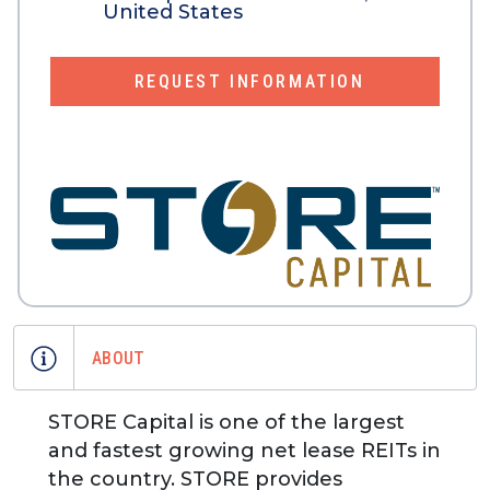
United States
REQUEST INFORMATION
ABOUT
STORE Capital is one of the largest
and fastest growing net lease REITs in
the country. STORE provides