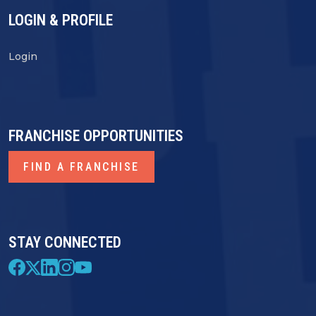
LOGIN & PROFILE
Login
FRANCHISE OPPORTUNITIES
FIND A FRANCHISE
STAY CONNECTED