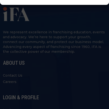
We represent excellence in franchising education, events
and advocacy. We’re here to support your growth,
connect our community, and protect our business model.
Advancing every aspect of franchising since 1960, IFA is
the collective power of our membership.
ABOUT US
Contact Us
Careers
LOGIN & PROFILE