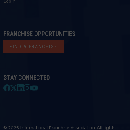
Login
FRANCHISE OPPORTUNITIES
FIND A FRANCHISE
STAY CONNECTED
© 2026 International Franchise Association. All rights