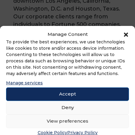
downtown Los Angeles, California,
Washington, D.C. and Houston, Texas.
Our corporate clients range from
individuals to Fortune 500 companies,
to whom we provide litigation,
Manage Consent
transactional and regulatory counsel
To provide the best experiences, we use technologies
on a local and national level. Our
like cookies to store and/or access device information.
Consenting to these technologies will allow us to
business litigation attorneys have
process data such as browsing behavior or unique IDs
practiced for decades in large
on this site. Not consenting or withdrawing consent,
national and international law firms
may adversely affect certain features and functions.
and bring that experience and
Manage services
knowledge to our clients while
Accept
providing them the personal
attention and responsiveness that
Deny
comes with a boutique firm.
View preferences
Cookie Policy
Privacy Policy