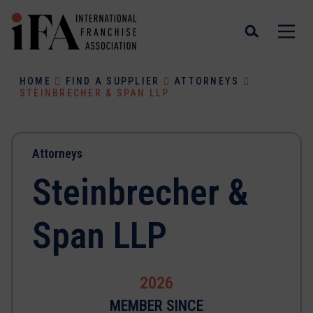
HOME
FIND A SUPPLIER
ATTORNEYS
STEINBRECHER & SPAN LLP
Attorneys
Steinbrecher &
Span LLP
2026
MEMBER SINCE