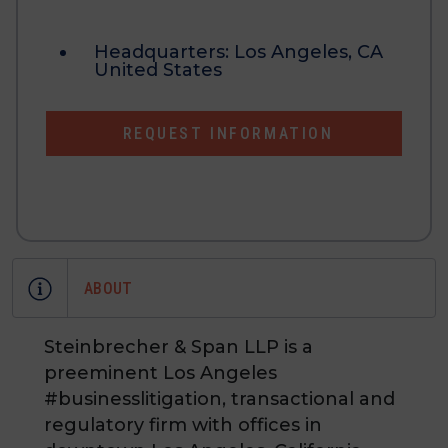
Headquarters:
Los Angeles, CA
United States
REQUEST INFORMATION
ABOUT
Steinbrecher & Span LLP is a
preeminent Los Angeles
#businesslitigation, transactional and
regulatory firm with offices in