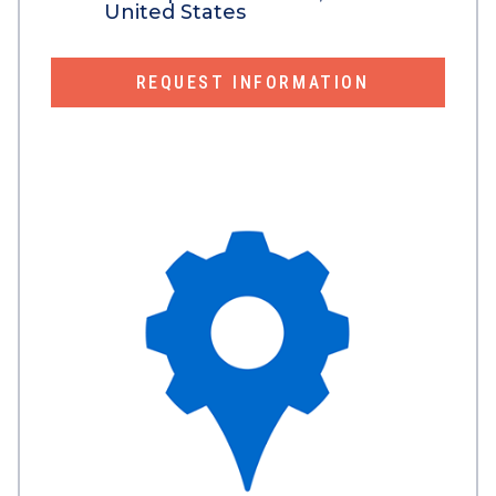
United States
REQUEST INFORMATION