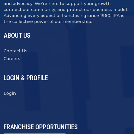
and advocacy. We’re here to support your growth,
connect our community, and protect our business model.
Advancing every aspect of franchising since 1960, IFA is
the collective power of our membership.
ABOUT US
Contact Us
Careers
LOGIN & PROFILE
Login
FRANCHISE OPPORTUNITIES