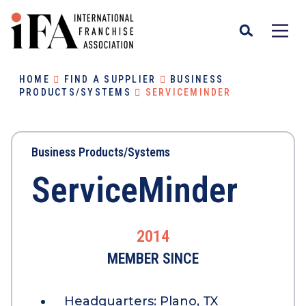
HOME
FIND A SUPPLIER
BUSINESS
PRODUCTS/SYSTEMS
SERVICEMINDER
Business Products/Systems
ServiceMinder
2014
MEMBER SINCE
Headquarters:
Plano, TX