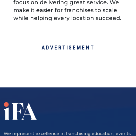
focus on delivering great service. We
make it easier for franchises to scale
while helping every location succeed.
ADVERTISEMENT
We represent excellence in franchising education, events