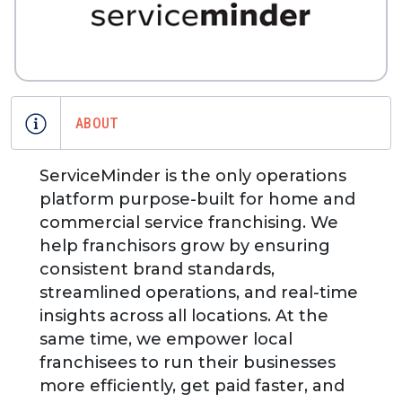
ABOUT
ServiceMinder is the only operations
platform purpose-built for home and
commercial service franchising. We
help franchisors grow by ensuring
consistent brand standards,
streamlined operations, and real-time
insights across all locations. At the
same time, we empower local
franchisees to run their businesses
more efficiently, get paid faster, and