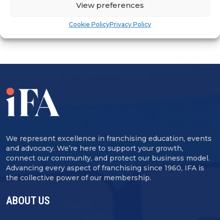
View preferences
Cookie Policy
Privacy Policy
We represent excellence in franchising education, events
and advocacy. We’re here to support your growth,
connect our community, and protect our business model.
Advancing every aspect of franchising since 1960, IFA is
the collective power of our membership.
ABOUT US