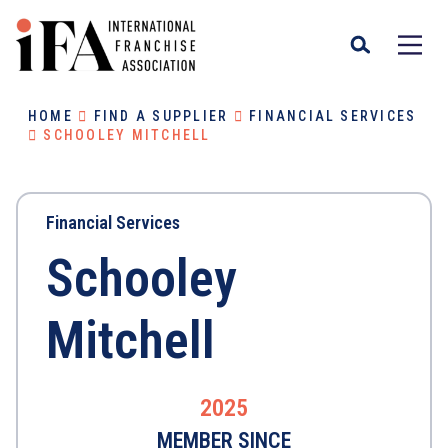
HOME
FIND A SUPPLIER
FINANCIAL SERVICES
SCHOOLEY MITCHELL
Financial Services
Schooley
Mitchell
2025
MEMBER SINCE