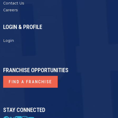
Contact Us
Careers
LOGIN & PROFILE
Login
FRANCHISE OPPORTUNITIES
FIND A FRANCHISE
STAY CONNECTED