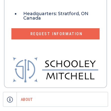
Headquarters:
Stratford, ON
Canada
REQUEST INFORMATION
ABOUT