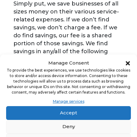
Simply put, we save businesses of all
sizes money on their various service-
related expenses. If we don’t find
savings, we don’t charge a fee. If we
do find savings, our fee is a shared
portion of those savings. We find
savings in any/all of the following
categories: Telecom; Merchant
Manage Consent
Services; Small Package Shipping;
To provide the best experiences, we use technologies like cookies
Waste; Electronic Logging Devices; E-
to store and/or access device information. Consenting to these
technologies will allow us to process data such as browsing
Signature; Fuel; Facility Supplies; Less
behavior or unique IDs on this site. Not consenting or withdrawing
than Truckload Shipping; Uniforms &
consent, may adversely affect certain features and functions.
Linens; Software as a Service, and
Manage services
Unified Communications as a Service.
Accept
Deny
ADVERTISEMENT