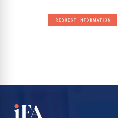
REQUEST INFORMATION