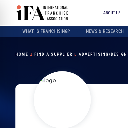
ABOUT US
WHAT IS FRANCHISING?
NEWS & RESEARCH
HOME
FIND A SUPPLIER
ADVERTISING/DESIGN