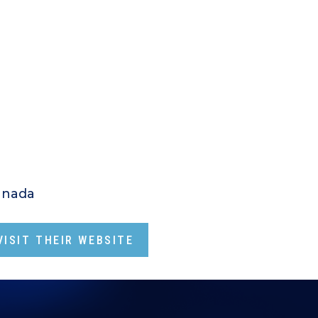
anada
ISIT THEIR WEBSITE