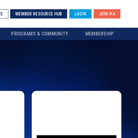
SE
MEMBER RESOURCE HUB
LOGIN
JOIN IFA
PROGRAMS & COMMUNITY
MEMBERSHIP