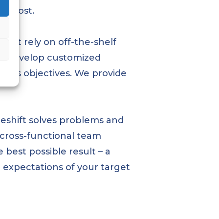
ss cost.
on’t rely on off-the-shelf
 to develop customized
iness objectives. We provide
Reshift solves problems and
 cross-functional team
 best possible result – a
d expectations of your target