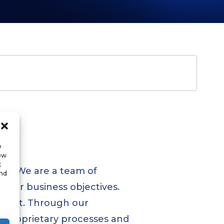
e
low
t
ses. We are a team of
and
heir business objectives.
opment. Through our
d proprietary processes and