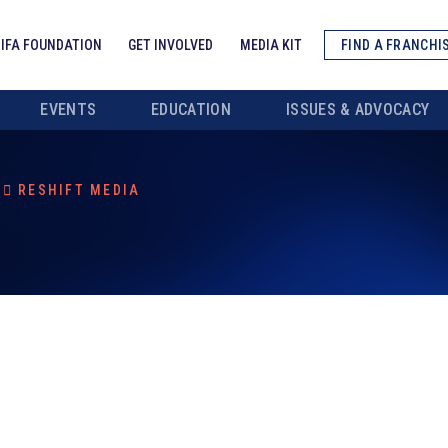
IFA FOUNDATION
GET INVOLVED
MEDIA KIT
FIND A FRANCHI
EVENTS
EDUCATION
ISSUES & ADVOCACY
RESHIFT MEDIA