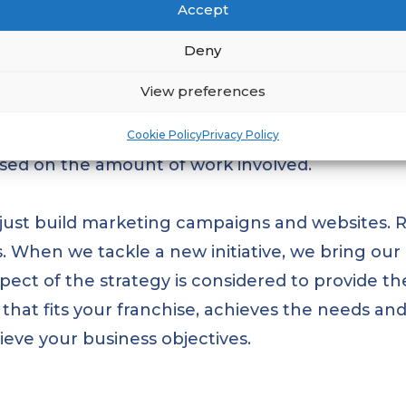
Accept
hise businesses to achieve better results for le
Deny
 you deserve a unique approach. That’s why we d
View preferences
 quick fixes. Instead, we work closely with you
olutions that are tailored to your specific bus
Cookie Policy
Privacy Policy
based on the amount of work involved.
t just build marketing campaigns and websites. 
. When we tackle a new initiative, we bring our
ect of the strategy is considered to provide the
that fits your franchise, achieves the needs an
eve your business objectives.