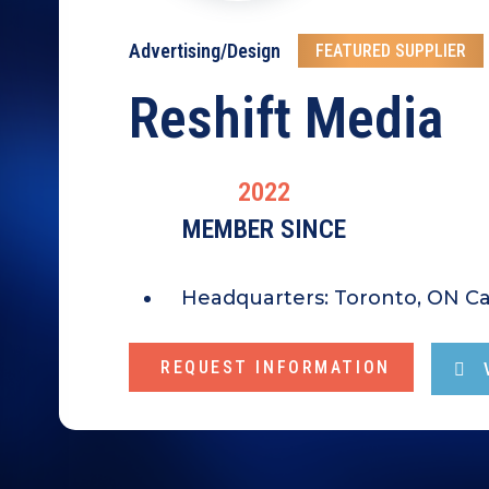
Advertising/Design
FEATURED SUPPLIER
Reshift Media
2022
MEMBER SINCE
Headquarters:
Toronto, ON C
REQUEST INFORMATION
V