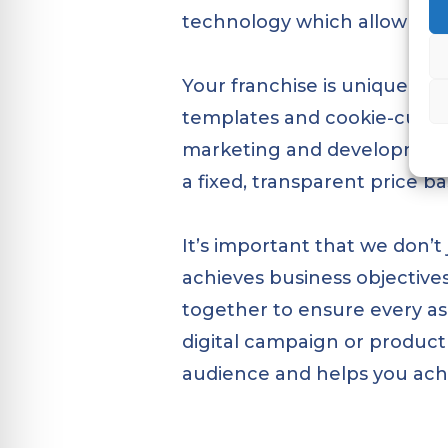
technology which allow franc
Your franchise is unique, so
templates and cookie-cutter
marketing and development s
a fixed, transparent price 
It’s important that we don’
achieves business objectives
together to ensure every asp
digital campaign or product 
audience and helps you achi