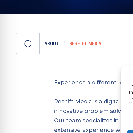
ABOUT
RESHIFT MEDIA
Experience a different kind 
an
Reshift Media is a digital m
co
innovative problem solvers 
Our team specializes in soc
extensive experience with 