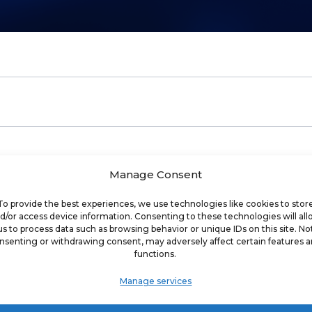
Manage Consent
of digital marketing agency built for franchises
To provide the best experiences, we use technologies like cookies to stor
d/or access device information. Consenting to these technologies will al
us to process data such as browsing behavior or unique IDs on this site. No
arketing company specializing in helping franchi
nsenting or withdrawing consent, may adversely affect certain features 
functions.
who are focused on helping companies achieve t
ial media, search, software, and website devel
Manage services
businesses around the world, we have develope