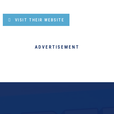
VISIT THEIR WEBSITE
ADVERTISEMENT