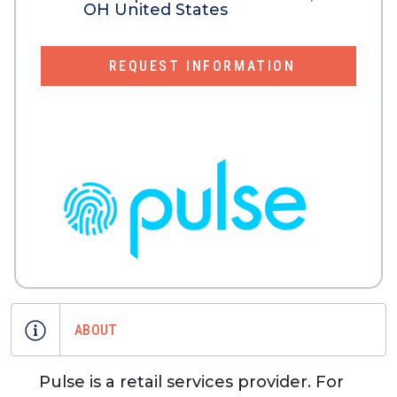
OH United States
REQUEST INFORMATION
ABOUT
Pulse is a retail services provider. For