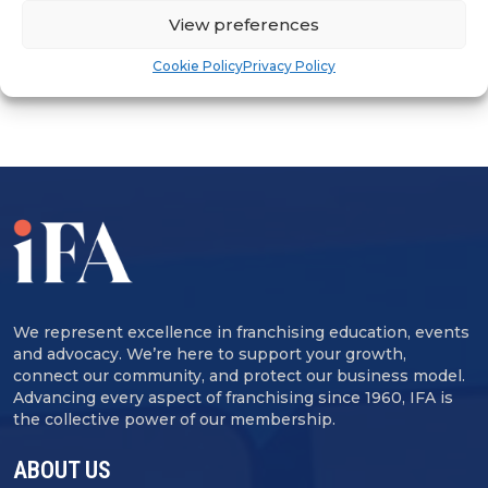
ADVERTISEMENT
View preferences
Cookie Policy
Privacy Policy
We represent excellence in franchising education, events
and advocacy. We’re here to support your growth,
connect our community, and protect our business model.
Advancing every aspect of franchising since 1960, IFA is
the collective power of our membership.
ABOUT US