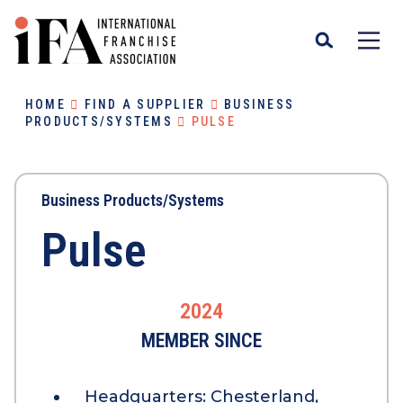
HOME
FIND A SUPPLIER
BUSINESS
PRODUCTS/SYSTEMS
PULSE
Business Products/Systems
Pulse
2024
MEMBER SINCE
Headquarters:
Chesterland,