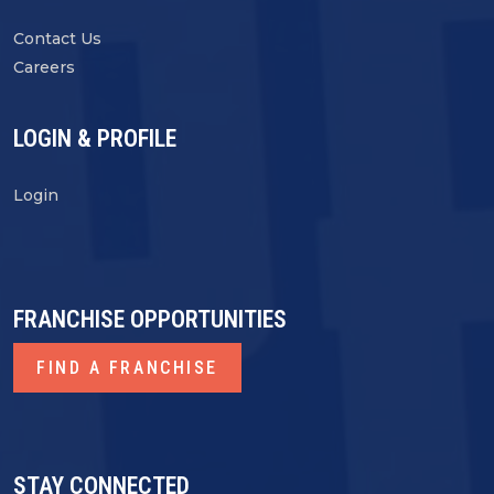
Contact Us
Careers
LOGIN & PROFILE
Login
FRANCHISE OPPORTUNITIES
FIND A FRANCHISE
STAY CONNECTED