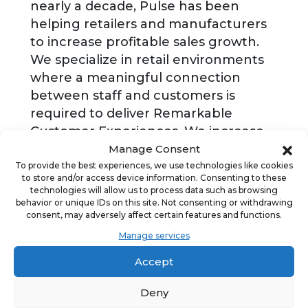
nearly a decade, Pulse has been
helping retailers and manufacturers
to increase profitable sales growth.
We specialize in retail environments
where a meaningful connection
between staff and customers is
required to deliver Remarkable
Customer Experiences. We increase
profitable growth by improving the
Manage Consent
ability of the team responsible for
To provide the best experiences, we use technologies like cookies
to store and/or access device information. Consenting to these
service delivery to deliver. We have
technologies will allow us to process data such as browsing
positively impacted more than
behavior or unique IDs on this site. Not consenting or withdrawing
consent, may adversely affect certain features and functions.
1,500,000 retail associates across and
Manage services
more than 70,000 retail outlets
globally.
Accept
Deny