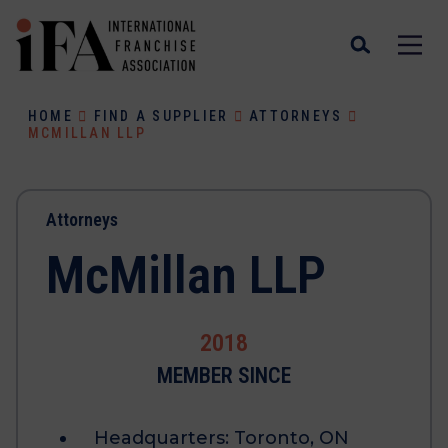
HOME
FIND A SUPPLIER
ATTORNEYS
MCMILLAN LLP
Attorneys
McMillan LLP
2018
MEMBER SINCE
Headquarters:
Toronto, ON