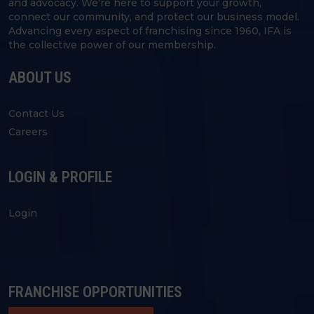
and advocacy. We’re here to support your growth,
connect our community, and protect our business model.
Advancing every aspect of franchising since 1960, IFA is
the collective power of our membership.
ABOUT US
Contact Us
Careers
LOGIN & PROFILE
Login
FRANCHISE OPPORTUNITIES