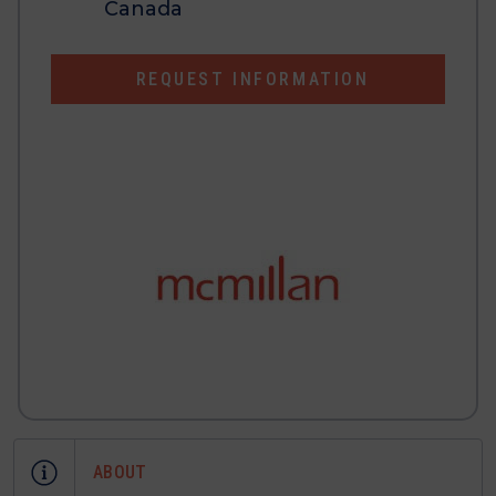
Canada
REQUEST INFORMATION
ABOUT