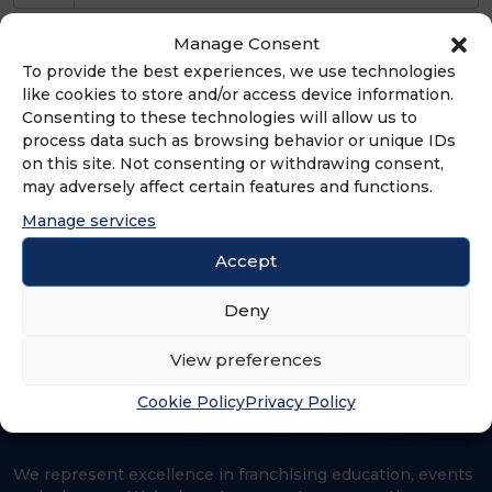
Full service Canadian law firm with
Manage Consent
experience in all areas of franchising,
To provide the best experiences, we use technologies
like cookies to store and/or access device information.
including: trade-marks; trade secrets;
Consenting to these technologies will allow us to
advertising; competition law; system
process data such as browsing behavior or unique IDs
acquisition; litigation and disclosure.
on this site. Not consenting or withdrawing consent,
Offices in Toronto, Ottawa, Montreal,
may adversely affect certain features and functions.
Calgary, and Vancouver, Canada and
Manage services
Hong Kong. Established in 1903.
Accept
Deny
View preferences
Cookie Policy
Privacy Policy
We represent excellence in franchising education, events