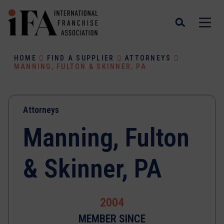
HOME
FIND A SUPPLIER
ATTORNEYS
MANNING, FULTON & SKINNER, PA
Attorneys
Manning, Fulton
& Skinner, PA
2004
MEMBER SINCE