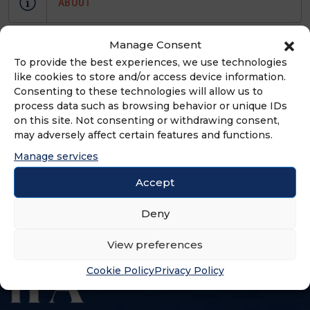
ABOUT
Full service law firm representing
Manage Consent
franchise and distribution networks
To provide the best experiences, we use technologies
like cookies to store and/or access device information.
throughout the United States by
Consenting to these technologies will allow us to
providing to start-up and mature
process data such as browsing behavior or unique IDs
franchisors and franchisees,
on this site. Not consenting or withdrawing consent,
experienced litigation and
may adversely affect certain features and functions.
transactional legal representation
Manage services
including FDD preparation and state
Accept
franchise relationship law counsel.
Deny
View preferences
Cookie Policy
Privacy Policy