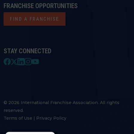
FRANCHISE OPPORTUNITIES
FIND A FRANCHISE
STAY CONNECTED
© 2026 International Franchise Association. All rights
reserved.
Terms of Use
|
Privacy Policy