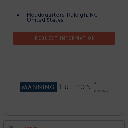
Headquarters:
Raleigh, NC
United States
REQUEST INFORMATION