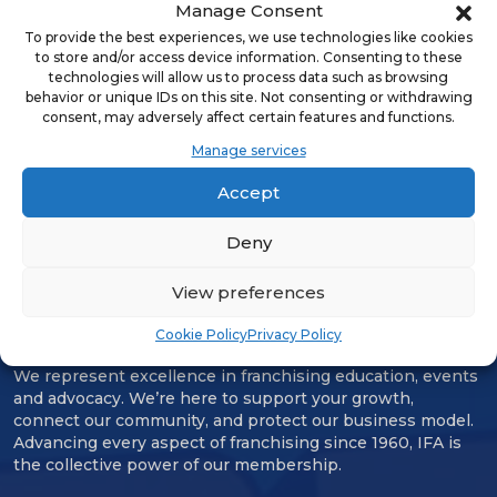
Manage Consent
team is dedicated to ensuring
To provide the best experiences, we use technologies like cookies
customers get maximum value to
to store and/or access device information. Consenting to these
technologies will allow us to process data such as browsing
help improve safety, reduce risk and
behavior or unique IDs on this site. Not consenting or withdrawing
costs, and get the most out of their
consent, may adversely affect certain features and functions.
teams in the field.
Manage services
Accept
Deny
View preferences
Cookie Policy
Privacy Policy
We represent excellence in franchising education, events
and advocacy. We’re here to support your growth,
connect our community, and protect our business model.
Advancing every aspect of franchising since 1960, IFA is
the collective power of our membership.