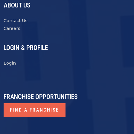
ABOUT US
Contact Us
Careers
LOGIN & PROFILE
Login
FRANCHISE OPPORTUNITIES
FIND A FRANCHISE