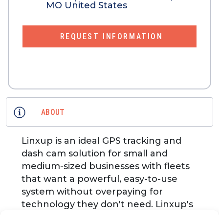
MO United States
REQUEST INFORMATION
ABOUT
Linxup is an ideal GPS tracking and
dash cam solution for small and
medium-sized businesses with fleets
that want a powerful, easy-to-use
system without overpaying for
technology they don't need. Linxup's
live, U.S.based support and coaching