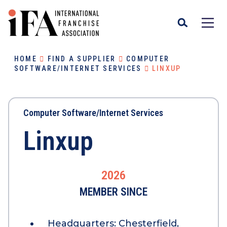
HOME
FIND A SUPPLIER
COMPUTER
SOFTWARE/INTERNET SERVICES
LINXUP
Computer Software/Internet Services
Linxup
2026
MEMBER SINCE
Headquarters:
Chesterfield,