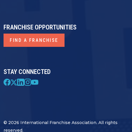
FRANCHISE OPPORTUNITIES
FIND A FRANCHISE
STAY CONNECTED
© 2026 International Franchise Association. All rights
reserved.