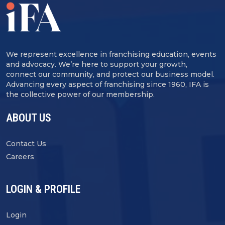
We represent excellence in franchising education, events
and advocacy. We’re here to support your growth,
connect our community, and protect our business model.
Advancing every aspect of franchising since 1960, IFA is
the collective power of our membership.
ABOUT US
Contact Us
Careers
LOGIN & PROFILE
Login