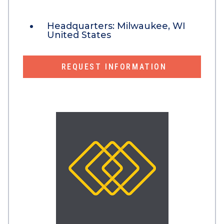
Headquarters:
Milwaukee, WI
United States
REQUEST INFORMATION