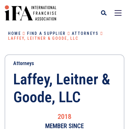
HOME
FIND A SUPPLIER
ATTORNEYS
LAFFEY, LEITNER & GOODE, LLC
Attorneys
Laffey, Leitner &
Goode, LLC
2018
MEMBER SINCE