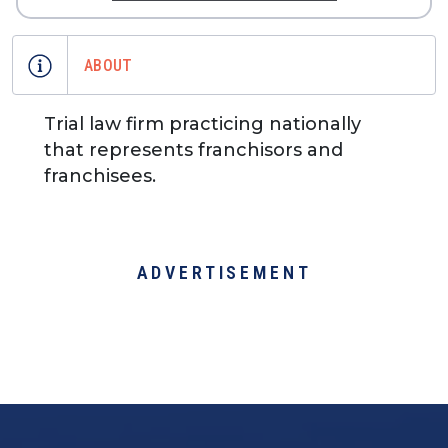
ABOUT
Trial law firm practicing nationally
that represents franchisors and
franchisees.
ADVERTISEMENT