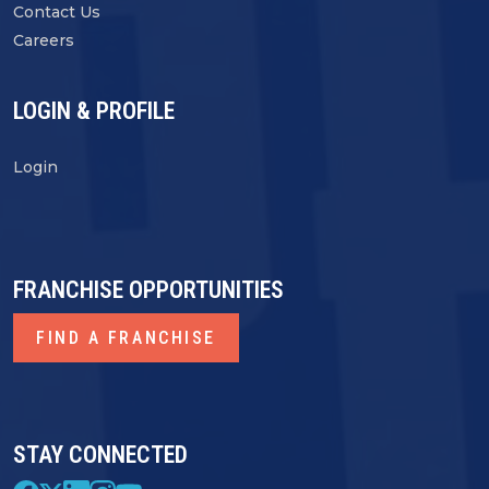
Contact Us
Careers
LOGIN & PROFILE
Login
FRANCHISE OPPORTUNITIES
FIND A FRANCHISE
STAY CONNECTED