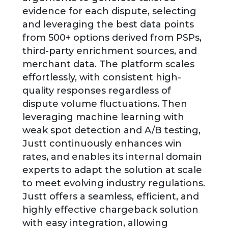
evidence for each dispute, selecting
and leveraging the best data points
from 500+ options derived from PSPs,
third-party enrichment sources, and
merchant data. The platform scales
effortlessly, with consistent high-
quality responses regardless of
dispute volume fluctuations. Then
leveraging machine learning with
weak spot detection and A/B testing,
Justt continuously enhances win
rates, and enables its internal domain
experts to adapt the solution at scale
to meet evolving industry regulations.
Justt offers a seamless, efficient, and
highly effective chargeback solution
with easy integration, allowing