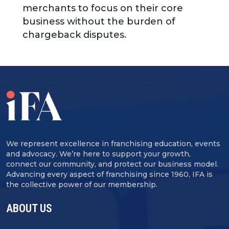
merchants to focus on their core
business without the burden of
chargeback disputes.
We represent excellence in franchising education, events
and advocacy. We’re here to support your growth,
connect our community, and protect our business model.
Advancing every aspect of franchising since 1960, IFA is
the collective power of our membership.
ABOUT US