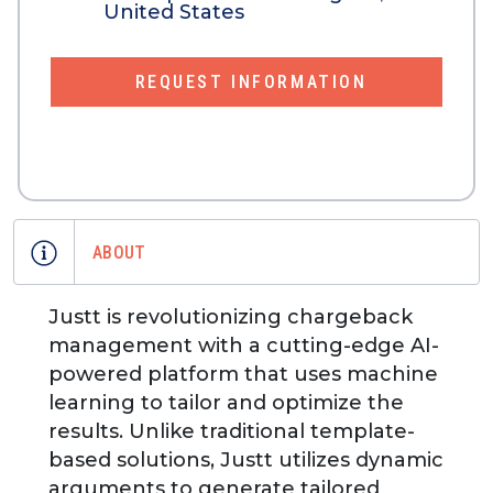
United States
REQUEST INFORMATION
ABOUT
Justt is revolutionizing chargeback
management with a cutting-edge AI-
powered platform that uses machine
learning to tailor and optimize the
results. Unlike traditional template-
based solutions, Justt utilizes dynamic
arguments to generate tailored