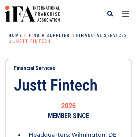
HOME
FIND A SUPPLIER
FINANCIAL SERVICES
JUSTT FINTECH
Financial Services
Justt Fintech
2026
MEMBER SINCE
Headquarters:
Wilmington, DE