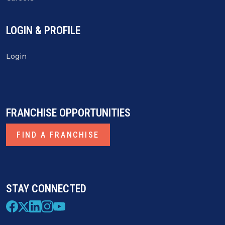
LOGIN & PROFILE
Login
FRANCHISE OPPORTUNITIES
FIND A FRANCHISE
STAY CONNECTED