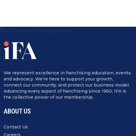
We represent excellence in franchising education, events
and advocacy. We’re here to support your growth,
connect our community, and protect our business model.
Advancing every aspect of franchising since 1960, IFA is
the collective power of our membership.
ABOUT US
Contact Us
Careers