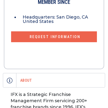
MEMBER SINCE
Headquarters:
San Diego, CA
United States
REQUEST INFORMATION
ABOUT
IFX is a Strategic Franchise
Management Firm servicing 200+
franchise brands since 1996. IFX’s