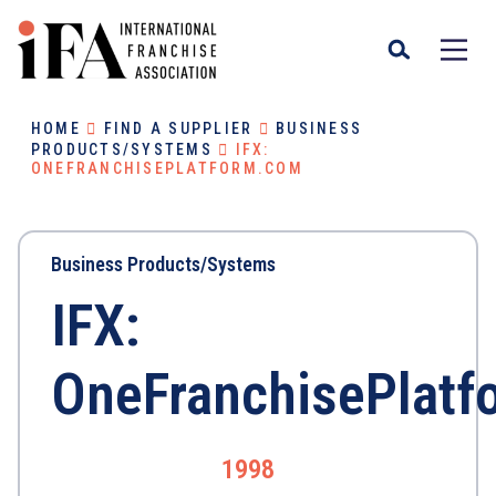
HOME
FIND A SUPPLIER
BUSINESS
PRODUCTS/SYSTEMS
IFX:
ONEFRANCHISEPLATFORM.COM
Business Products/Systems
IFX:
OneFranchisePlat
1998