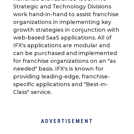
Strategic and Technology Divisions
work hand-in-hand to assist franchise
organizations in implementing key
growth strategies in conjunction with
web-based SaaS applications. All of
IFX's applications are modular and
can be purchased and implemented
for franchise organizations on an "as
needed" basis. IFX's is known for
providing leading-edge, franchise-
specific applications and "Best-in-
Class" service.
ADVERTISEMENT