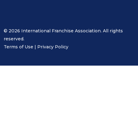
© 2026 International Franchise Association. All rights
reserved.
Terms of Use
|
Privacy Policy