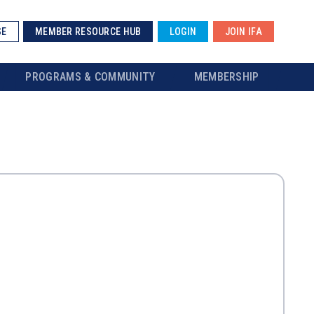
SE
MEMBER RESOURCE HUB
LOGIN
JOIN IFA
PROGRAMS & COMMUNITY
MEMBERSHIP