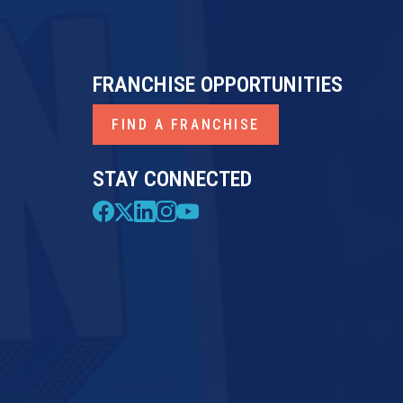
FRANCHISE OPPORTUNITIES
FIND A FRANCHISE
STAY CONNECTED