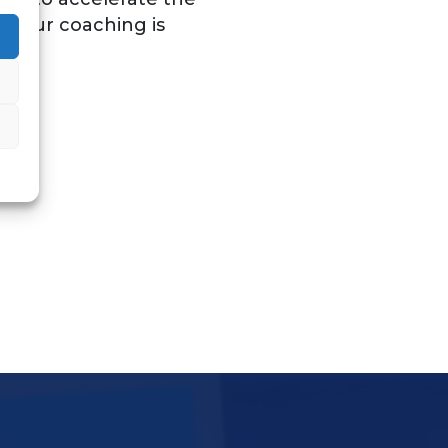
. Our coaching is