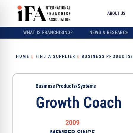
ABOUT US
WHAT IS FRANCHISING?
NEWS & RESEARCH
HOME
FIND A SUPPLIER
BUSINESS PRODUCTS
Business Products/Systems
Growth Coach
2009
MEMBER SINCE