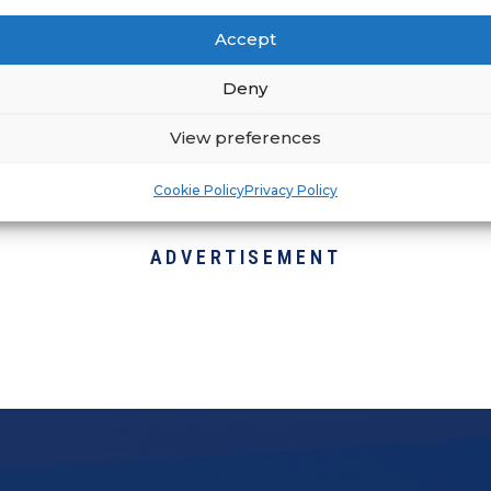
r development and success of your franchisees
Accept
 alignment with your support systems.
Deny
View preferences
Cookie Policy
Privacy Policy
ADVERTISEMENT