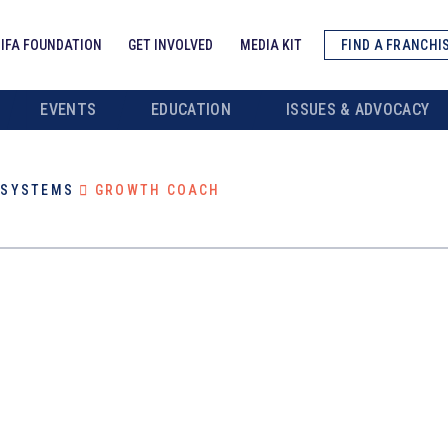
IFA FOUNDATION
GET INVOLVED
MEDIA KIT
FIND A FRANCHI
EVENTS
EDUCATION
ISSUES & ADVOCACY
/SYSTEMS
GROWTH COACH