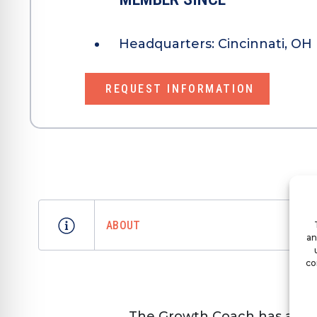
Headquarters:
Cincinnati, OH
REQUEST INFORMATION
ABOUT
an
co
The Growth Coach has a uni