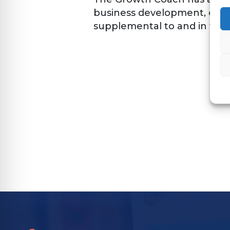
business development, owne
supplemental to and in full