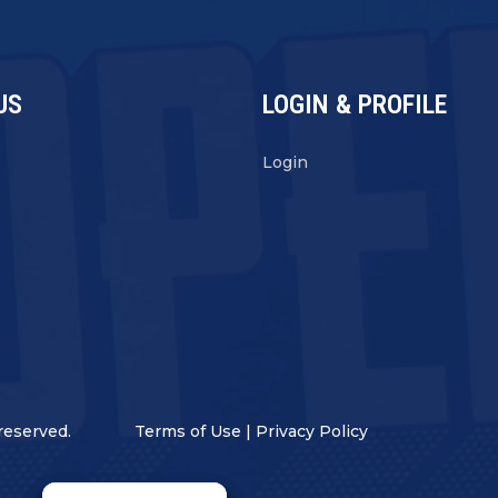
US
LOGIN & PROFILE
s
Login
reserved.
Terms of Use
|
Privacy Policy