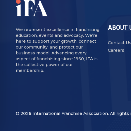
ABOUT 
We represent excellence in franchising
education, events and advocacy. We’re
here to support your growth, connect
Contact U
our community, and protect our
Careers
business model. Advancing every
aspect of franchising since 1960, IFA is
the collective power of our
membership.
© 2026 International Franchise Association. All rights 