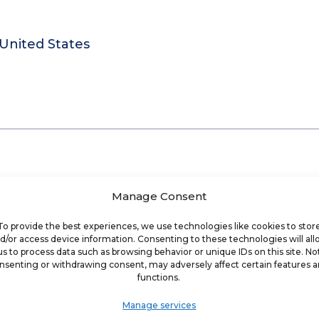
 United States
Manage Consent
To provide the best experiences, we use technologies like cookies to stor
d/or access device information. Consenting to these technologies will al
us to process data such as browsing behavior or unique IDs on this site. No
nsenting or withdrawing consent, may adversely affect certain features 
functions.
Manage services
que business coaching and accountability proce