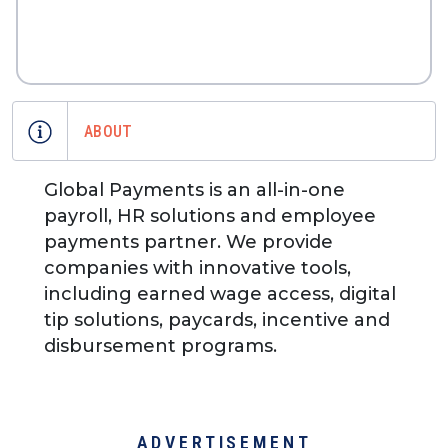
ABOUT
Global Payments is an all-in-one
payroll, HR solutions and employee
payments partner. We provide
companies with innovative tools,
including earned wage access, digital
tip solutions, paycards, incentive and
disbursement programs.
ADVERTISEMENT