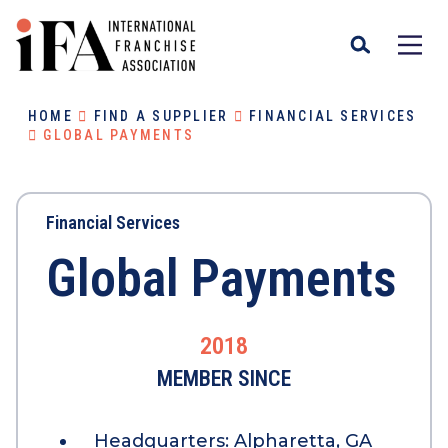
HOME
FIND A SUPPLIER
FINANCIAL SERVICES
GLOBAL PAYMENTS
Financial Services
Global Payments
2018
MEMBER SINCE
Headquarters:
Alpharetta, GA