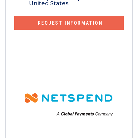
United States
REQUEST INFORMATION