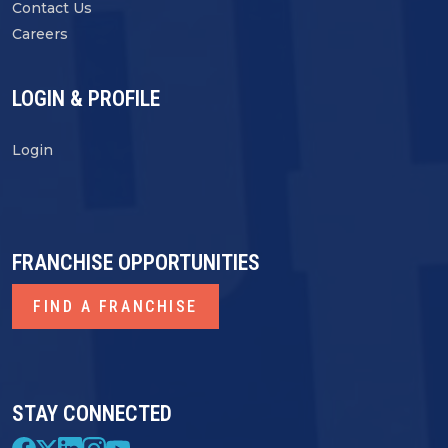
Contact Us
Careers
LOGIN & PROFILE
Login
FRANCHISE OPPORTUNITIES
FIND A FRANCHISE
STAY CONNECTED