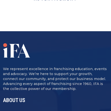
We represent excellence in franchising education, events
and advocacy. We’re here to support your growth,
connect our community, and protect our business model.
Advancing every aspect of franchising since 1960, IFA is
the collective power of our membership.
ABOUT US