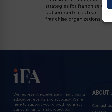
strategies for franchise org
outsourced sales team. Fran
franchise organizations to s
ABOUT 
We represent excellence in franchising
education, events and advocacy. We’re
here to support your growth, connect
Contact U
our community, and protect our