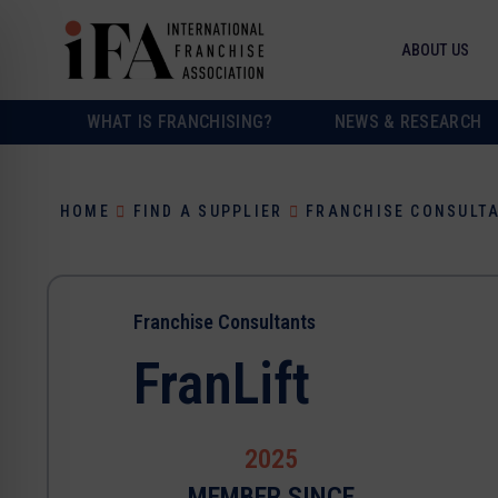
ABOUT US
WHAT IS FRANCHISING?
NEWS & RESEARCH
HOME
FIND A SUPPLIER
FRANCHISE CONSULT
Franchise Consultants
FranLift
2025
MEMBER SINCE