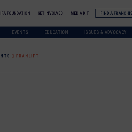
IFA FOUNDATION
GET INVOLVED
MEDIA KIT
FIND A FRANCHI
EVENTS
EDUCATION
ISSUES & ADVOCACY
ANTS
FRANLIFT