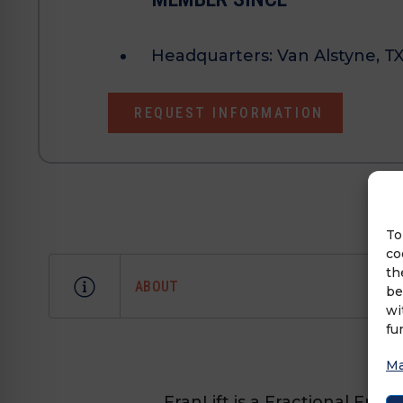
Headquarters:
Van Alstyne, T
REQUEST INFORMATION
To
co
th
ABOUT
be
wi
fu
Ma
FranLift is a Fractional Fr