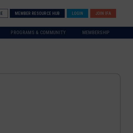
SE
MEMBER RESOURCE HUB
LOGIN
JOIN IFA
PROGRAMS & COMMUNITY
MEMBERSHIP