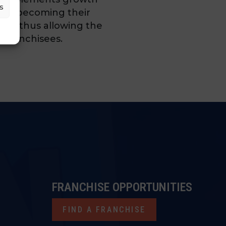
s
ture, becoming their
ent thus allowing the
g franchisees.
FRANCHISE OPPORTUNITIES
FIND A FRANCHISE