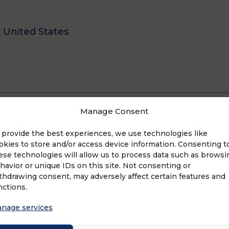
X United States
Manage Consent
 provide the best experiences, we use technologies like
okies to store and/or access device information. Consenting t
ese technologies will allow us to process data such as browsi
havior or unique IDs on this site. Not consenting or
thdrawing consent, may adversely affect certain features and
nctions.
nage services
anchise Sales Organization (FSO) that develops 