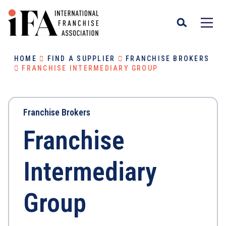
HOME
FIND A SUPPLIER
FRANCHISE BROKERS
FRANCHISE INTERMEDIARY GROUP
Franchise Brokers
Franchise
Intermediary
Group