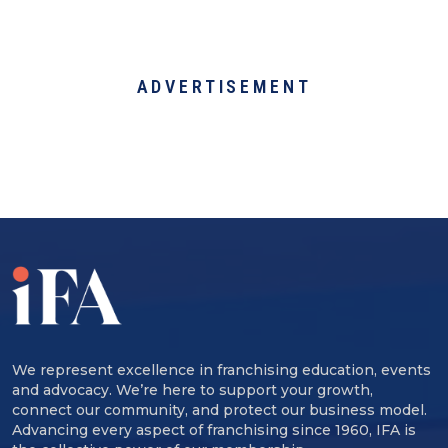
ADVERTISEMENT
We represent excellence in franchising education, events
and advocacy. We’re here to support your growth,
connect our community, and protect our business model.
Advancing every aspect of franchising since 1960, IFA is