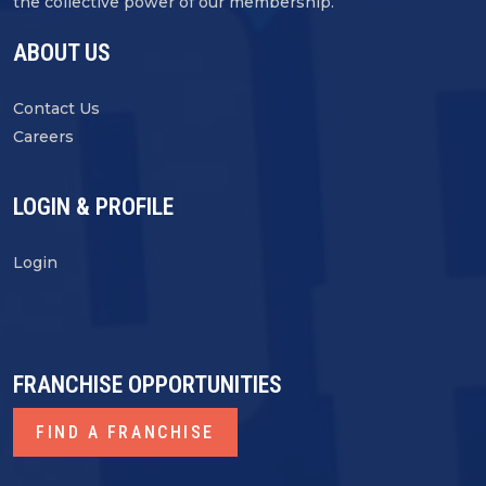
the collective power of our membership.
ABOUT US
Contact Us
Careers
LOGIN & PROFILE
Login
FRANCHISE OPPORTUNITIES
FIND A FRANCHISE