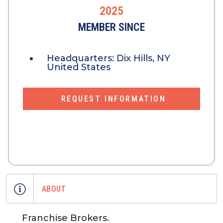
2025
MEMBER SINCE
Headquarters:
Dix Hills, NY
United States
REQUEST INFORMATION
ABOUT
Franchise Brokers.