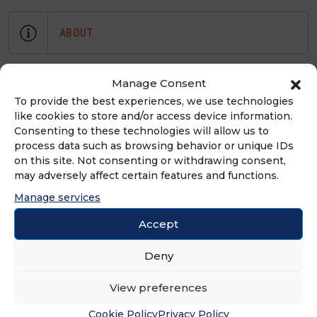
ABOUT
At Franchise Elevator, our mainstay is
Manage Consent
to help emerging franchise brands,
To provide the best experiences, we use technologies
no matter their size, get the “BIG”
like cookies to store and/or access device information.
attention they need to grow their
Consenting to these technologies will allow us to
process data such as browsing behavior or unique IDs
systems.
on this site. Not consenting or withdrawing consent,
may adversely affect certain features and functions.
Manage services
ADVERTISEMENT
Accept
Deny
View preferences
Cookie Policy
Privacy Policy