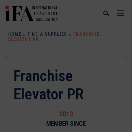
HOME
FIND A SUPPLIER
FRANCHISE
ELEVATOR PR
Franchise
Elevator PR
2013
MEMBER SINCE