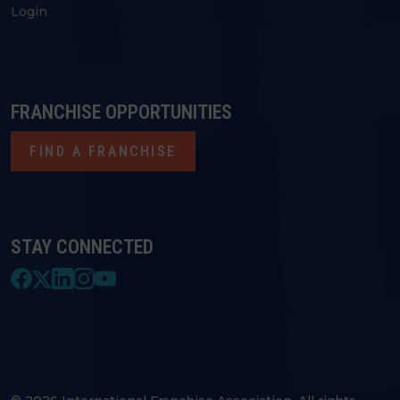
Login
FRANCHISE OPPORTUNITIES
FIND A FRANCHISE
STAY CONNECTED