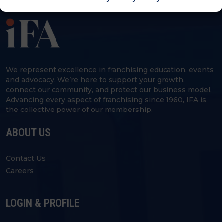
We represent excellence in franchising education, events
and advocacy. We’re here to support your growth,
connect our community, and protect our business model.
Advancing every aspect of franchising since 1960, IFA is
the collective power of our membership.
ABOUT US
Contact Us
Careers
LOGIN & PROFILE