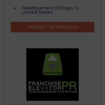
Headquarters:
Chicago, IL
United States
REQUEST INFORMATION