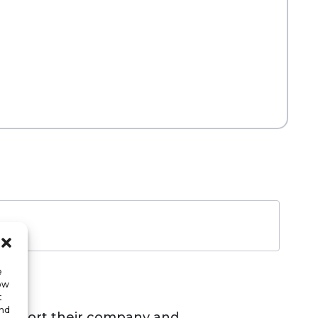
e
low
t
and
s support their company and