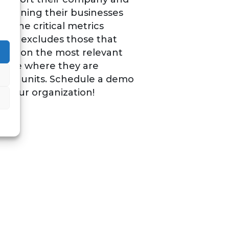
 running their businesses
ll the critical metrics
s and excludes those that
focus on the most relevant
n see where they are
her units. Schedule a demo
n your organization!