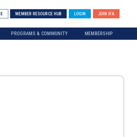
SE
MEMBER RESOURCE HUB
LOGIN
JOIN IFA
PROGRAMS & COMMUNITY
MEMBERSHIP