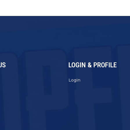
US
LOGIN & PROFILE
s
Login