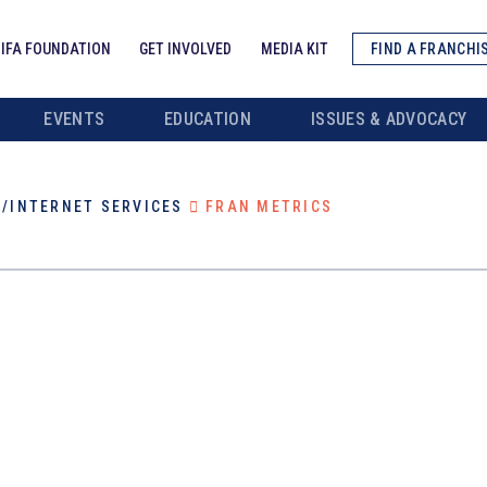
IFA FOUNDATION
GET INVOLVED
MEDIA KIT
FIND A FRANCHI
EVENTS
EDUCATION
ISSUES & ADVOCACY
/INTERNET SERVICES
FRAN METRICS