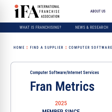
ABOUT US
WHAT IS FRANCHISING?
NEWS & RESEARCH
HOME
FIND A SUPPLIER
COMPUTER SOFTWARE
Computer Software/Internet Services
Fran Metrics
2025
MEMBER SINCE