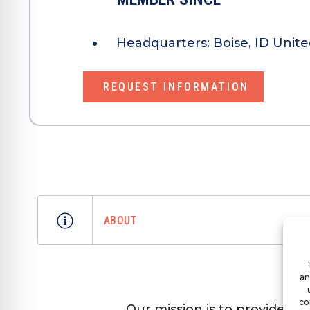
Headquarters:
Boise, ID Unite
REQUEST INFORMATION
ABOUT
an
co
Our mission is to provide t