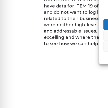
have data for ITEM 19 of th
and do not want to log into m
related to their business. O
were neither high-level nor 
and addressable issues. Fra
excelling and where they m
to see how we can help you 