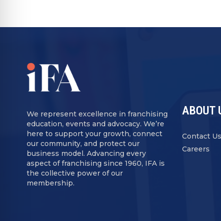
ABOUT 
We represent excellence in franchising
education, events and advocacy. We’re
here to support your growth, connect
Contact U
our community, and protect our
Careers
business model. Advancing every
aspect of franchising since 1960, IFA is
the collective power of our
membership.