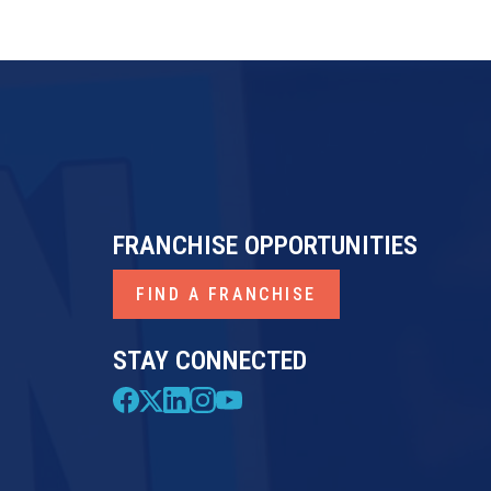
FRANCHISE OPPORTUNITIES
FIND A FRANCHISE
STAY CONNECTED