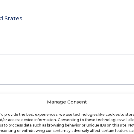
d States
Manage Consent
To provide the best experiences, we use technologies like cookies to stor
d/or access device information. Consenting to these technologies will al
us to process data such as browsing behavior or unique IDs on this site. No
nsenting or withdrawing consent, may adversely affect certain features 
ools and data to help businesses and franchisor