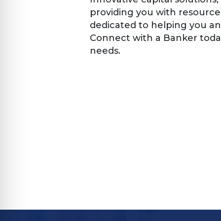
providing you with resource
dedicated to helping you an
Connect with a Banker today
needs.