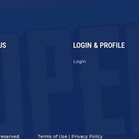
US
LOGIN & PROFILE
s
Login
reserved.
Terms of Use
|
Privacy Policy