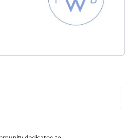
ommunity dedicated to