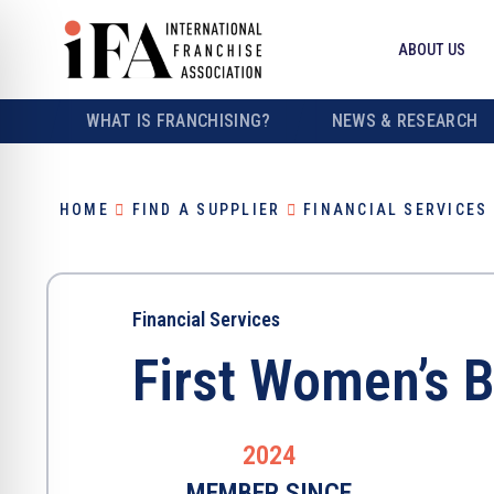
ABOUT US
WHAT IS FRANCHISING?
NEWS & RESEARCH
HOME
FIND A SUPPLIER
FINANCIAL SERVICES
Financial Services
First Women’s 
2024
MEMBER SINCE