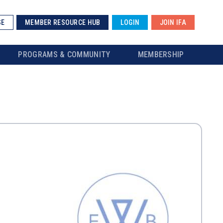
SE
MEMBER RESOURCE HUB
LOGIN
JOIN IFA
PROGRAMS & COMMUNITY
MEMBERSHIP