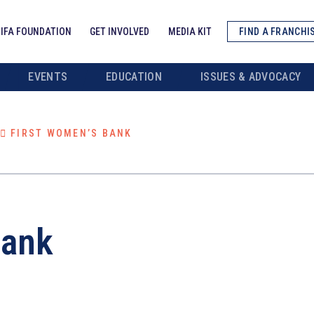
IFA FOUNDATION
GET INVOLVED
MEDIA KIT
FIND A FRANCHI
EVENTS
EDUCATION
ISSUES & ADVOCACY
FIRST WOMEN’S BANK
Bank