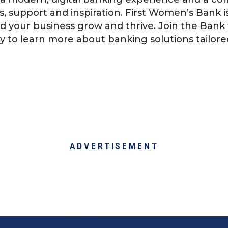
s, support and inspiration. First Women’s Bank 
d your business grow and thrive. Join the Bank
 to learn more about banking solutions tailor
ADVERTISEMENT