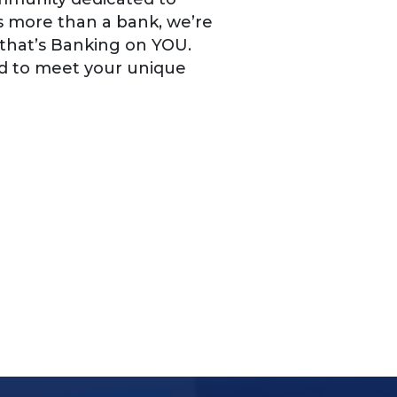
is more than a bank, we’re
 that’s Banking on YOU.
ed to meet your unique