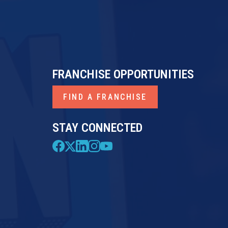
FRANCHISE OPPORTUNITIES
FIND A FRANCHISE
STAY CONNECTED