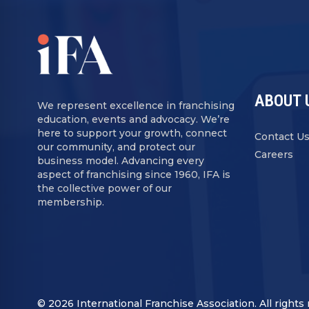
ABOUT 
We represent excellence in franchising
education, events and advocacy. We’re
here to support your growth, connect
Contact U
our community, and protect our
Careers
business model. Advancing every
aspect of franchising since 1960, IFA is
the collective power of our
membership.
© 2026 International Franchise Association. All rights 