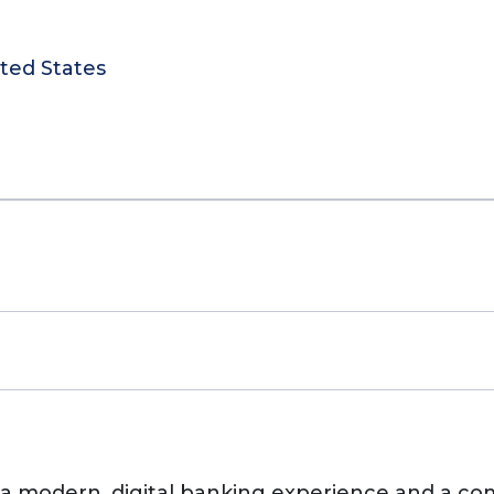
ited States
s, a modern, digital banking experience and a c