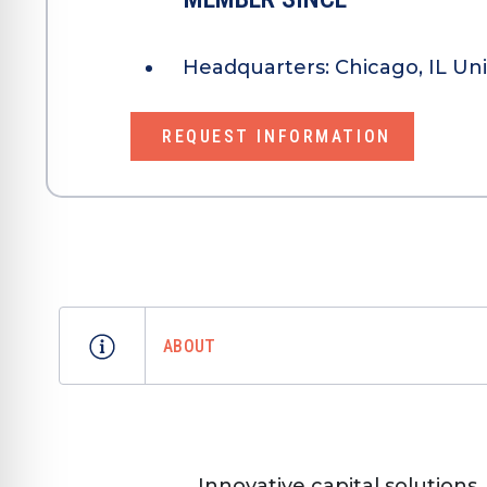
Headquarters:
Chicago, IL Un
REQUEST INFORMATION
ABOUT
Innovative capital solution