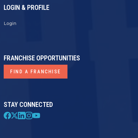
LOGIN & PROFILE
Login
FRANCHISE OPPORTUNITIES
FIND A FRANCHISE
STAY CONNECTED