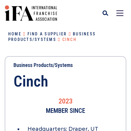
HOME
FIND A SUPPLIER
BUSINESS
PRODUCTS/SYSTEMS
CINCH
Business Products/Systems
Cinch
2023
MEMBER SINCE
Headquarters:
Draper, UT