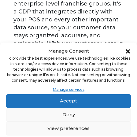
enterprise-level franchise groups. It's
a CDP that integrates directly with
your POS and every other important
data source, so your customer data
stays organized, accurate, and
actionable. With you customer data in
Manage Consent
one place, you can use it to send
To provide the best experiences, we use technologies like cookies
more effective, automated emails,
to store and/or access device information. Consenting to these
two-way texts, mailers, review
technologies will allow us to process data such as browsing
requests, surveys, and more. All in one
behavior or unique IDs on this site. Not consenting or withdrawing
consent, may adversely affect certain features and functions.
platform.
Manage services
Accept
ADVERTISEMENT
Deny
View preferences