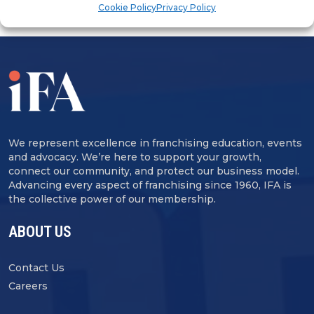
Cookie Policy
Privacy Policy
We represent excellence in franchising education, events
and advocacy. We’re here to support your growth,
connect our community, and protect our business model.
Advancing every aspect of franchising since 1960, IFA is
the collective power of our membership.
ABOUT US
Contact Us
Careers