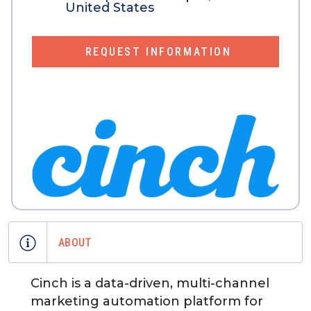
United States
REQUEST INFORMATION
ABOUT
Cinch is a data-driven, multi-channel
marketing automation platform for