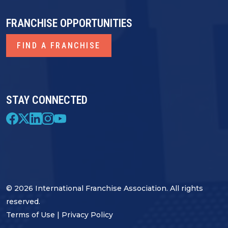
FRANCHISE OPPORTUNITIES
FIND A FRANCHISE
STAY CONNECTED
© 2026 International Franchise Association. All rights
reserved.
Terms of Use
|
Privacy Policy