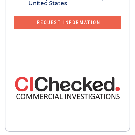
United States
REQUEST INFORMATION