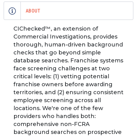
ABOUT
CIChecked™, an extension of
Commercial Investigations, provides
thorough, human-driven background
checks that go beyond simple
database searches. Franchise systems
face screening challenges at two
critical levels: (1) vetting potential
franchise owners before awarding
territories, and (2) ensuring consistent
employee screening across all
locations. We're one of the few
providers who handles both:
comprehensive non-FCRA
background searches on prospective