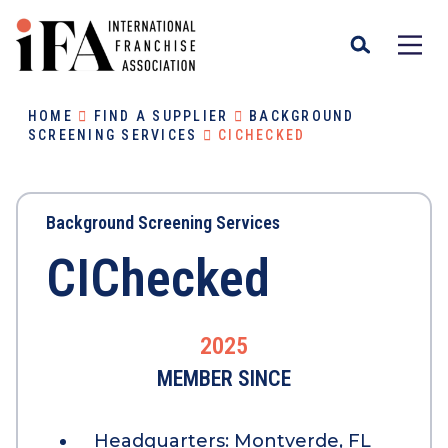
HOME
FIND A SUPPLIER
BACKGROUND
SCREENING SERVICES
CICHECKED
Background Screening Services
CIChecked
2025
MEMBER SINCE
Headquarters:
Montverde, FL