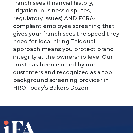
franchisees (financial history,
litigation, business disputes,
regulatory issues) AND FCRA-
compliant employee screening that
gives your franchisees the speed they
need for local hiring.This dual
approach means you protect brand
integrity at the ownership level Our
trust has been earned by our
customers and recognized as a top
background screening provider in
HRO Today’s Bakers Dozen.