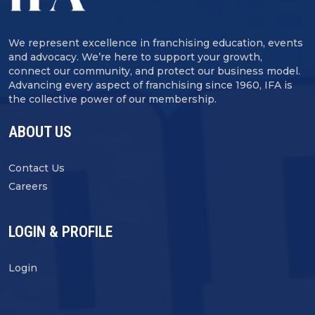
We represent excellence in franchising education, events
and advocacy. We’re here to support your growth,
connect our community, and protect our business model.
Advancing every aspect of franchising since 1960, IFA is
the collective power of our membership.
ABOUT US
Contact Us
Careers
LOGIN & PROFILE
Login