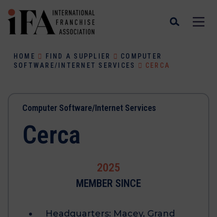
HOME
FIND A SUPPLIER
COMPUTER
SOFTWARE/INTERNET SERVICES
CERCA
Computer Software/Internet Services
Cerca
2025
MEMBER SINCE
Headquarters:
Macey, Grand