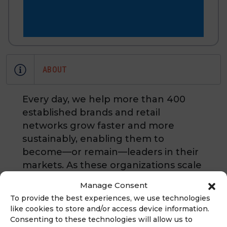
ABOUT
Every day, we help more than 400
established brands and retail
networks grow faster and more
sustainably, enabling them to
become—or remain—leaders in their
markets. As these organizations scale
across multiple locations, they all face
Manage Consent
the same challenge: distance.
To provide the best experiences, we use technologies
Distance between headquarters and
like cookies to store and/or access device information.
the field, between strategy and
Consenting to these technologies will allow us to