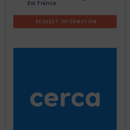
Est France
REQUEST INFORMATION