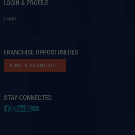
LOGIN & PROFILE
Login
FRANCHISE OPPORTUNITIES
FIND A FRANCHISE
STAY CONNECTED