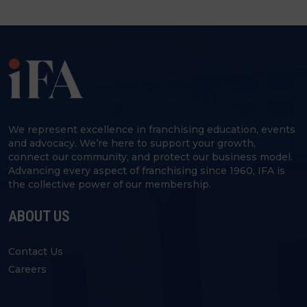
We represent excellence in franchising education, events
and advocacy. We’re here to support your growth,
connect our community, and protect our business model.
Advancing every aspect of franchising since 1960, IFA is
the collective power of our membership.
ABOUT US
Contact Us
Careers