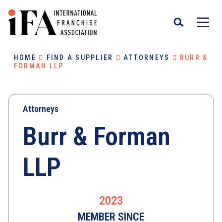
HOME
FIND A SUPPLIER
ATTORNEYS
BURR &
FORMAN LLP
Attorneys
Burr & Forman
LLP
2023
MEMBER SINCE