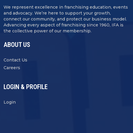
We represent excellence in franchising education, events
and advocacy. We’re here to support your growth,
connect our community, and protect our business model.
Advancing every aspect of franchising since 1960, IFA is
the collective power of our membership.
ABOUT US
Contact Us
Careers
LOGIN & PROFILE
Login