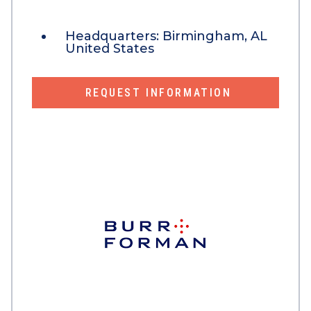
Headquarters:
Birmingham, AL
United States
REQUEST INFORMATION