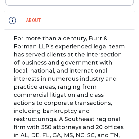
ABOUT
For more than a century, Burr &
Forman LLP’s experienced legal team
has served clients at the intersection
of business and government with
local, national, and international
interests in numerous industry and
practice areas, ranging from
commercial litigation and class
actions to corporate transactions,
including bankruptcy and
restructurings. A Southeast regional
firm with 350 attorneys and 20 offices
in AL, DE, FL, GA, MS, NC, SC, and TN,