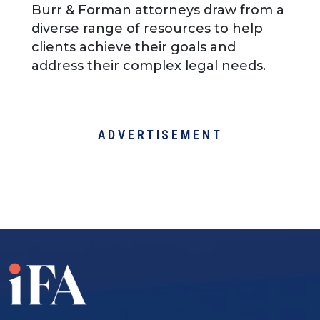
Burr & Forman attorneys draw from a
diverse range of resources to help
clients achieve their goals and
address their complex legal needs.
ADVERTISEMENT