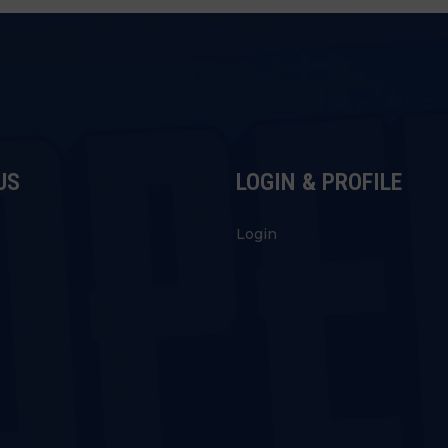
US
LOGIN & PROFILE
s
Login