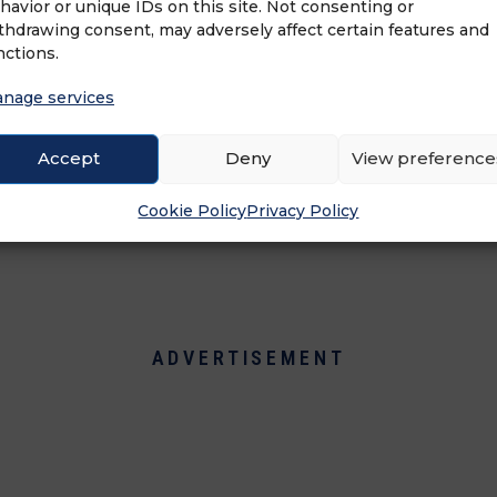
havior or unique IDs on this site. Not consenting or
com) is a connected Franchise software plat
thdrawing consent, may adversely affect certain features and
es and Operations for many franchise brands an
nctions.
ffront Corp. (Soffront.com) serving the industry
opment, marketing, and operations processes 
nage services
sful, maintain brand consistency and manage th
ility, and efficiency.
Accept
Deny
View preference
Cookie Policy
Privacy Policy
ADVERTISEMENT