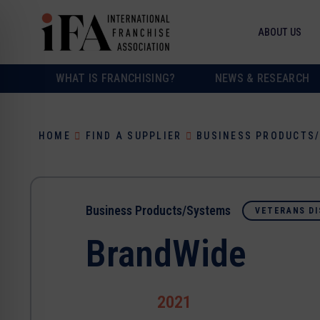
ABOUT US
WHAT IS FRANCHISING?
NEWS & RESEARCH
HOME
FIND A SUPPLIER
BUSINESS PRODUCTS
Business Products/Systems
VETERANS DI
BrandWide
2021