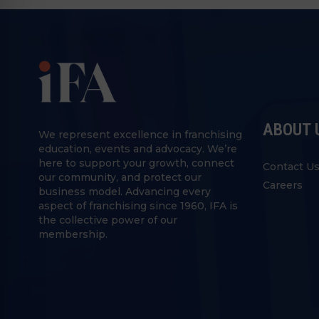
ABOUT 
We represent excellence in franchising
education, events and advocacy. We’re
here to support your growth, connect
Contact U
our community, and protect our
Careers
business model. Advancing every
aspect of franchising since 1960, IFA is
the collective power of our
membership.