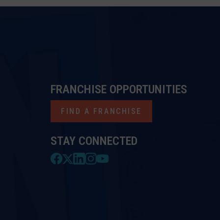
FRANCHISE OPPORTUNITIES
FIND A FRANCHISE
STAY CONNECTED