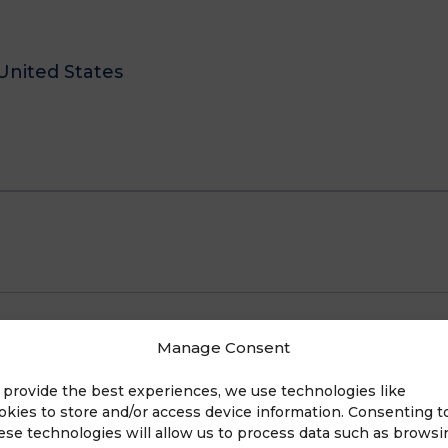
United States
E
Manage Consent
 provide the best experiences, we use technologies like
okies to store and/or access device information. Consenting t
ese technologies will allow us to process data such as browsi