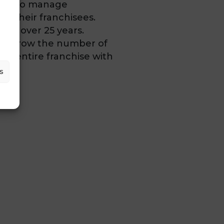
form to manage
d their franchisees.
 for over 25 years.
to grow the number of
e entire franchise with
s