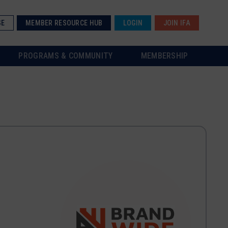
SE
MEMBER RESOURCE HUB
LOGIN
JOIN IFA
PROGRAMS & COMMUNITY
MEMBERSHIP