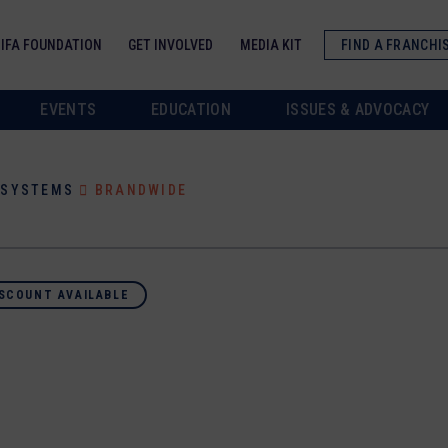
IFA FOUNDATION
GET INVOLVED
MEDIA KIT
FIND A FRANCHI
EVENTS
EDUCATION
ISSUES & ADVOCACY
/SYSTEMS
BRANDWIDE
SCOUNT AVAILABLE