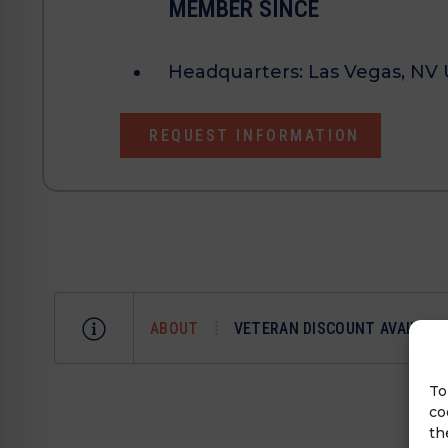
MEMBER SINCE
Headquarters:
Las Vegas, NV 
REQUEST INFORMATION
ABOUT
VETERAN DISCOUNT AVAILABL
To
co
th