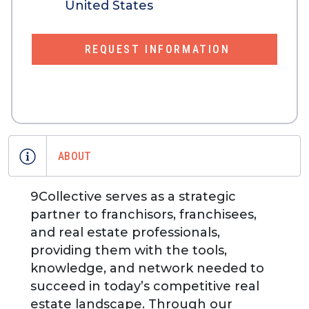
United States
REQUEST INFORMATION
ABOUT
9Collective serves as a strategic
partner to franchisors, franchisees,
and real estate professionals,
providing them with the tools,
knowledge, and network needed to
succeed in today’s competitive real
estate landscape. Through our