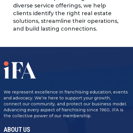
diverse service offerings, we help
clients identify the right real estate
solutions, streamline their operations,
and build lasting connections.
We represent excellence in franchising education, events
and advocacy. We’re here to support your growth,
connect our community, and protect our business model.
Advancing every aspect of franchising since 1960, IFA is
the collective power of our membership.
ABOUT US