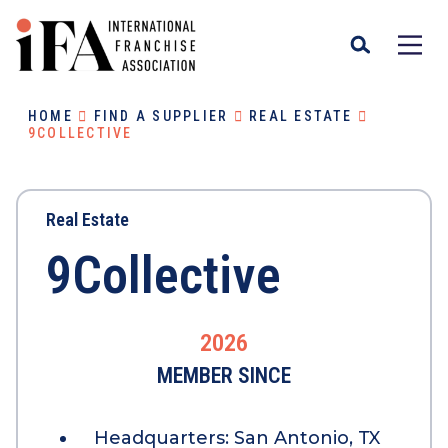
HOME
FIND A SUPPLIER
REAL ESTATE
9COLLECTIVE
Real Estate
9Collective
2026
MEMBER SINCE
Headquarters:
San Antonio, TX