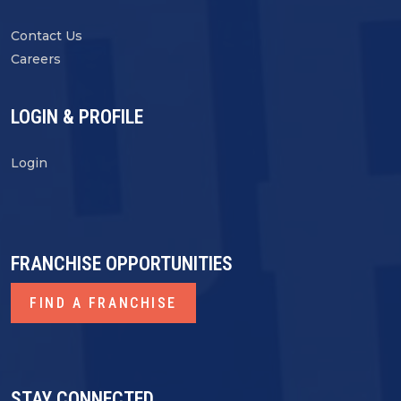
Contact Us
Careers
LOGIN & PROFILE
Login
FRANCHISE OPPORTUNITIES
FIND A FRANCHISE
STAY CONNECTED