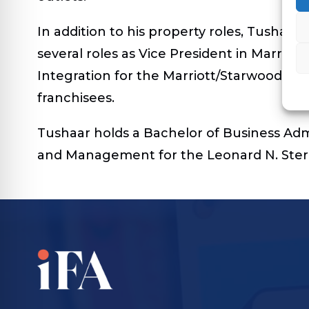
In addition to his property roles, Tushaar
several roles as Vice President in Marriot
Integration for the Marriott/Starwood mer
franchisees.
Tushaar holds a Bachelor of Business Admi
and Management for the Leonard N. Stern 