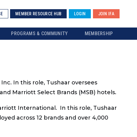
SE
MEMBER RESOURCE HUB
LOGIN
JOIN IFA
PROGRAMS & COMMUNITY
MEMBERSHIP
Inc. In this role, Tushaar oversees
e and Marriott Select Brands (MSB) hotels.
iott International. In this role, Tushaar
loyed across 12 brands and over 4,000