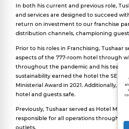
In both his current and previous role, Tus
and services are designed to succeed with
return on investment to our franchise part
distribution channels, championing guest e
Prior to his roles in Franchising, Tushaa
aspects of the 777-room hotel through wh
throughout the pandemic and his team ex
sustainability earned the hotel the SEP 
Ministerial Award in 2021. Additionally, h
an
hotel and guests safe.
co
Previously, Tushaar served as Hotel Mana
responsible for all operations throughou
outlets.