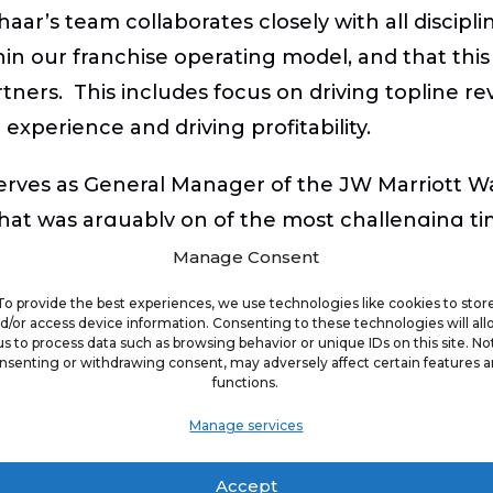
haar’s team collaborates closely with all discip
in our franchise operating model, and that thi
ners. This includes focus on driving topline rev
xperience and driving profitability.
r serves as General Manager of the JW Marriott W
at was arguably on of the most challenging ti
ceeded budgeted revenue, EBITDA, Guest and As
Manage Consent
50001 Platinum certification and one of four co
To provide the best experiences, we use technologies like cookies to stor
e earned recognition from the Global Safety and S
d/or access device information. Consenting to these technologies will al
us to process data such as browsing behavior or unique IDs on this site. No
nsenting or withdrawing consent, may adversely affect certain features 
functions.
ger at the 2,000-room Gaylord National Resort
Manage services
t the hotel, including 500K square feet of mee
Accept