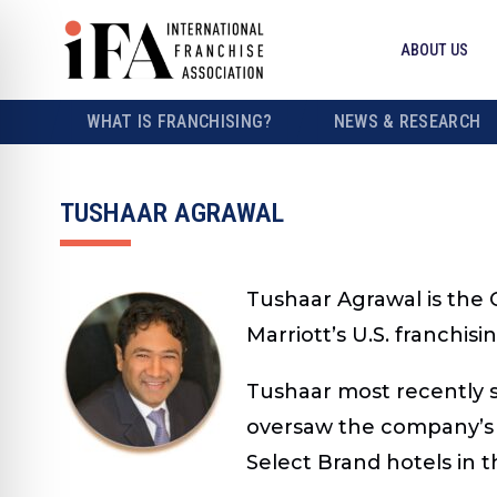
ABOUT US
WHAT IS FRANCHISING?
NEWS & RESEARCH
TUSHAAR AGRAWAL
Tushaar Agrawal is the C
Marriott’s U.S. franchis
Tushaar most recently se
oversaw the company’s U
Select Brand hotels in t