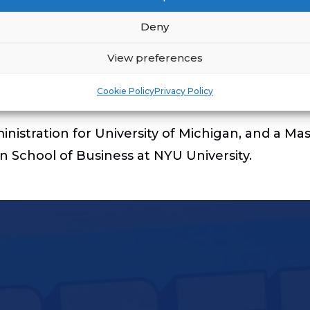
Deny
 brings over 10 years of experience in Owner and
t’s Asset Management organization. In addition, h
View preferences
ger. In his role, he was responsible for drivin
Cookie Policy
Privacy Policy
nistration for University of Michigan, and a Mas
School of Business at NYU University.