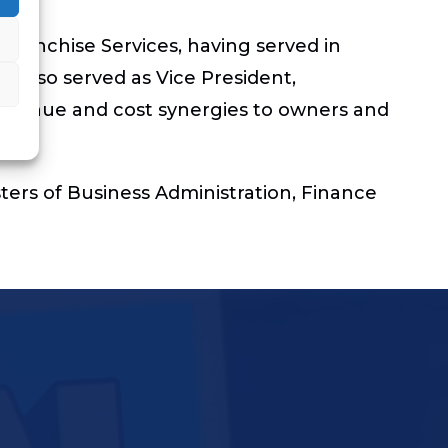
 Franchise Services, having served in
e also served as Vice President,
g revenue and cost synergies to owners and
ters of Business Administration, Finance