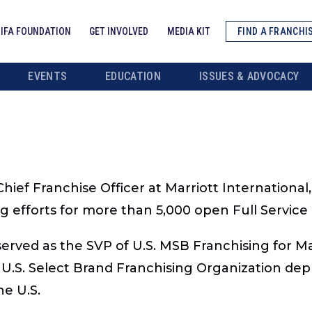
IFA FOUNDATION
GET INVOLVED
MEDIA KIT
FIND A FRANCHI
EVENTS
EDUCATION
ISSUES & ADVOCACY
hief Franchise Officer at Marriott International, 
ing efforts for more than 5,000 open Full Servic
rved as the SVP of U.S. MSB Franchising for Marr
.S. Select Brand Franchising Organization dep
he U.S.