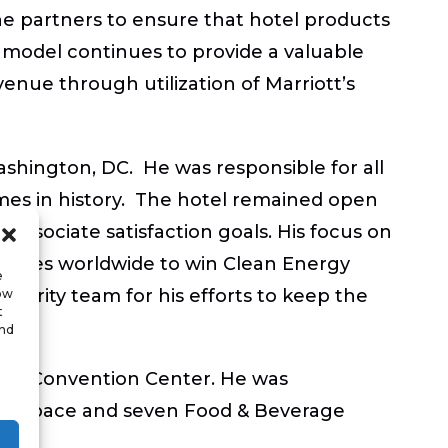
line partners to ensure that hotel products
s model continues to provide a valuable
enue through utilization of Marriott’s
ashington, DC. He was responsible for all
mes in history. The hotel remained open
sociate satisfaction goals. His focus on
mpanies worldwide to win Clean Energy
e
ecurity team for his efforts to keep the
low
t
and
 and Convention Center. He was
ting space and seven Food & Beverage