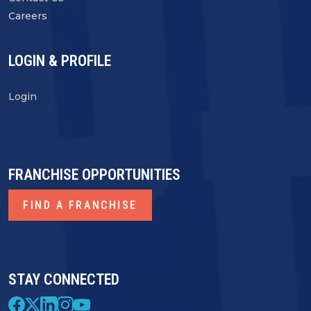
Careers
LOGIN & PROFILE
Login
FRANCHISE OPPORTUNITIES
FIND A FRANCHISE
STAY CONNECTED