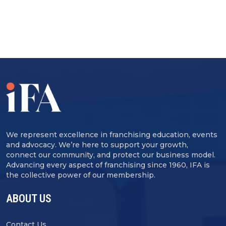
We represent excellence in franchising education, events
and advocacy. We’re here to support your growth,
connect our community, and protect our business model.
Advancing every aspect of franchising since 1960, IFA is
the collective power of our membership.
ABOUT US
Contact Us