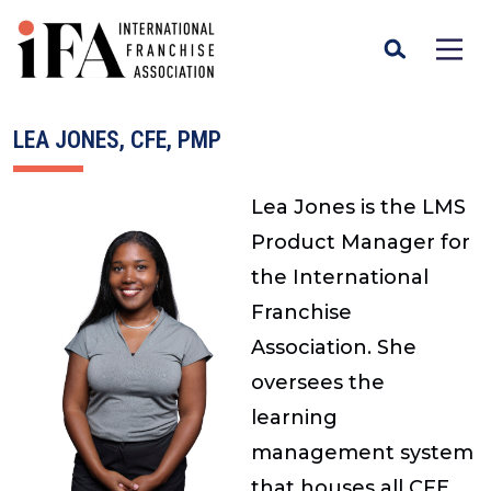
LEA JONES, CFE, PMP
Lea Jones is the LMS
Product Manager for
the International
Franchise
Association. She
oversees the
learning
management system
that houses all CFE