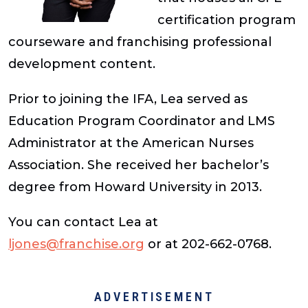
certification program
courseware and franchising professional
development content.
Prior to joining the IFA, Lea served as
Education Program Coordinator and LMS
Administrator at the American Nurses
Association. She received her bachelor’s
degree from Howard University in 2013.
You can contact Lea at
ljones@franchise.org
or at 202-662-0768.
ADVERTISEMENT