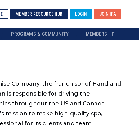
SE
MEMBER RESOURCE HUB
LOGIN
JOIN IFA
PROGRAMS & COMMUNITY
MEMBERSHIP
chise Company, the franchisor of Hand and
 is responsible for driving the
inics throughout the US and Canada.
s mission to make high-quality spa,
ssional for its clients and team