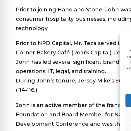
Prior to joining Hand and Stone, John was
consumer hospitality businesses, including 
technology.
Prior to NRD Capital, Mr. Teza served in 
Corner Bakery Café (Roark Capital), Jersey
an
John has led several significant brand exp
co
operations, IT, legal, and training.
During John’s tenure, Jersey Mike’s Subs
(’14-’16.)
John is an active member of the franchis
Foundation and Board Member for Nationa
Development Conference and was the 20