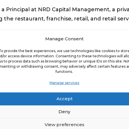
 a Principal at NRD Capital Management, a priva
the restaurant, franchise, retail, and retail serv
Manage Consent
senior executive management roles for several n
To provide the best experiences, we use technologies like cookies to stor
 Mike’s Subs (privately- held), and Quiznos Sub 
d/or access device information. Consenting to these technologies will al
ansion campaigns. John has also served in senio
us to process data such as browsing behavior or unique IDs on this site. No
nsenting or withdrawing consent, may adversely affect certain features 
functions.
 was named the fastest growing restaurant com
Manage services
Accept
ing and restaurant leadership communities and p
Deny
l Restaurant Association. John is a board mem
21 conference Chairperson.
View preferences