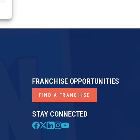
FRANCHISE OPPORTUNITIES
FIND A FRANCHISE
STAY CONNECTED