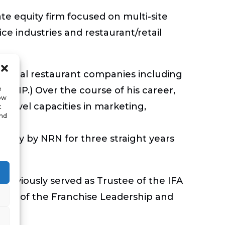
te equity firm focused on multi-site
ice industries and restaurant/retail
ational restaurant companies including
e
(CCMP.) Over the course of his career,
low
r level capacities in marketing,
t
and
pany by NRN for three straight years
reviously served as Trustee of the IFA
ber of the Franchise Leadership and