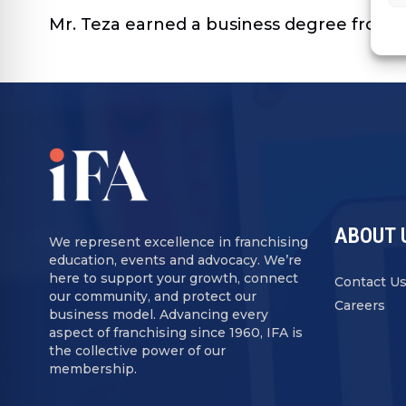
Mr. Teza earned a business degree from th
ABOUT 
We represent excellence in franchising
education, events and advocacy. We’re
here to support your growth, connect
Contact U
our community, and protect our
Careers
business model. Advancing every
aspect of franchising since 1960, IFA is
the collective power of our
membership.