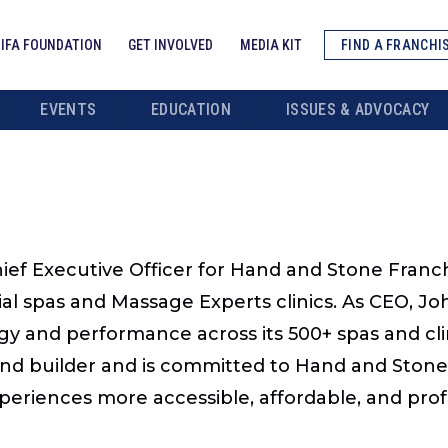
IFA FOUNDATION
GET INVOLVED
MEDIA KIT
FIND A FRANCHI
EVENTS
EDUCATION
ISSUES & ADVOCACY
hief Executive Officer for Hand and Stone Fran
l spas and Massage Experts clinics. As CEO, John
gy and performance across its 500+ spas and cl
and builder and is committed to Hand and Stone’
eriences more accessible, affordable, and profe