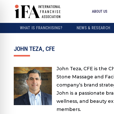
ABOUT US
WHAT IS FRANCHISING?
NEWS & RESEARCH
JOHN TEZA, CFE
John Teza, CFE is the C
Stone Massage and Facia
company’s brand strate
John is a passionate br
wellness, and beauty exp
members.